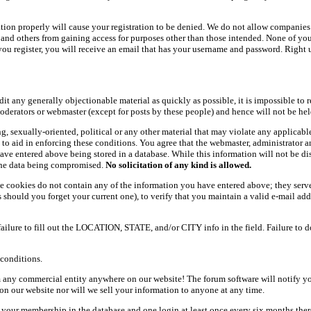
ation properly will cause your registration to be denied. We do not allow companies 
ers and others from gaining access for purposes other than those intended. None of y
ou register, you will receive an email that has your username and password. Right und
dit any generally objectionable material as quickly as possible, it is impossible t
oderators or webmaster (except for posts by these people) and hence will not be held
ning, sexually-oriented, political or any other material that may violate any appli
d to aid in enforcing these conditions. You agree that the webmaster, administrator 
have entered above being stored in a database. While this information will not be d
 the data being compromised.
No solicitation of any kind is allowed.
e cookies do not contain any of the information you have entered above; they serve
should you forget your current one), to verify that you maintain a valid e-mail add
 failure to fill out the LOCATION, STATE, and/or CITY info in the field. Failure to 
conditions.
 any commercial entity anywhere on our website! The forum software will notify y
n our website nor will we sell your information to anyone at any time.
g your membership in the database and one login at least once every six months there