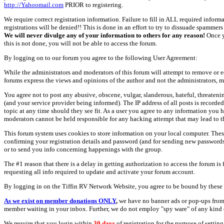
http://Yahoomail.com
PRIOR to registering.
We require correct registration information. Failure to fill in ALL required inform
registrations will be denied!! This is done in an effort to try to dissuade spamm
We will never divulge any of your information to others for any reason!
Once y
this is not done, you will not be able to access the forum.
By logging on to our forum you agree to the following User Agreement:
While the administrators and moderators of this forum will attempt to remove or e
forums express the views and opinions of the author and not the administrators, m
You agree not to post any abusive, obscene, vulgar, slanderous, hateful, threate
(and your service provider being informed). The IP address of all posts is recorde
topic at any time should they see fit. As a user you agree to any information you 
moderators cannot be held responsible for any hacking attempt that may lead to
This forum system uses cookies to store information on your local computer. Thes
confirming your registration details and password (and for sending new passwords 
or to send you info concerning happenings with the group.
The #1 reason that there is a delay in getting authorization to access the forum is
requesting all info required to update and activate your forum account.
By logging in on the Tiffin RV Network Website, you agree to be bound by these 
As we exist on member donations ONLY
,
we have no banner ads or pop-ups from
member waiting in your inbox. Further, we do not employ "spy ware" of any kind o
We require that you login within
30 days
of registration for the purpose of settin