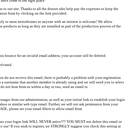
 have come to the right place.
ess to our site. Thanks to all the donors who help pay the expenses to keep the
ation form by clicking on the link provided.
pply to most motorhomes so anyone with an interest is welcome! We allow
products as long as they are installed as part of the production process of the
u bounce for an invalid email address, your account will be deleted.
ctivated.
u do not receive this email, there is probably a problem with your registration
en a username that another member is already using and we will need you to select
 do not hear from us within a day or two, send an email to
sages from our administrators, as well as your initial link to establish your login
Yahoo or similar web type email. Further, we will not ask permission from your
AOL, please set your email filters to allow email from
 means your login link WILL NEVER arrive!!!! YOU MUST not delete this email or
o use! If you wish to register, we STRONGLY suggest you check this setting at