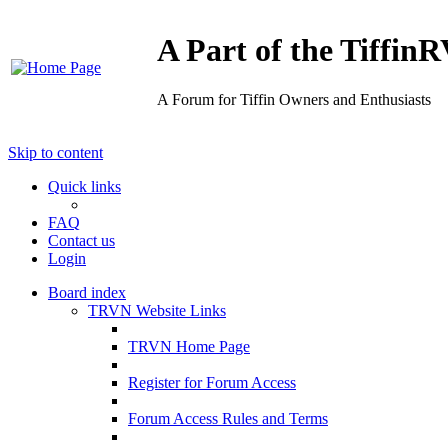
A Part of the Tiffi
A Forum for Tiffin Owners and Enthusiasts
Skip to content
Quick links
FAQ
Contact us
Login
Board index
TRVN Website Links
TRVN Home Page
Register for Forum Access
Forum Access Rules and Terms