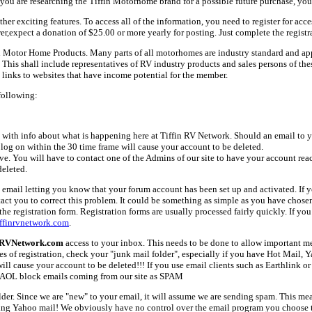
ou are researching the Tiffin Motorhome brand for a possible future purchase, you
her exciting features. To access all of the information, you need to register for acc
er,expect a donation of $25.00 or more yearly for posting. Just complete the registr
fin Motor Home Products. Many parts of all motorhomes are industry standard and a
 shall include representatives of RV industry products and sales persons of these 
links to websites that have income potential for the member.
following:
with info about what is happening here at Tiffin RV Network. Should an email to yo
 log on within the 30 time frame will cause your account to be deleted.
ive. You will have to contact one of the Admins of our site to have your account rea
deleted.
email letting you know that your forum account has been set up and activated. If yo
tact you to correct this problem. It could be something as simple as you have chos
e registration form. Registration forms are usually processed fairly quickly. If you
ffinrvnetwork.com
.
nRVNetwork.com
access to your inbox. This needs to be done to allow important mes
es of registration, check your "junk mail folder", especially if you have Hot Mail, 
l cause your account to be deleted!!! If you use email clients such as Earthlink or 
AOL block emails coming from our site as SPAM
older. Since we are "new" to your email, it will assume we are sending spam. This
ing Yahoo mail! We obviously have no control over the email program you choose t