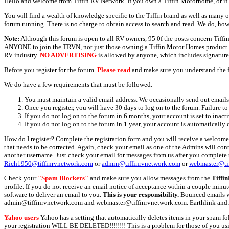
Hello and welcome from Tiffin RV Network. If you own a Tiffin Motorhome, or if y
You will find a wealth of knowledge specific to the Tiffin brand as well as many ot
forum running. There is no charge to obtain access to search and read. We do, how
Note:
Although this forum is open to all RV owners, 95 0f the posts concern Tif
ANYONE to join the TRVN, not just those owning a Tiffin Motor Homes product. This
RV industry.
NO ADVERTISING
is allowed by anyone, which includes signature 
Before you register for the forum.
Please read
and make sure you understand the 
We do have a few requirements that must be followed.
You must maintain a valid email address. We occasionally send out emails 
Once you register, you will have 30 days to log on to the forum. Failure to
If you do not log on to the forum in 6 months, your account is set to inact
If you do not log on to the forum in 1 year, your account is automatically 
How do I register? Complete the registration form and you will receive a welcome 
that needs to be corrected. Again, check your email as one of the Admins will con
another username. Just check your email for messages from us after you complete th
Rich1950@tiffinrvnetwork.com
or
admin@tiffinrvnetwork.com
or
webmaster@ti
Check your
"Spam Blockers"
and make sure you allow messages from the
Tiffi
profile. If you do not receive an email notice of acceptance within a couple minut
software to deliver an email to you.
This is your responsibility.
Bounced emails wil
admin@tiffinrvnetwork.com and webmaster@tiffinrvnetwork.com. Earthlink and 
Yahoo users
Yahoo has a setting that automatically deletes items in your spam f
your registration WILL BE DELETED!!!!!!!! This is a problem for those of you us