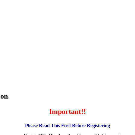
ion
Important!!
Please Read This First Before Registering