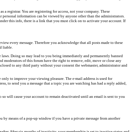
as a registrar. You are registering for access, not your company. These
our personal information can be viewed by anyone other than the administrators.
er this info, there is a link that you must click on to activate your account. If
o review every message. Therefore you acknowledge that all posts made to these
 liable.
cable laws. Doing so may lead to you being immediately and permanently banned
and moderators of this forum have the right to remove, edit, move or close any
isclosed to any third party without your consent the webmaster, administrator and
 only to improve your viewing pleasure. The e-mail address is used for
ress, to send you a message that a topic you are watching has had a reply added,
do so will cause your account to remain deactivated until an email is sent to you
ou by means of a pop-up window if you have a private message from another
after. After six months of inactivity, your membership is set to inactive status and