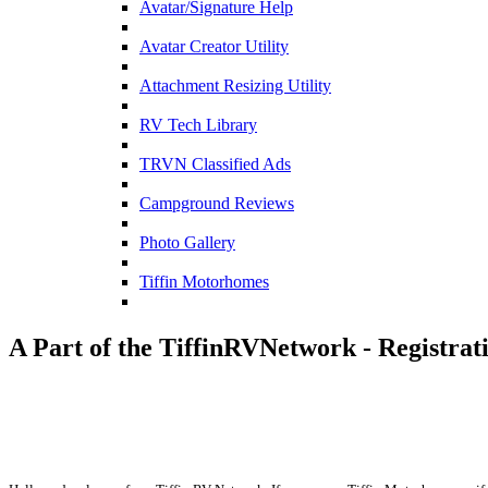
Avatar/Signature Help
Avatar Creator Utility
Attachment Resizing Utility
RV Tech Library
TRVN Classified Ads
Campground Reviews
Photo Gallery
Tiffin Motorhomes
A Part of the TiffinRVNetwork - Registrat