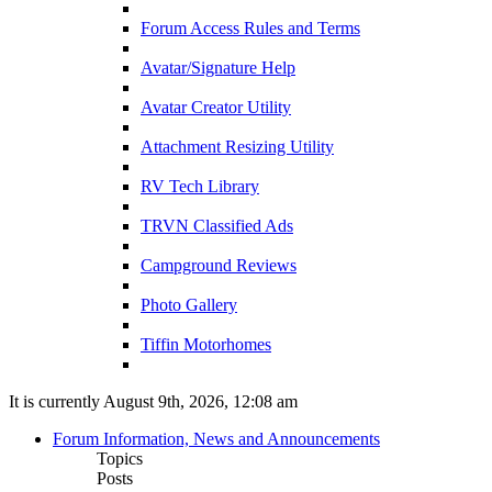
Forum Access Rules and Terms
Avatar/Signature Help
Avatar Creator Utility
Attachment Resizing Utility
RV Tech Library
TRVN Classified Ads
Campground Reviews
Photo Gallery
Tiffin Motorhomes
It is currently August 9th, 2026, 12:08 am
Forum Information, News and Announcements
Topics
Posts