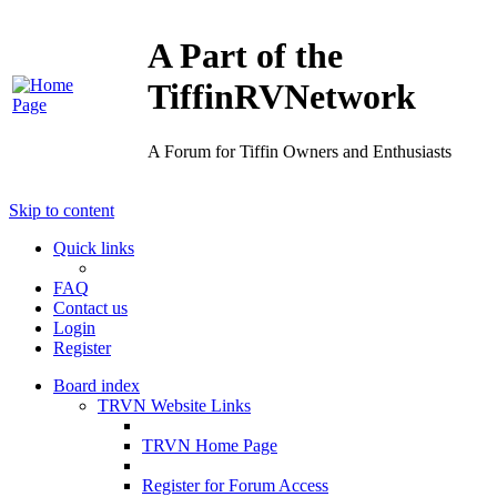
A Part of the
TiffinRVNetwork
A Forum for Tiffin Owners and Enthusiasts
Skip to content
Quick links
FAQ
Contact us
Login
Register
Board index
TRVN Website Links
TRVN Home Page
Register for Forum Access