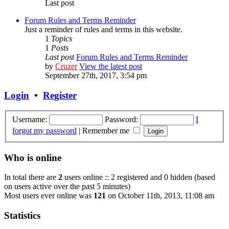
Last post
Forum Rules and Terms Reminder
Just a reminder of rules and terms in this website.
1
Topics
1
Posts
Last post
Forum Rules and Terms Reminder
by
Cruzer
View the latest post
September 27th, 2017, 3:54 pm
Login
•
Register
Username:
Password:
I
forgot my password
|
Remember me
Who is online
In total there are
2
users online :: 2 registered and 0 hidden (based
on users active over the past 5 minutes)
Most users ever online was
121
on October 11th, 2013, 11:08 am
Statistics