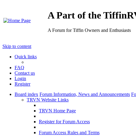
A Part of the Tiffi
A Forum for Tiffin Owners and Enthusiasts
Skip to content
Quick links
FAQ
Contact us
Login
Register
Board index
Forum Information, News and Announcements
Fo
TRVN Website Links
TRVN Home Page
Register for Forum Access
Forum Access Rules and Terms