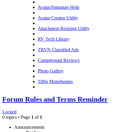
Avatar/Signature Help
Avatar Creator Utility
Attachment Resizing Utility
RV Tech Library
TRVN Classified Ads
Campground Reviews
Photo Gallery
Tiffin Motorhomes
Forum Rules and Terms Reminder
Locked
0 topics • Page
1
of
1
Announcements