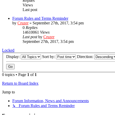
Replies
Views
Last post
Forum Rules and Terms Reminder
by
Cruzer
»
September 27th, 2017, 3:54 pm
0
Replies
14610061
Views
Last post
by
Cruzer
September 27th, 2017, 3:54 pm
Locked
Display:
Sort by:
Direction:
0 topics • Page
1
of
1
Return to Board Index
Jump to
Forum Information, News and Announcements
↳ Forum Rules and Terms Reminder