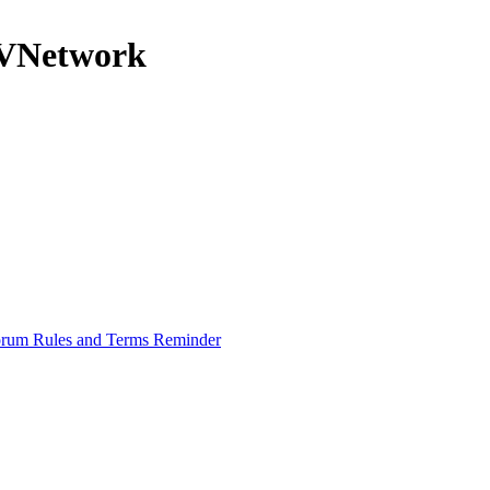
nRVNetwork
rum Rules and Terms Reminder