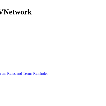
nRVNetwork
rum Rules and Terms Reminder