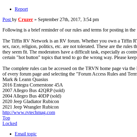
Report
Post
by
Cruzer
»
September 27th, 2017, 3:54 pm
Following is a brief reminder of our rules and terms for posting in the
The Tiffin RV Network is an RV forum. Whether you own a Tiffin RV or n
sex, race, religion, politics, etc. are not tolerated. These are the rul
they seem fit. The moderators have a difficult task, especially as cont
certain "hot button" topics that tend to go the wrong way. Please keep 
The complete rules can be accessed on the TRVN home page via the l
of every forum page and selecting the "Forum Access Rules and Term
Mark & Leann Quasius
2016 Entegra Cornerstone 45A
2007 Allegro Bus 42QRP (sold)
2004 Allegro Bus 40DP (sold)
2020 Jeep Gladiator Rubicon
2021 Jeep Wrangler Rubicon
http://www.rvtechmag.com
Top
Locked
Email topic