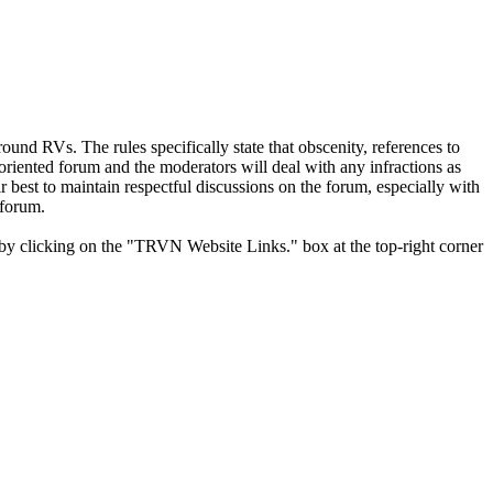
und RVs. The rules specifically state that obscenity, references to
y oriented forum and the moderators will deal with any infractions as
r best to maintain respectful discussions on the forum, especially with
 forum.
y clicking on the "TRVN Website Links." box at the top-right corner