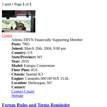
1 post • Page
1
of
1
Cruzer
Admin-TRVN Financially Supporting Member
Posts:
7965
Joined:
March 26th, 2004, 9:00 pm
Country:
US
State/Province:
WI
Year:
2016
Model:
Entegra Cornerstone
Floor Plan:
45A
Chassis:
Spartan K3
Engine:
Cummins 600 HP ISX 15.0L
Location:
Sheboygan, WI
Contact:
Contact Cruzer
Website
Forum Rules and Terms Reminder