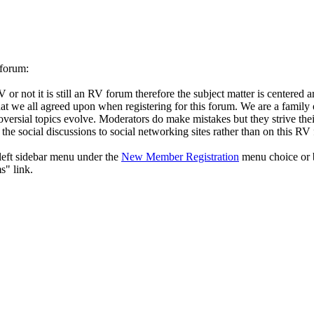
 forum:
ot it is still an RV forum therefore the subject matter is centered aro
es that we all agreed upon when registering for this forum. We are a famil
roversial topics evolve. Moderators do make mistakes but they strive thei
the social discussions to social networking sites rather than on this RV
eft sidebar menu under the
New Member Registration
menu choice or b
s" link.