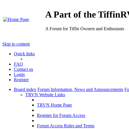
A Part of the Tiffi
A Forum for Tiffin Owners and Enthusiasts
Skip to content
Quick links
FAQ
Contact us
Login
Register
Board index
Forum Information, News and Announcements
Fo
TRVN Website Links
TRVN Home Page
Register for Forum Access
Forum Access Rules and Terms