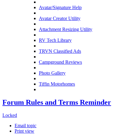
Avatar/Signature Help
Avatar Creator Utility
Attachment Resizing Utility
RV Tech Library
TRVN Classified Ads
Campground Reviews
Photo Gallery
Tiffin Motorhomes
Forum Rules and Terms Reminder
Locked
Email topic
Print view