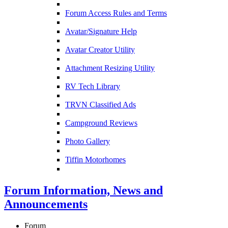
Forum Access Rules and Terms
Avatar/Signature Help
Avatar Creator Utility
Attachment Resizing Utility
RV Tech Library
TRVN Classified Ads
Campground Reviews
Photo Gallery
Tiffin Motorhomes
Forum Information, News and
Announcements
Forum