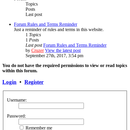
Topics
Posts
Last post
Forum Rules and Terms Reminder
Just a reminder of rules and terms in this website.
1
Topics
1
Posts
Last post
Forum Rules and Terms Reminder
by
Cruzer
View the latest post
September 27th, 2017, 3:54 pm
You do not have the required permissions to view or read topics
within this forum.
Login
•
Register
Username:
Password:
Remember me