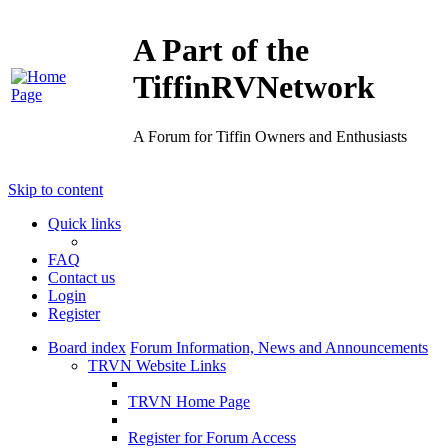
A Part of the
TiffinRVNetwork
A Forum for Tiffin Owners and Enthusiasts
Skip to content
Quick links
FAQ
Contact us
Login
Register
Board index
Forum Information, News and Announcements
TRVN Website Links
TRVN Home Page
Register for Forum Access