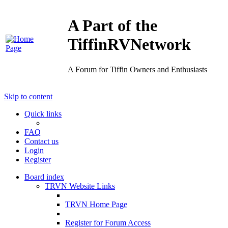
A Part of the
TiffinRVNetwork
A Forum for Tiffin Owners and Enthusiasts
Skip to content
Quick links
FAQ
Contact us
Login
Register
Board index
TRVN Website Links
TRVN Home Page
Register for Forum Access