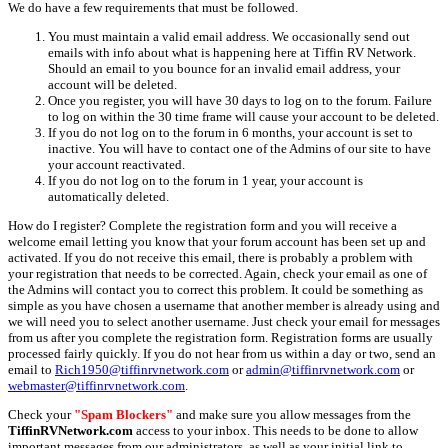
We do have a few requirements that must be followed.
You must maintain a valid email address. We occasionally send out
emails with info about what is happening here at Tiffin RV Network.
Should an email to you bounce for an invalid email address, your
account will be deleted.
Once you register, you will have 30 days to log on to the forum. Failure
to log on within the 30 time frame will cause your account to be deleted.
If you do not log on to the forum in 6 months, your account is set to
inactive. You will have to contact one of the Admins of our site to have
your account reactivated.
If you do not log on to the forum in 1 year, your account is
automatically deleted.
How do I register? Complete the registration form and you will receive a
welcome email letting you know that your forum account has been set up and
activated. If you do not receive this email, there is probably a problem with
your registration that needs to be corrected. Again, check your email as one of
the Admins will contact you to correct this problem. It could be something as
simple as you have chosen a username that another member is already using and
we will need you to select another username. Just check your email for messages
from us after you complete the registration form. Registration forms are usually
processed fairly quickly. If you do not hear from us within a day or two, send an
email to
Rich1950@tiffinrvnetwork.com
or
admin@tiffinrvnetwork.com
or
webmaster@tiffinrvnetwork.com
.
Check your
"Spam Blockers"
and make sure you allow messages from the
TiffinRVNetwork.com
access to your inbox. This needs to be done to allow
important messages from our administrators, as well as your initial link to