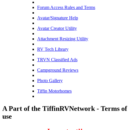
Forum Access Rules and Terms
Avatar/Signature Help
Avatar Creator Utility
Attachment Resizing Utility
RV Tech Library
TRVN Classified Ads
Campground Reviews
Photo Gallery
Tiffin Motorhomes
A Part of the TiffinRVNetwork - Terms of
use