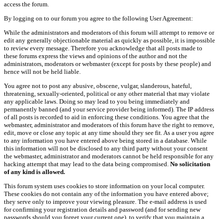
access the forum.
By logging on to our forum you agree to the following User Agreement:
While the administrators and moderators of this forum will attempt to remove or
edit any generally objectionable material as quickly as possible, it is impossible
to review every message. Therefore you acknowledge that all posts made to
these forums express the views and opinions of the author and not the
administrators, moderators or webmaster (except for posts by these people) and
hence will not be held liable.
You agree not to post any abusive, obscene, vulgar, slanderous, hateful,
threatening, sexually-oriented, political or any other material that may violate
any applicable laws. Doing so may lead to you being immediately and
permanently banned (and your service provider being informed). The IP address
of all posts is recorded to aid in enforcing these conditions. You agree that the
webmaster, administrator and moderators of this forum have the right to remove,
edit, move or close any topic at any time should they see fit. As a user you agree
to any information you have entered above being stored in a database. While
this information will not be disclosed to any third party without your consent
the webmaster, administrator and moderators cannot be held responsible for any
hacking attempt that may lead to the data being compromised.
No solicitation
of any kind is allowed.
This forum system uses cookies to store information on your local computer.
These cookies do not contain any of the information you have entered above;
they serve only to improve your viewing pleasure. The e-mail address is used
for confirming your registration details and password (and for sending new
passwords should you forget your current one), to verify that you maintain a