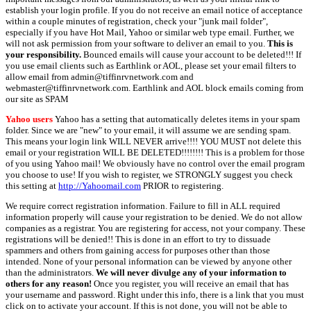
establish your login profile. If you do not receive an email notice of acceptance
within a couple minutes of registration, check your "junk mail folder",
especially if you have Hot Mail, Yahoo or similar web type email. Further, we
will not ask permission from your software to deliver an email to you.
This is
your responsibility.
Bounced emails will cause your account to be deleted!!! If
you use email clients such as Earthlink or AOL, please set your email filters to
allow email from admin@tiffinrvnetwork.com and
webmaster@tiffinrvnetwork.com. Earthlink and AOL block emails coming from
our site as SPAM
Yahoo users
Yahoo has a setting that automatically deletes items in your spam
folder. Since we are "new" to your email, it will assume we are sending spam.
This means your login link WILL NEVER arrive!!!! YOU MUST not delete this
email or your registration WILL BE DELETED!!!!!!!! This is a problem for those
of you using Yahoo mail! We obviously have no control over the email program
you choose to use! If you wish to register, we STRONGLY suggest you check
this setting at
http://Yahoomail.com
PRIOR to registering.
We require correct registration information. Failure to fill in ALL required
information properly will cause your registration to be denied. We do not allow
companies as a registrar. You are registering for access, not your company. These
registrations will be denied!! This is done in an effort to try to dissuade
spammers and others from gaining access for purposes other than those
intended. None of your personal information can be viewed by anyone other
than the administrators.
We will never divulge any of your information to
others for any reason!
Once you register, you will receive an email that has
your username and password. Right under this info, there is a link that you must
click on to activate your account. If this is not done, you will not be able to