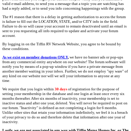
valid e-mail address, to send you a message that a topic you are watching has
had a reply added, or to send you info concerning happenings with the group.
The #1 reason that there is a delay in getting authorization to access the forum
is failure to fill out the LOCATION, STATE, and/or CITY info in the field.
Failure to do so will cause your account to remain deactivated until an email is
sent to you requesting all info required to update and activate your forum
account.
By logging in on the Tiffin RV Network Website, you agree to be bound by
these conditions.
As we exist on member donations ONLY
,
we have no banner ads or pop-ups
from any commercial entity anywhere on our website! The forum software will
notify you by means of a pop-up window if you have a private message from
another member waiting in your inbox. Further, we do not employ "spy ware" of
any kind on our website nor will we sell your information to anyone at any
time.
We require that you login within
30 days
of registration for the purpose of
setting your membership in the database and one login at least once every six
months thereafter. After six months of inactivity, your membership is set to
inactive status and after one year, deleted. You will never be required to post on
our forum. "Inactivity" is defined as not completing a login for 6 months.
Unlike other sites that retain your information indefinitely, we feel it is a breach
of your privacy to do so and therefore delete that information after one year of
inactivity.
Lastly, we are not associated in any way with Tiffin Motor Homes Inc. or The