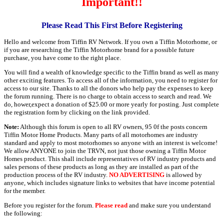
Important!!
Please Read This First Before Registering
Hello and welcome from Tiffin RV Network. If you own a Tiffin Motorhome, or
if you are researching the Tiffin Motorhome brand for a possible future
purchase, you have come to the right place.
You will find a wealth of knowledge specific to the Tiffin brand as well as many
other exciting features. To access all of the information, you need to register for
access to our site. Thanks to all the donors who help pay the expenses to keep
the forum running. There is no charge to obtain access to search and read. We
do, hower,expect a donation of $25.00 or more yearly for posting. Just complete
the registration form by clicking on the link provided.
Note:
Although this forum is open to all RV owners, 95 0f the posts concern
Tiffin Motor Home Products. Many parts of all motorhomes are industry
standard and apply to most motorhomes so anyone with an interest is welcome!
We allow ANYONE to join the TRVN, not just those owning a Tiffin Motor
Homes product. This shall include representatives of RV industry products and
sales persons of these products as long as they are installed as part of the
production process of the RV industry.
NO ADVERTISING
is allowed by
anyone, which includes signature links to websites that have income potential
for the member.
Before you register for the forum.
Please read
and make sure you understand
the following: