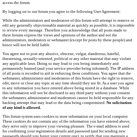
access the forum.
By logging on to our forum you agree to the following User Agreement:
While the administrators and moderators of this forum will attempt to remove or
edit any generally objectionable material as quickly as possible, it is impossible
to review every message. Therefore you acknowledge that all posts made to
these forums express the views and opinions of the author and not the
administrators, moderators or webmaster (except for posts by these people) and
hence will not be held liable.
You agree not to post any abusive, obscene, vulgar, slanderous, hateful,
threatening, sexually-oriented, political or any other material that may violate
any applicable laws. Doing so may lead to you being immediately and
permanently banned (and your service provider being informed). The IP address
of all posts is recorded to aid in enforcing these conditions. You agree that the
webmaster, administrator and moderators of this forum have the right to remove,
edit, move or close any topic at any time should they see fit. As a user you agree
to any information you have entered above being stored in a database. While
this information will not be disclosed to any third party without your consent
the webmaster, administrator and moderators cannot be held responsible for any
hacking attempt that may lead to the data being compromised.
No solicitation
of any kind is allowed.
This forum system uses cookies to store information on your local computer.
These cookies do not contain any of the information you have entered above;
they serve only to improve your viewing pleasure. The e-mail address is used
for confirming your registration details and password (and for sending new
passwords should you forget your current one), to verify that you maintain a