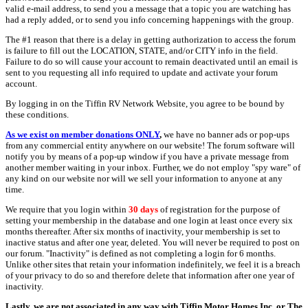
valid e-mail address, to send you a message that a topic you are watching has
had a reply added, or to send you info concerning happenings with the group.
The #1 reason that there is a delay in getting authorization to access the forum
is failure to fill out the LOCATION, STATE, and/or CITY info in the field.
Failure to do so will cause your account to remain deactivated until an email is
sent to you requesting all info required to update and activate your forum
account.
By logging in on the Tiffin RV Network Website, you agree to be bound by
these conditions.
As we exist on member donations ONLY
,
we have no banner ads or pop-ups
from any commercial entity anywhere on our website! The forum software will
notify you by means of a pop-up window if you have a private message from
another member waiting in your inbox. Further, we do not employ "spy ware" of
any kind on our website nor will we sell your information to anyone at any
time.
We require that you login within
30 days
of registration for the purpose of
setting your membership in the database and one login at least once every six
months thereafter. After six months of inactivity, your membership is set to
inactive status and after one year, deleted. You will never be required to post on
our forum. "Inactivity" is defined as not completing a login for 6 months.
Unlike other sites that retain your information indefinitely, we feel it is a breach
of your privacy to do so and therefore delete that information after one year of
inactivity.
Lastly, we are not associated in any way with Tiffin Motor Homes Inc. or The