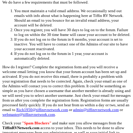
We do have a few requirements that must be followed.
You must maintain a valid email address. We occasionally send out
emails with info about what is happening here at Tiffin RV Network.
Should an email to you bounce for an invalid email address, your
account will be deleted.
Once you register, you will have 30 days to log on to the forum. Failure
to log on within the 30 time frame will cause your account to be deleted.
If you do not log on to the forum in 6 months, your account is set to
inactive. You will have to contact one of the Admins of our site to have
your account reactivated.
If you do not log on to the forum in 1 year, your account is
automatically deleted.
How do I register? Complete the registration form and you will receive a
welcome email letting you know that your forum account has been set up and
activated. If you do not receive this email, there is probably a problem with
your registration that needs to be corrected. Again, check your email as one of
the Admins will contact you to correct this problem. It could be something as
simple as you have chosen a username that another member is already using and
we will need you to select another username. Just check your email for messages
from us after you complete the registration form. Registration forms are usually
processed fairly quickly. If you do not hear from us within a day or two, send an
email to
Rich1950@tiffinrvnetwork.com
or
admin@tiffinrvnetwork.com
or
webmaster@tiffinrvnetwork.com
.
Check your
"Spam Blockers"
and make sure you allow messages from the
TiffinRVNetwork.com
access to your inbox. This needs to be done to allow
important messages from our administrators, as well as your initial link to