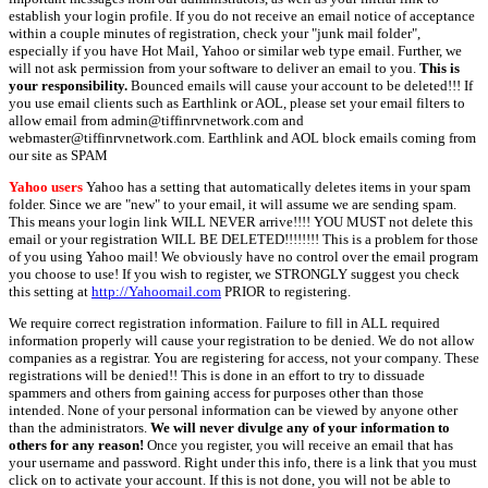
establish your login profile. If you do not receive an email notice of acceptance
within a couple minutes of registration, check your "junk mail folder",
especially if you have Hot Mail, Yahoo or similar web type email. Further, we
will not ask permission from your software to deliver an email to you.
This is
your responsibility.
Bounced emails will cause your account to be deleted!!! If
you use email clients such as Earthlink or AOL, please set your email filters to
allow email from admin@tiffinrvnetwork.com and
webmaster@tiffinrvnetwork.com. Earthlink and AOL block emails coming from
our site as SPAM
Yahoo users
Yahoo has a setting that automatically deletes items in your spam
folder. Since we are "new" to your email, it will assume we are sending spam.
This means your login link WILL NEVER arrive!!!! YOU MUST not delete this
email or your registration WILL BE DELETED!!!!!!!! This is a problem for those
of you using Yahoo mail! We obviously have no control over the email program
you choose to use! If you wish to register, we STRONGLY suggest you check
this setting at
http://Yahoomail.com
PRIOR to registering.
We require correct registration information. Failure to fill in ALL required
information properly will cause your registration to be denied. We do not allow
companies as a registrar. You are registering for access, not your company. These
registrations will be denied!! This is done in an effort to try to dissuade
spammers and others from gaining access for purposes other than those
intended. None of your personal information can be viewed by anyone other
than the administrators.
We will never divulge any of your information to
others for any reason!
Once you register, you will receive an email that has
your username and password. Right under this info, there is a link that you must
click on to activate your account. If this is not done, you will not be able to