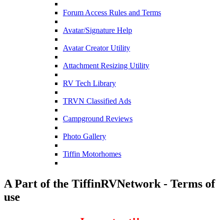
Forum Access Rules and Terms
Avatar/Signature Help
Avatar Creator Utility
Attachment Resizing Utility
RV Tech Library
TRVN Classified Ads
Campground Reviews
Photo Gallery
Tiffin Motorhomes
A Part of the TiffinRVNetwork - Terms of
use