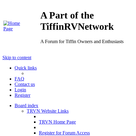
A Part of the
TiffinRVNetwork
A Forum for Tiffin Owners and Enthusiasts
Skip to content
Quick links
FAQ
Contact us
Login
Register
Board index
TRVN Website Links
TRVN Home Page
Register for Forum Access