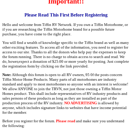
Important!!
Please Read This First Before Registering
Hello and welcome from Tiffin RV Network. If you own a Tiffin Motorhome, or
if you are researching the Tiffin Motorhome brand for a possible future
purchase, you have come to the right place.
You will find a wealth of knowledge specific to the Tiffin brand as well as many
other exciting features. To access all of the information, you need to register for
access to our site. Thanks to all the donors who help pay the expenses to keep
the forum running. There is no charge to obtain access to search and read. We
do, hower,expect a donation of $25.00 or more yearly for posting. Just complete
the registration form by clicking on the link provided.
Note:
Although this forum is open to all RV owners, 95 0f the posts concern
Tiffin Motor Home Products. Many parts of all motorhomes are industry
standard and apply to most motorhomes so anyone with an interest is welcome!
We allow ANYONE to join the TRVN, not just those owning a Tiffin Motor
Homes product. This shall include representatives of RV industry products and
sales persons of these products as long as they are installed as part of the
production process of the RV industry.
NO ADVERTISING
is allowed by
anyone, which includes signature links to websites that have income potential
for the member.
Before you register for the forum.
Please read
and make sure you understand
the following: