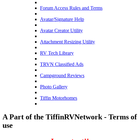
Forum Access Rules and Terms
Avatar/Signature Help
Avatar Creator Utility
Attachment Resizing Utility
RV Tech Library
TRVN Classified Ads
Campground Reviews
Photo Gallery
Tiffin Motorhomes
A Part of the TiffinRVNetwork - Terms of
use