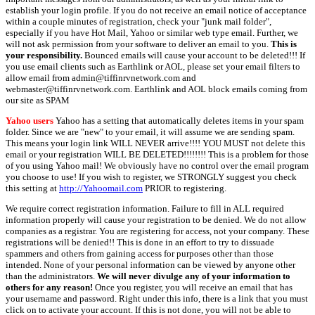
establish your login profile. If you do not receive an email notice of acceptance
within a couple minutes of registration, check your "junk mail folder",
especially if you have Hot Mail, Yahoo or similar web type email. Further, we
will not ask permission from your software to deliver an email to you.
This is
your responsibility.
Bounced emails will cause your account to be deleted!!! If
you use email clients such as Earthlink or AOL, please set your email filters to
allow email from admin@tiffinrvnetwork.com and
webmaster@tiffinrvnetwork.com. Earthlink and AOL block emails coming from
our site as SPAM
Yahoo users
Yahoo has a setting that automatically deletes items in your spam
folder. Since we are "new" to your email, it will assume we are sending spam.
This means your login link WILL NEVER arrive!!!! YOU MUST not delete this
email or your registration WILL BE DELETED!!!!!!!! This is a problem for those
of you using Yahoo mail! We obviously have no control over the email program
you choose to use! If you wish to register, we STRONGLY suggest you check
this setting at
http://Yahoomail.com
PRIOR to registering.
We require correct registration information. Failure to fill in ALL required
information properly will cause your registration to be denied. We do not allow
companies as a registrar. You are registering for access, not your company. These
registrations will be denied!! This is done in an effort to try to dissuade
spammers and others from gaining access for purposes other than those
intended. None of your personal information can be viewed by anyone other
than the administrators.
We will never divulge any of your information to
others for any reason!
Once you register, you will receive an email that has
your username and password. Right under this info, there is a link that you must
click on to activate your account. If this is not done, you will not be able to