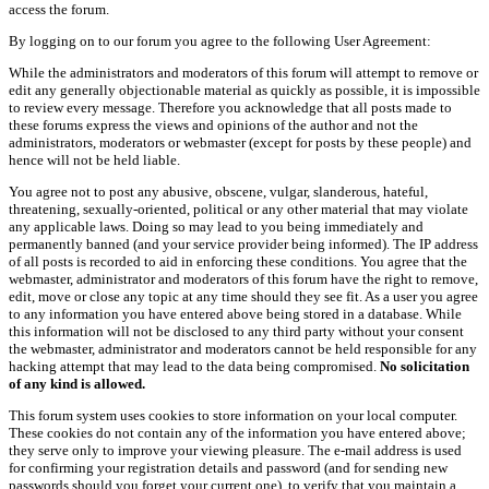
access the forum.
By logging on to our forum you agree to the following User Agreement:
While the administrators and moderators of this forum will attempt to remove or
edit any generally objectionable material as quickly as possible, it is impossible
to review every message. Therefore you acknowledge that all posts made to
these forums express the views and opinions of the author and not the
administrators, moderators or webmaster (except for posts by these people) and
hence will not be held liable.
You agree not to post any abusive, obscene, vulgar, slanderous, hateful,
threatening, sexually-oriented, political or any other material that may violate
any applicable laws. Doing so may lead to you being immediately and
permanently banned (and your service provider being informed). The IP address
of all posts is recorded to aid in enforcing these conditions. You agree that the
webmaster, administrator and moderators of this forum have the right to remove,
edit, move or close any topic at any time should they see fit. As a user you agree
to any information you have entered above being stored in a database. While
this information will not be disclosed to any third party without your consent
the webmaster, administrator and moderators cannot be held responsible for any
hacking attempt that may lead to the data being compromised.
No solicitation
of any kind is allowed.
This forum system uses cookies to store information on your local computer.
These cookies do not contain any of the information you have entered above;
they serve only to improve your viewing pleasure. The e-mail address is used
for confirming your registration details and password (and for sending new
passwords should you forget your current one), to verify that you maintain a