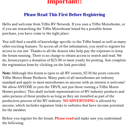
Important!!
Please Read This First Before Registering
Hello and welcome from Tiffin RV Network. If you own a Tiffin Motorhome, or
if you are researching the Tiffin Motorhome brand for a possible future
purchase, you have come to the right place.
You will find a wealth of knowledge specific to the Tiffin brand as well as many
other exciting features. To access all of the information, you need to register for
access to our site. Thanks to all the donors who help pay the expenses to keep
the forum running. There is no charge to obtain access to search and read. We
do, hower,expect a donation of $25.00 or more yearly for posting. Just complete
the registration form by clicking on the link provided.
Note:
Although this forum is open to all RV owners, 95 0f the posts concern
Tiffin Motor Home Products. Many parts of all motorhomes are industry
standard and apply to most motorhomes so anyone with an interest is welcome!
We allow ANYONE to join the TRVN, not just those owning a Tiffin Motor
Homes product. This shall include representatives of RV industry products and
sales persons of these products as long as they are installed as part of the
production process of the RV industry.
NO ADVERTISING
is allowed by
anyone, which includes signature links to websites that have income potential
for the member.
Before you register for the forum.
Please read
and make sure you understand
the following: