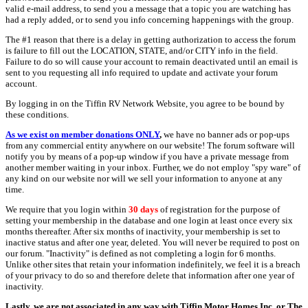
valid e-mail address, to send you a message that a topic you are watching has
had a reply added, or to send you info concerning happenings with the group.
The #1 reason that there is a delay in getting authorization to access the forum
is failure to fill out the LOCATION, STATE, and/or CITY info in the field.
Failure to do so will cause your account to remain deactivated until an email is
sent to you requesting all info required to update and activate your forum
account.
By logging in on the Tiffin RV Network Website, you agree to be bound by
these conditions.
As we exist on member donations ONLY
,
we have no banner ads or pop-ups
from any commercial entity anywhere on our website! The forum software will
notify you by means of a pop-up window if you have a private message from
another member waiting in your inbox. Further, we do not employ "spy ware" of
any kind on our website nor will we sell your information to anyone at any
time.
We require that you login within
30 days
of registration for the purpose of
setting your membership in the database and one login at least once every six
months thereafter. After six months of inactivity, your membership is set to
inactive status and after one year, deleted. You will never be required to post on
our forum. "Inactivity" is defined as not completing a login for 6 months.
Unlike other sites that retain your information indefinitely, we feel it is a breach
of your privacy to do so and therefore delete that information after one year of
inactivity.
Lastly, we are not associated in any way with Tiffin Motor Homes Inc. or The