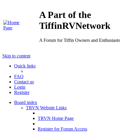
A Part of the
TiffinRVNetwork
A Forum for Tiffin Owners and Enthusiasts
Skip to content
Quick links
FAQ
Contact us
Login
Register
Board index
TRVN Website Links
TRVN Home Page
Register for Forum Access