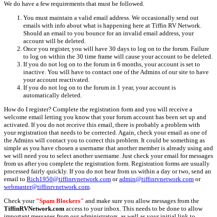
We do have a few requirements that must be followed.
You must maintain a valid email address. We occasionally send out
emails with info about what is happening here at Tiffin RV Network.
Should an email to you bounce for an invalid email address, your
account will be deleted.
Once you register, you will have 30 days to log on to the forum. Failure
to log on within the 30 time frame will cause your account to be deleted.
If you do not log on to the forum in 6 months, your account is set to
inactive. You will have to contact one of the Admins of our site to have
your account reactivated.
If you do not log on to the forum in 1 year, your account is
automatically deleted.
How do I register? Complete the registration form and you will receive a
welcome email letting you know that your forum account has been set up and
activated. If you do not receive this email, there is probably a problem with
your registration that needs to be corrected. Again, check your email as one of
the Admins will contact you to correct this problem. It could be something as
simple as you have chosen a username that another member is already using and
we will need you to select another username. Just check your email for messages
from us after you complete the registration form. Registration forms are usually
processed fairly quickly. If you do not hear from us within a day or two, send an
email to
Rich1950@tiffinrvnetwork.com
or
admin@tiffinrvnetwork.com
or
webmaster@tiffinrvnetwork.com
.
Check your
"Spam Blockers"
and make sure you allow messages from the
TiffinRVNetwork.com
access to your inbox. This needs to be done to allow
important messages from our administrators, as well as your initial link to