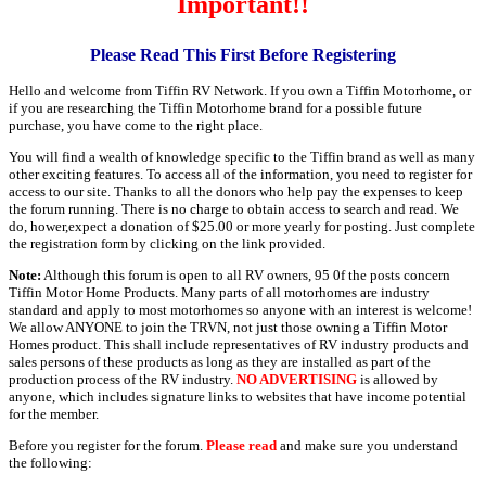
Important!!
Please Read This First Before Registering
Hello and welcome from Tiffin RV Network. If you own a Tiffin Motorhome, or
if you are researching the Tiffin Motorhome brand for a possible future
purchase, you have come to the right place.
You will find a wealth of knowledge specific to the Tiffin brand as well as many
other exciting features. To access all of the information, you need to register for
access to our site. Thanks to all the donors who help pay the expenses to keep
the forum running. There is no charge to obtain access to search and read. We
do, hower,expect a donation of $25.00 or more yearly for posting. Just complete
the registration form by clicking on the link provided.
Note:
Although this forum is open to all RV owners, 95 0f the posts concern
Tiffin Motor Home Products. Many parts of all motorhomes are industry
standard and apply to most motorhomes so anyone with an interest is welcome!
We allow ANYONE to join the TRVN, not just those owning a Tiffin Motor
Homes product. This shall include representatives of RV industry products and
sales persons of these products as long as they are installed as part of the
production process of the RV industry.
NO ADVERTISING
is allowed by
anyone, which includes signature links to websites that have income potential
for the member.
Before you register for the forum.
Please read
and make sure you understand
the following: