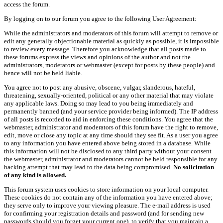
access the forum.
By logging on to our forum you agree to the following User Agreement:
While the administrators and moderators of this forum will attempt to remove or
edit any generally objectionable material as quickly as possible, it is impossible
to review every message. Therefore you acknowledge that all posts made to
these forums express the views and opinions of the author and not the
administrators, moderators or webmaster (except for posts by these people) and
hence will not be held liable.
You agree not to post any abusive, obscene, vulgar, slanderous, hateful,
threatening, sexually-oriented, political or any other material that may violate
any applicable laws. Doing so may lead to you being immediately and
permanently banned (and your service provider being informed). The IP address
of all posts is recorded to aid in enforcing these conditions. You agree that the
webmaster, administrator and moderators of this forum have the right to remove,
edit, move or close any topic at any time should they see fit. As a user you agree
to any information you have entered above being stored in a database. While
this information will not be disclosed to any third party without your consent
the webmaster, administrator and moderators cannot be held responsible for any
hacking attempt that may lead to the data being compromised.
No solicitation
of any kind is allowed.
This forum system uses cookies to store information on your local computer.
These cookies do not contain any of the information you have entered above;
they serve only to improve your viewing pleasure. The e-mail address is used
for confirming your registration details and password (and for sending new
passwords should you forget your current one), to verify that you maintain a