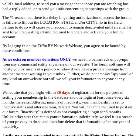
valid e-mail address, to send you a message that a topic you are watching has
had a reply added, or to send you info concerning happenings with the group.
The #1 reason that there is a delay in getting authorization to access the forum
is failure to fill out the LOCATION, STATE, and/or CITY info in the field.
Failure to do so will cause your account to remain deactivated until an email is
sent to you requesting all info required to update and activate your forum
account.
By logging in on the Tiffin RV Network Website, you agree to be bound by
these conditions.
As we exist on member donations ONLY
,
we have no banner ads or pop-ups
from any commercial entity anywhere on our website! The forum software will
notify you by means of a pop-up window if you have a private message from
another member waiting in your inbox. Further, we do not employ "spy ware" of
any kind on our website nor will we sell your information to anyone at any
time.
We require that you login within
30 days
of registration for the purpose of
setting your membership in the database and one login at least once every six
months thereafter. After six months of inactivity, your membership is set to
inactive status and after one year, deleted. You will never be required to post on
our forum. "Inactivity" is defined as not completing a login for 6 months.
Unlike other sites that retain your information indefinitely, we feel it is a breach
of your privacy to do so and therefore delete that information after one year of
inactivity.
Lastly, we are not associated in any way with Tiffin Motor Homes Inc. or The