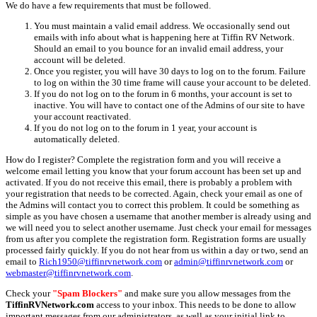
We do have a few requirements that must be followed.
You must maintain a valid email address. We occasionally send out
emails with info about what is happening here at Tiffin RV Network.
Should an email to you bounce for an invalid email address, your
account will be deleted.
Once you register, you will have 30 days to log on to the forum. Failure
to log on within the 30 time frame will cause your account to be deleted.
If you do not log on to the forum in 6 months, your account is set to
inactive. You will have to contact one of the Admins of our site to have
your account reactivated.
If you do not log on to the forum in 1 year, your account is
automatically deleted.
How do I register? Complete the registration form and you will receive a
welcome email letting you know that your forum account has been set up and
activated. If you do not receive this email, there is probably a problem with
your registration that needs to be corrected. Again, check your email as one of
the Admins will contact you to correct this problem. It could be something as
simple as you have chosen a username that another member is already using and
we will need you to select another username. Just check your email for messages
from us after you complete the registration form. Registration forms are usually
processed fairly quickly. If you do not hear from us within a day or two, send an
email to
Rich1950@tiffinrvnetwork.com
or
admin@tiffinrvnetwork.com
or
webmaster@tiffinrvnetwork.com
.
Check your
"Spam Blockers"
and make sure you allow messages from the
TiffinRVNetwork.com
access to your inbox. This needs to be done to allow
important messages from our administrators, as well as your initial link to