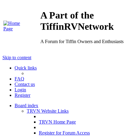
A Part of the
TiffinRVNetwork
A Forum for Tiffin Owners and Enthusiasts
Skip to content
Quick links
FAQ
Contact us
Login
Register
Board index
TRVN Website Links
TRVN Home Page
Register for Forum Access