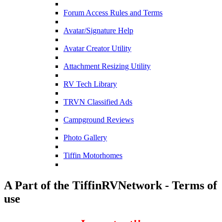
Forum Access Rules and Terms
Avatar/Signature Help
Avatar Creator Utility
Attachment Resizing Utility
RV Tech Library
TRVN Classified Ads
Campground Reviews
Photo Gallery
Tiffin Motorhomes
A Part of the TiffinRVNetwork - Terms of
use