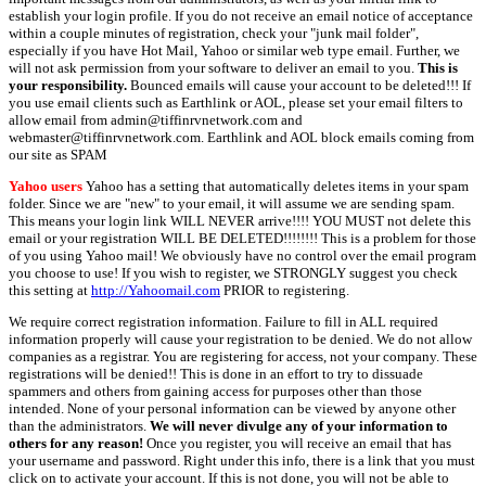
establish your login profile. If you do not receive an email notice of acceptance
within a couple minutes of registration, check your "junk mail folder",
especially if you have Hot Mail, Yahoo or similar web type email. Further, we
will not ask permission from your software to deliver an email to you.
This is
your responsibility.
Bounced emails will cause your account to be deleted!!! If
you use email clients such as Earthlink or AOL, please set your email filters to
allow email from admin@tiffinrvnetwork.com and
webmaster@tiffinrvnetwork.com. Earthlink and AOL block emails coming from
our site as SPAM
Yahoo users
Yahoo has a setting that automatically deletes items in your spam
folder. Since we are "new" to your email, it will assume we are sending spam.
This means your login link WILL NEVER arrive!!!! YOU MUST not delete this
email or your registration WILL BE DELETED!!!!!!!! This is a problem for those
of you using Yahoo mail! We obviously have no control over the email program
you choose to use! If you wish to register, we STRONGLY suggest you check
this setting at
http://Yahoomail.com
PRIOR to registering.
We require correct registration information. Failure to fill in ALL required
information properly will cause your registration to be denied. We do not allow
companies as a registrar. You are registering for access, not your company. These
registrations will be denied!! This is done in an effort to try to dissuade
spammers and others from gaining access for purposes other than those
intended. None of your personal information can be viewed by anyone other
than the administrators.
We will never divulge any of your information to
others for any reason!
Once you register, you will receive an email that has
your username and password. Right under this info, there is a link that you must
click on to activate your account. If this is not done, you will not be able to