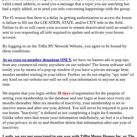
valid e-mail address, to send you a message that a topic you are watching has
had a reply added, or to send you info concerning happenings with the group.
The #1 reason that there is a delay in getting authorization to access the forum
is failure to fill out the LOCATION, STATE, and/or CITY info in the field.
Failure to do so will cause your account to remain deactivated until an email is
sent to you requesting all info required to update and activate your forum
account.
By logging in on the Tiffin RV Network Website, you agree to be bound by
these conditions.
As we exist on member donations ONLY
,
we have no banner ads or pop-ups
from any commercial entity anywhere on our website! The forum software will
notify you by means of a pop-up window if you have a private message from
another member waiting in your inbox. Further, we do not employ "spy ware" of
any kind on our website nor will we sell your information to anyone at any
time.
We require that you login within
30 days
of registration for the purpose of
setting your membership in the database and one login at least once every six
months thereafter. After six months of inactivity, your membership is set to
inactive status and after one year, deleted. You will never be required to post on
our forum. "Inactivity" is defined as not completing a login for 6 months.
Unlike other sites that retain your information indefinitely, we feel it is a breach
of your privacy to do so and therefore delete that information after one year of
inactivity.
Lastly, we are not associated in any way with Tiffin Motor Homes Inc. or The