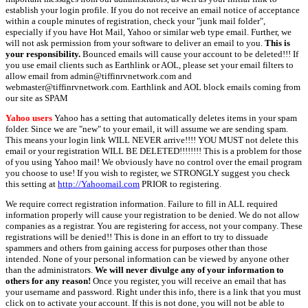
establish your login profile. If you do not receive an email notice of acceptance
within a couple minutes of registration, check your "junk mail folder",
especially if you have Hot Mail, Yahoo or similar web type email. Further, we
will not ask permission from your software to deliver an email to you.
This is
your responsibility.
Bounced emails will cause your account to be deleted!!! If
you use email clients such as Earthlink or AOL, please set your email filters to
allow email from admin@tiffinrvnetwork.com and
webmaster@tiffinrvnetwork.com. Earthlink and AOL block emails coming from
our site as SPAM
Yahoo users
Yahoo has a setting that automatically deletes items in your spam
folder. Since we are "new" to your email, it will assume we are sending spam.
This means your login link WILL NEVER arrive!!!! YOU MUST not delete this
email or your registration WILL BE DELETED!!!!!!!! This is a problem for those
of you using Yahoo mail! We obviously have no control over the email program
you choose to use! If you wish to register, we STRONGLY suggest you check
this setting at
http://Yahoomail.com
PRIOR to registering.
We require correct registration information. Failure to fill in ALL required
information properly will cause your registration to be denied. We do not allow
companies as a registrar. You are registering for access, not your company. These
registrations will be denied!! This is done in an effort to try to dissuade
spammers and others from gaining access for purposes other than those
intended. None of your personal information can be viewed by anyone other
than the administrators.
We will never divulge any of your information to
others for any reason!
Once you register, you will receive an email that has
your username and password. Right under this info, there is a link that you must
click on to activate your account. If this is not done, you will not be able to