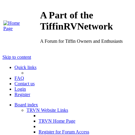
A Part of the
TiffinRVNetwork
A Forum for Tiffin Owners and Enthusiasts
Skip to content
Quick links
FAQ
Contact us
Login
Register
Board index
TRVN Website Links
TRVN Home Page
Register for Forum Access