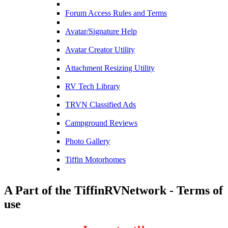
Forum Access Rules and Terms
Avatar/Signature Help
Avatar Creator Utility
Attachment Resizing Utility
RV Tech Library
TRVN Classified Ads
Campground Reviews
Photo Gallery
Tiffin Motorhomes
A Part of the TiffinRVNetwork - Terms of
use