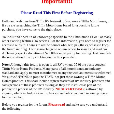
Important!!
Please Read This First Before Registering
Hello and welcome from Tiffin RV Network. If you own a Tiffin Motorhome, or
if you are researching the Tiffin Motorhome brand for a possible future
purchase, you have come to the right place.
You will find a wealth of knowledge specific to the Tiffin brand as well as many
other exciting features. To access all of the information, you need to register for
access to our site. Thanks to all the donors who help pay the expenses to keep
the forum running. There is no charge to obtain access to search and read. We
do, hower,expect a donation of $25.00 or more yearly for posting. Just complete
the registration form by clicking on the link provided.
Note:
Although this forum is open to all RV owners, 95 0f the posts concern
Tiffin Motor Home Products. Many parts of all motorhomes are industry
standard and apply to most motorhomes so anyone with an interest is welcome!
We allow ANYONE to join the TRVN, not just those owning a Tiffin Motor
Homes product. This shall include representatives of RV industry products and
sales persons of these products as long as they are installed as part of the
production process of the RV industry.
NO ADVERTISING
is allowed by
anyone, which includes signature links to websites that have income potential
for the member.
Before you register for the forum.
Please read
and make sure you understand
the following: