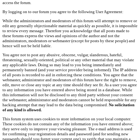
access the forum.
By logging on to our forum you agree to the following User Agreement:
While the administrators and moderators of this forum will attempt to remove or
edit any generally objectionable material as quickly as possible, it is impossible
to review every message. Therefore you acknowledge that all posts made to
these forums express the views and opinions of the author and not the
administrators, moderators or webmaster (except for posts by these people) and
hence will not be held liable.
You agree not to post any abusive, obscene, vulgar, slanderous, hateful,
threatening, sexually-oriented, political or any other material that may violate
any applicable laws. Doing so may lead to you being immediately and
permanently banned (and your service provider being informed). The IP address
of all posts is recorded to aid in enforcing these conditions. You agree that the
webmaster, administrator and moderators of this forum have the right to remove,
edit, move or close any topic at any time should they see fit. As a user you agree
to any information you have entered above being stored in a database. While
this information will not be disclosed to any third party without your consent
the webmaster, administrator and moderators cannot be held responsible for any
hacking attempt that may lead to the data being compromised.
No solicitation
of any kind is allowed.
This forum system uses cookies to store information on your local computer.
These cookies do not contain any of the information you have entered above;
they serve only to improve your viewing pleasure. The e-mail address is used
for confirming your registration details and password (and for sending new
passwords should you forget your current one), to verify that you maintain a