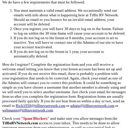
We do have a few requirements that must be followed.
You must maintain a valid email address. We occasionally send out
emails with info about what is happening here at Tiffin RV Network.
Should an email to you bounce for an invalid email address, your
account will be deleted.
Once you register, you will have 30 days to log on to the forum. Failure
to log on within the 30 time frame will cause your account to be deleted.
If you do not log on to the forum in 6 months, your account is set to
inactive. You will have to contact one of the Admins of our site to have
your account reactivated.
If you do not log on to the forum in 1 year, your account is
automatically deleted.
How do I register? Complete the registration form and you will receive a
welcome email letting you know that your forum account has been set up and
activated. If you do not receive this email, there is probably a problem with
your registration that needs to be corrected. Again, check your email as one of
the Admins will contact you to correct this problem. It could be something as
simple as you have chosen a username that another member is already using and
we will need you to select another username. Just check your email for messages
from us after you complete the registration form. Registration forms are usually
processed fairly quickly. If you do not hear from us within a day or two, send an
email to
Rich1950@tiffinrvnetwork.com
or
admin@tiffinrvnetwork.com
or
webmaster@tiffinrvnetwork.com
.
Check your
"Spam Blockers"
and make sure you allow messages from the
TiffinRVNetwork.com
access to your inbox. This needs to be done to allow
important messages from our administrators, as well as your initial link to