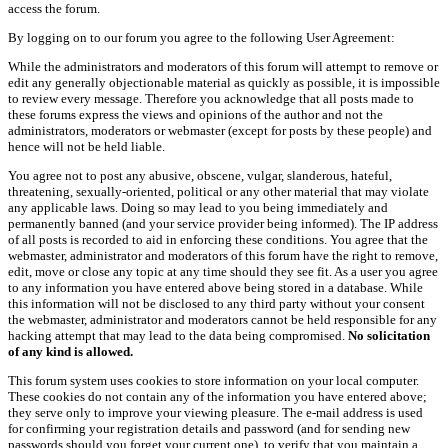
access the forum.
By logging on to our forum you agree to the following User Agreement:
While the administrators and moderators of this forum will attempt to remove or
edit any generally objectionable material as quickly as possible, it is impossible
to review every message. Therefore you acknowledge that all posts made to
these forums express the views and opinions of the author and not the
administrators, moderators or webmaster (except for posts by these people) and
hence will not be held liable.
You agree not to post any abusive, obscene, vulgar, slanderous, hateful,
threatening, sexually-oriented, political or any other material that may violate
any applicable laws. Doing so may lead to you being immediately and
permanently banned (and your service provider being informed). The IP address
of all posts is recorded to aid in enforcing these conditions. You agree that the
webmaster, administrator and moderators of this forum have the right to remove,
edit, move or close any topic at any time should they see fit. As a user you agree
to any information you have entered above being stored in a database. While
this information will not be disclosed to any third party without your consent
the webmaster, administrator and moderators cannot be held responsible for any
hacking attempt that may lead to the data being compromised.
No solicitation
of any kind is allowed.
This forum system uses cookies to store information on your local computer.
These cookies do not contain any of the information you have entered above;
they serve only to improve your viewing pleasure. The e-mail address is used
for confirming your registration details and password (and for sending new
passwords should you forget your current one), to verify that you maintain a