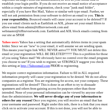
establish your login profile. If you do not receive an email notice of acceptance
within a couple minutes of registration, check your "junk mail folder",
especially if you have Hot Mail, Yahoo or similar web type email. Further, we
will not ask permission from your software to deliver an email to you.
This is
your responsibility.
Bounced emails will cause your account to be deleted!!! If
you use email clients such as Earthlink or AOL, please set your email filters to
allow email from admin@tiffinrvnetwork.com and
webmaster@tiffinrvnetwork.com. Earthlink and AOL block emails coming from
our site as SPAM
Yahoo users
Yahoo has a setting that automatically deletes items in your spam
folder. Since we are "new" to your email, it will assume we are sending spam.
This means your login link WILL NEVER arrive!!!! YOU MUST not delete this
email or your registration WILL BE DELETED!!!!!!!! This is a problem for those
of you using Yahoo mail! We obviously have no control over the email program
you choose to use! If you wish to register, we STRONGLY suggest you check
this setting at
http://Yahoomail.com
PRIOR to registering.
We require correct registration information. Failure to fill in ALL required
information properly will cause your registration to be denied. We do not allow
companies as a registrar. You are registering for access, not your company. These
registrations will be denied!! This is done in an effort to try to dissuade
spammers and others from gaining access for purposes other than those
intended. None of your personal information can be viewed by anyone other
than the administrators.
We will never divulge any of your information to
others for any reason!
Once you register, you will receive an email that has
your username and password. Right under this info, there is a link that you must
click on to activate your account. If this is not done, you will not be able to