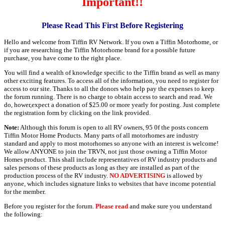
Important!!
Please Read This First Before Registering
Hello and welcome from Tiffin RV Network. If you own a Tiffin Motorhome, or
if you are researching the Tiffin Motorhome brand for a possible future
purchase, you have come to the right place.
You will find a wealth of knowledge specific to the Tiffin brand as well as many
other exciting features. To access all of the information, you need to register for
access to our site. Thanks to all the donors who help pay the expenses to keep
the forum running. There is no charge to obtain access to search and read. We
do, hower,expect a donation of $25.00 or more yearly for posting. Just complete
the registration form by clicking on the link provided.
Note:
Although this forum is open to all RV owners, 95 0f the posts concern
Tiffin Motor Home Products. Many parts of all motorhomes are industry
standard and apply to most motorhomes so anyone with an interest is welcome!
We allow ANYONE to join the TRVN, not just those owning a Tiffin Motor
Homes product. This shall include representatives of RV industry products and
sales persons of these products as long as they are installed as part of the
production process of the RV industry.
NO ADVERTISING
is allowed by
anyone, which includes signature links to websites that have income potential
for the member.
Before you register for the forum.
Please read
and make sure you understand
the following: