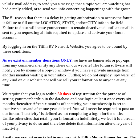
valid e-mail address, to send you a message that a topic you are watching has
had a reply added, or to send you info concerning happenings with the group.
The #1 reason that there is a delay in getting authorization to access the forum
is failure to fill out the LOCATION, STATE, and/or CITY info in the field.
Failure to do so will cause your account to remain deactivated until an email is
sent to you requesting all info required to update and activate your forum
account.
By logging in on the Tiffin RV Network Website, you agree to be bound by
these conditions.
As we exist on member donations ONLY
,
we have no banner ads or pop-ups
from any commercial entity anywhere on our website! The forum software will
notify you by means of a pop-up window if you have a private message from
another member waiting in your inbox. Further, we do not employ "spy ware" of
any kind on our website nor will we sell your information to anyone at any
time.
We require that you login within
30 days
of registration for the purpose of
setting your membership in the database and one login at least once every six
months thereafter. After six months of inactivity, your membership is set to
inactive status and after one year, deleted. You will never be required to post on
our forum. "Inactivity" is defined as not completing a login for 6 months.
Unlike other sites that retain your information indefinitely, we feel it is a breach
of your privacy to do so and therefore delete that information after one year of
inactivity.
Lastly, we are not associated in any way with Tiffin Motor Homes Inc. or The