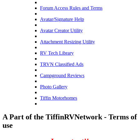
Forum Access Rules and Terms
Avatar/Signature Help
Avatar Creator Utility
Attachment Resizing Utility
RV Tech Library
TRVN Classified Ads
Campground Reviews
Photo Gallery
Tiffin Motorhomes
A Part of the TiffinRVNetwork - Terms of
use