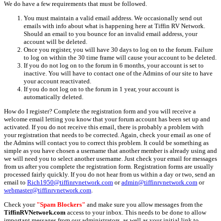
We do have a few requirements that must be followed.
You must maintain a valid email address. We occasionally send out
emails with info about what is happening here at Tiffin RV Network.
Should an email to you bounce for an invalid email address, your
account will be deleted.
Once you register, you will have 30 days to log on to the forum. Failure
to log on within the 30 time frame will cause your account to be deleted.
If you do not log on to the forum in 6 months, your account is set to
inactive. You will have to contact one of the Admins of our site to have
your account reactivated.
If you do not log on to the forum in 1 year, your account is
automatically deleted.
How do I register? Complete the registration form and you will receive a
welcome email letting you know that your forum account has been set up and
activated. If you do not receive this email, there is probably a problem with
your registration that needs to be corrected. Again, check your email as one of
the Admins will contact you to correct this problem. It could be something as
simple as you have chosen a username that another member is already using and
we will need you to select another username. Just check your email for messages
from us after you complete the registration form. Registration forms are usually
processed fairly quickly. If you do not hear from us within a day or two, send an
email to
Rich1950@tiffinrvnetwork.com
or
admin@tiffinrvnetwork.com
or
webmaster@tiffinrvnetwork.com
.
Check your
"Spam Blockers"
and make sure you allow messages from the
TiffinRVNetwork.com
access to your inbox. This needs to be done to allow
important messages from our administrators, as well as your initial link to