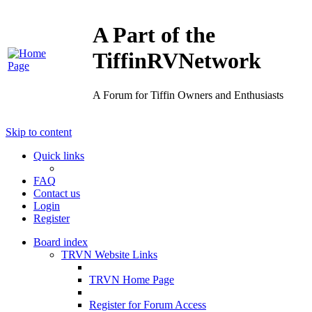
A Part of the
TiffinRVNetwork
A Forum for Tiffin Owners and Enthusiasts
Skip to content
Quick links
FAQ
Contact us
Login
Register
Board index
TRVN Website Links
TRVN Home Page
Register for Forum Access