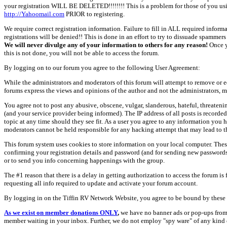
your registration WILL BE DELETED!!!!!!!! This is a problem for those of you us
http://Yahoomail.com
PRIOR to registering.
We require correct registration information. Failure to fill in ALL required inform
registrations will be denied!! This is done in an effort to try to dissuade spamm
We will never divulge any of your information to others for any reason!
Once y
this is not done, you will not be able to access the forum.
By logging on to our forum you agree to the following User Agreement:
While the administrators and moderators of this forum will attempt to remove or e
forums express the views and opinions of the author and not the administrators, m
You agree not to post any abusive, obscene, vulgar, slanderous, hateful, threate
(and your service provider being informed). The IP address of all posts is recorde
topic at any time should they see fit. As a user you agree to any information you 
moderators cannot be held responsible for any hacking attempt that may lead to
This forum system uses cookies to store information on your local computer. Thes
confirming your registration details and password (and for sending new passwords 
or to send you info concerning happenings with the group.
The #1 reason that there is a delay in getting authorization to access the forum is
requesting all info required to update and activate your forum account.
By logging in on the Tiffin RV Network Website, you agree to be bound by these 
As we exist on member donations ONLY
,
we have no banner ads or pop-ups from
member waiting in your inbox. Further, we do not employ "spy ware" of any kind o