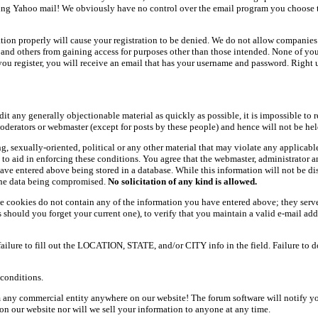
ing Yahoo mail! We obviously have no control over the email program you choose t
ation properly will cause your registration to be denied. We do not allow companies 
ers and others from gaining access for purposes other than those intended. None of y
ou register, you will receive an email that has your username and password. Right und
dit any generally objectionable material as quickly as possible, it is impossible t
oderators or webmaster (except for posts by these people) and hence will not be held
ning, sexually-oriented, political or any other material that may violate any appli
d to aid in enforcing these conditions. You agree that the webmaster, administrator 
have entered above being stored in a database. While this information will not be d
 the data being compromised.
No solicitation of any kind is allowed.
e cookies do not contain any of the information you have entered above; they serve
should you forget your current one), to verify that you maintain a valid e-mail add
 failure to fill out the LOCATION, STATE, and/or CITY info in the field. Failure to 
conditions.
 any commercial entity anywhere on our website! The forum software will notify y
n our website nor will we sell your information to anyone at any time.