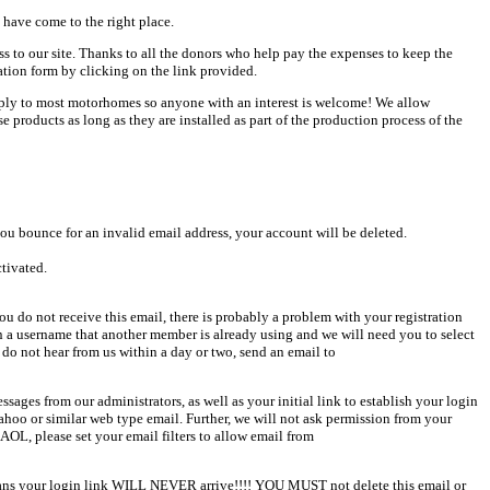
 have come to the right place.
ess to our site. Thanks to all the donors who help pay the expenses to keep the
ation form by clicking on the link provided.
pply to most motorhomes so anyone with an interest is welcome! We allow
products as long as they are installed as part of the production process of the
u bounce for an invalid email address, your account will be deleted.
ctivated.
u do not receive this email, there is probably a problem with your registration
en a username that another member is already using and we will need you to select
 do not hear from us within a day or two, send an email to
sages from our administrators, as well as your initial link to establish your login
Yahoo or similar web type email. Further, we will not ask permission from your
AOL, please set your email filters to allow email from
 means your login link WILL NEVER arrive!!!! YOU MUST not delete this email or