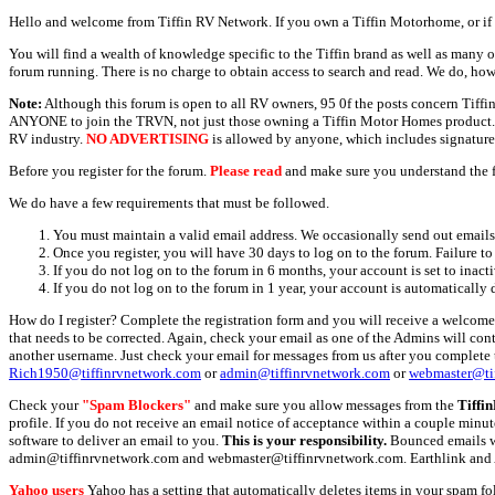
Hello and welcome from Tiffin RV Network. If you own a Tiffin Motorhome, or if y
You will find a wealth of knowledge specific to the Tiffin brand as well as many ot
forum running. There is no charge to obtain access to search and read. We do, how
Note:
Although this forum is open to all RV owners, 95 0f the posts concern Tif
ANYONE to join the TRVN, not just those owning a Tiffin Motor Homes product. This
RV industry.
NO ADVERTISING
is allowed by anyone, which includes signature 
Before you register for the forum.
Please read
and make sure you understand the 
We do have a few requirements that must be followed.
You must maintain a valid email address. We occasionally send out emails 
Once you register, you will have 30 days to log on to the forum. Failure to
If you do not log on to the forum in 6 months, your account is set to inact
If you do not log on to the forum in 1 year, your account is automatically 
How do I register? Complete the registration form and you will receive a welcome 
that needs to be corrected. Again, check your email as one of the Admins will con
another username. Just check your email for messages from us after you complete th
Rich1950@tiffinrvnetwork.com
or
admin@tiffinrvnetwork.com
or
webmaster@ti
Check your
"Spam Blockers"
and make sure you allow messages from the
Tiffi
profile. If you do not receive an email notice of acceptance within a couple minut
software to deliver an email to you.
This is your responsibility.
Bounced emails wil
admin@tiffinrvnetwork.com and webmaster@tiffinrvnetwork.com. Earthlink and 
Yahoo users
Yahoo has a setting that automatically deletes items in your spam f