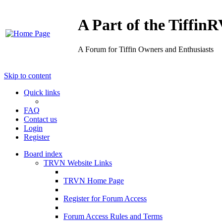
A Part of the Tiffi
A Forum for Tiffin Owners and Enthusiasts
Skip to content
Quick links
FAQ
Contact us
Login
Register
Board index
TRVN Website Links
TRVN Home Page
Register for Forum Access
Forum Access Rules and Terms