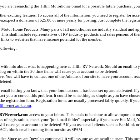
ou are researching the Tiffin Motorhome brand for a possible future purchase, you
her exciting features. To access all of the information, you need to register for acc
er,expect a donation of $25.00 or more yearly for posting. Just complete the registr
fin Motor Home Products. Many parts of all motorhomes are industry standard and a
 shall include representatives of RV industry products and sales persons of these 
links to websites that have income potential for the member.
following:
with info about what is happening here at Tiffin RV Network. Should an email to yo
 log on within the 30 time frame will cause your account to be deleted.
ive. You will have to contact one of the Admins of our site to have your account rea
deleted.
email letting you know that your forum account has been set up and activated. If yo
tact you to correct this problem. It could be something as simple as you have chos
e registration form. Registration forms are usually processed fairly quickly. If you
ffinrvnetwork.com
.
nRVNetwork.com
access to your inbox. This needs to be done to allow important mes
es of registration, check your "junk mail folder", especially if you have Hot Mail, 
l cause your account to be deleted!!! If you use email clients such as Earthlink or 
AOL block emails coming from our site as SPAM
older. Since we are "new" to your email, it will assume we are sending spam. This