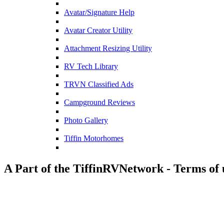
Avatar/Signature Help
Avatar Creator Utility
Attachment Resizing Utility
RV Tech Library
TRVN Classified Ads
Campground Reviews
Photo Gallery
Tiffin Motorhomes
A Part of the TiffinRVNetwork - Terms of 