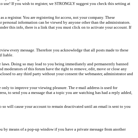
o use! If you wish to register, we STRONGLY suggest you check this setting at
as a registrar. You are registering for access, not your company. These
our personal information can be viewed by anyone other than the administrators.
er this info, there is a link that you must click on to activate your account. If
o review every message. Therefore you acknowledge that all posts made to these
 liable.
cable laws. Doing so may lead to you being immediately and permanently banned
and moderators of this forum have the right to remove, edit, move or close any
isclosed to any third party without your consent the webmaster, administrator and
 only to improve your viewing pleasure. The e-mail address is used for
ress, to send you a message that a topic you are watching has had a reply added,
do so will cause your account to remain deactivated until an email is sent to you
ou by means of a pop-up window if you have a private message from another