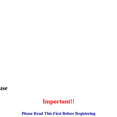
use
Important!!
Please Read This First Before Registering