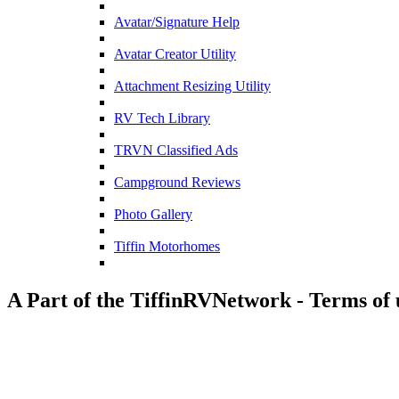
Avatar/Signature Help
Avatar Creator Utility
Attachment Resizing Utility
RV Tech Library
TRVN Classified Ads
Campground Reviews
Photo Gallery
Tiffin Motorhomes
A Part of the TiffinRVNetwork - Terms of 