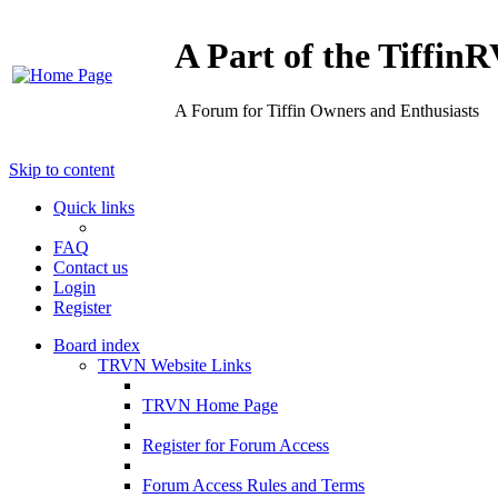
A Part of the Tiffi
A Forum for Tiffin Owners and Enthusiasts
Skip to content
Quick links
FAQ
Contact us
Login
Register
Board index
TRVN Website Links
TRVN Home Page
Register for Forum Access
Forum Access Rules and Terms