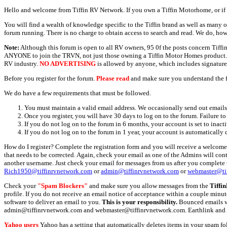
Hello and welcome from Tiffin RV Network. If you own a Tiffin Motorhome, or if y
You will find a wealth of knowledge specific to the Tiffin brand as well as many ot
forum running. There is no charge to obtain access to search and read. We do, how
Note:
Although this forum is open to all RV owners, 95 0f the posts concern Tif
ANYONE to join the TRVN, not just those owning a Tiffin Motor Homes product. This
RV industry.
NO ADVERTISING
is allowed by anyone, which includes signature 
Before you register for the forum.
Please read
and make sure you understand the 
We do have a few requirements that must be followed.
You must maintain a valid email address. We occasionally send out emails 
Once you register, you will have 30 days to log on to the forum. Failure to
If you do not log on to the forum in 6 months, your account is set to inact
If you do not log on to the forum in 1 year, your account is automatically 
How do I register? Complete the registration form and you will receive a welcome 
that needs to be corrected. Again, check your email as one of the Admins will con
another username. Just check your email for messages from us after you complete th
Rich1950@tiffinrvnetwork.com
or
admin@tiffinrvnetwork.com
or
webmaster@ti
Check your
"Spam Blockers"
and make sure you allow messages from the
Tiffi
profile. If you do not receive an email notice of acceptance within a couple minut
software to deliver an email to you.
This is your responsibility.
Bounced emails wil
admin@tiffinrvnetwork.com and webmaster@tiffinrvnetwork.com. Earthlink and 
Yahoo users
Yahoo has a setting that automatically deletes items in your spam f