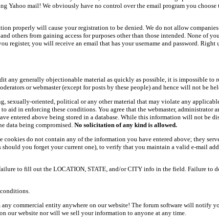
ing Yahoo mail! We obviously have no control over the email program you choose t
ation properly will cause your registration to be denied. We do not allow companies 
ers and others from gaining access for purposes other than those intended. None of y
ou register, you will receive an email that has your username and password. Right und
dit any generally objectionable material as quickly as possible, it is impossible t
oderators or webmaster (except for posts by these people) and hence will not be held
ning, sexually-oriented, political or any other material that may violate any appli
d to aid in enforcing these conditions. You agree that the webmaster, administrator 
have entered above being stored in a database. While this information will not be d
 the data being compromised.
No solicitation of any kind is allowed.
e cookies do not contain any of the information you have entered above; they serve
should you forget your current one), to verify that you maintain a valid e-mail add
 failure to fill out the LOCATION, STATE, and/or CITY info in the field. Failure to 
conditions.
 any commercial entity anywhere on our website! The forum software will notify y
n our website nor will we sell your information to anyone at any time.