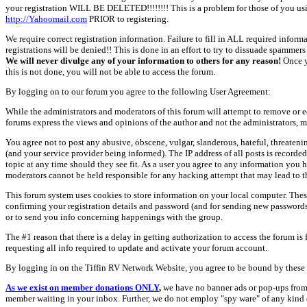
your registration WILL BE DELETED!!!!!!!! This is a problem for those of you us
http://Yahoomail.com
PRIOR to registering.
We require correct registration information. Failure to fill in ALL required inform
registrations will be denied!! This is done in an effort to try to dissuade spamm
We will never divulge any of your information to others for any reason!
Once y
this is not done, you will not be able to access the forum.
By logging on to our forum you agree to the following User Agreement:
While the administrators and moderators of this forum will attempt to remove or e
forums express the views and opinions of the author and not the administrators, m
You agree not to post any abusive, obscene, vulgar, slanderous, hateful, threate
(and your service provider being informed). The IP address of all posts is recorde
topic at any time should they see fit. As a user you agree to any information you 
moderators cannot be held responsible for any hacking attempt that may lead to
This forum system uses cookies to store information on your local computer. Thes
confirming your registration details and password (and for sending new passwords 
or to send you info concerning happenings with the group.
The #1 reason that there is a delay in getting authorization to access the forum is
requesting all info required to update and activate your forum account.
By logging in on the Tiffin RV Network Website, you agree to be bound by these 
As we exist on member donations ONLY
,
we have no banner ads or pop-ups from
member waiting in your inbox. Further, we do not employ "spy ware" of any kind o