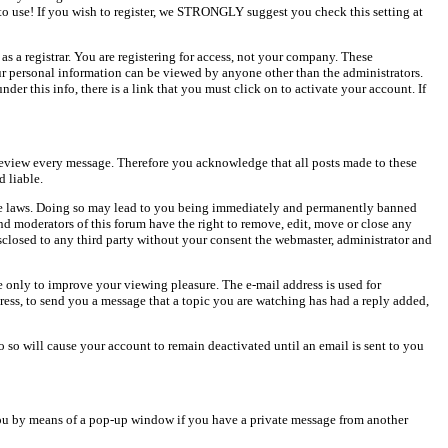
o use! If you wish to register, we STRONGLY suggest you check this setting at
as a registrar. You are registering for access, not your company. These
our personal information can be viewed by anyone other than the administrators.
er this info, there is a link that you must click on to activate your account. If
o review every message. Therefore you acknowledge that all posts made to these
 liable.
cable laws. Doing so may lead to you being immediately and permanently banned
and moderators of this forum have the right to remove, edit, move or close any
isclosed to any third party without your consent the webmaster, administrator and
 only to improve your viewing pleasure. The e-mail address is used for
ress, to send you a message that a topic you are watching has had a reply added,
do so will cause your account to remain deactivated until an email is sent to you
ou by means of a pop-up window if you have a private message from another