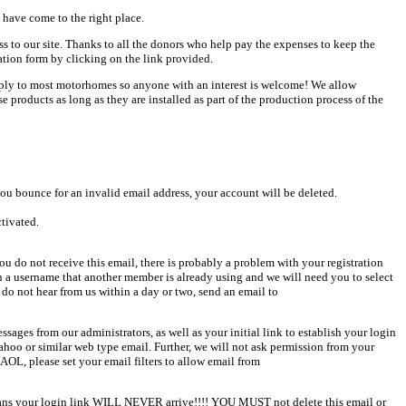
 have come to the right place.
ess to our site. Thanks to all the donors who help pay the expenses to keep the
ation form by clicking on the link provided.
pply to most motorhomes so anyone with an interest is welcome! We allow
products as long as they are installed as part of the production process of the
u bounce for an invalid email address, your account will be deleted.
ctivated.
u do not receive this email, there is probably a problem with your registration
en a username that another member is already using and we will need you to select
 do not hear from us within a day or two, send an email to
sages from our administrators, as well as your initial link to establish your login
Yahoo or similar web type email. Further, we will not ask permission from your
AOL, please set your email filters to allow email from
 means your login link WILL NEVER arrive!!!! YOU MUST not delete this email or