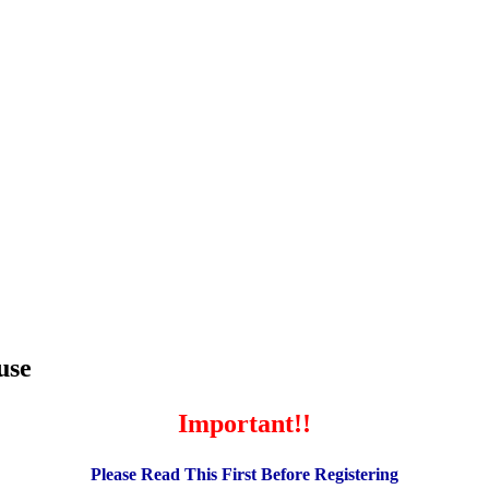
use
Important!!
Please Read This First Before Registering