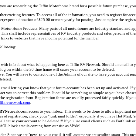
ou are researching the Tiffin Motorhome brand for a possible future purchase, you
her exciting features. To access all of the information, you need to register for acc
er,expect a donation of $25.00 or more yearly for posting. Just complete the registr
fin Motor Home Products. Many parts of all motorhomes are industry standard and a
 shall include representatives of RV industry products and sales persons of these 
links to websites that have income potential for the member.
following:
with info about what is happening here at Tiffin RV Network. Should an email to yo
 log on within the 30 time frame will cause your account to be deleted.
ive. You will have to contact one of the Admins of our site to have your account rea
deleted.
email letting you know that your forum account has been set up and activated. If yo
tact you to correct this problem. It could be something as simple as you have chos
e registration form. Registration forms are usually processed fairly quickly. If you
ffinrvnetwork.com
.
nRVNetwork.com
access to your inbox. This needs to be done to allow important mes
es of registration, check your "junk mail folder", especially if you have Hot Mail, 
l cause your account to be deleted!!! If you use email clients such as Earthlink or 
AOL block emails coming from our site as SPAM
older. Since we are "new" to your email, it will assume we are sending spam. This