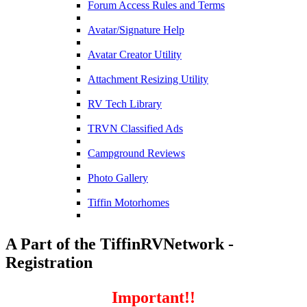
Forum Access Rules and Terms
Avatar/Signature Help
Avatar Creator Utility
Attachment Resizing Utility
RV Tech Library
TRVN Classified Ads
Campground Reviews
Photo Gallery
Tiffin Motorhomes
A Part of the TiffinRVNetwork -
Registration
Important!!