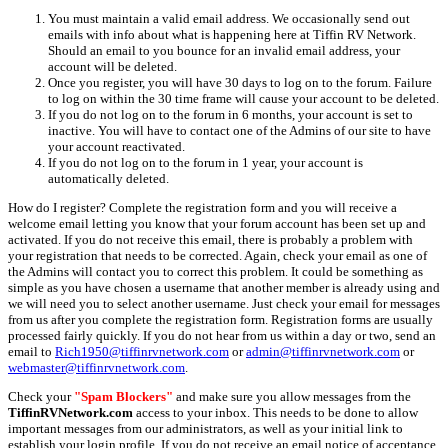
You must maintain a valid email address. We occasionally send out
emails with info about what is happening here at Tiffin RV Network.
Should an email to you bounce for an invalid email address, your
account will be deleted.
Once you register, you will have 30 days to log on to the forum. Failure
to log on within the 30 time frame will cause your account to be deleted.
If you do not log on to the forum in 6 months, your account is set to
inactive. You will have to contact one of the Admins of our site to have
your account reactivated.
If you do not log on to the forum in 1 year, your account is
automatically deleted.
How do I register? Complete the registration form and you will receive a
welcome email letting you know that your forum account has been set up and
activated. If you do not receive this email, there is probably a problem with
your registration that needs to be corrected. Again, check your email as one of
the Admins will contact you to correct this problem. It could be something as
simple as you have chosen a username that another member is already using and
we will need you to select another username. Just check your email for messages
from us after you complete the registration form. Registration forms are usually
processed fairly quickly. If you do not hear from us within a day or two, send an
email to
Rich1950@tiffinrvnetwork.com
or
admin@tiffinrvnetwork.com
or
webmaster@tiffinrvnetwork.com
.
Check your
"Spam Blockers"
and make sure you allow messages from the
TiffinRVNetwork.com
access to your inbox. This needs to be done to allow
important messages from our administrators, as well as your initial link to
establish your login profile. If you do not receive an email notice of acceptance