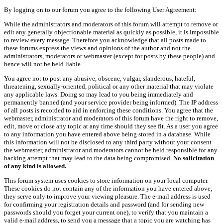
By logging on to our forum you agree to the following User Agreement:
While the administrators and moderators of this forum will attempt to remove or
edit any generally objectionable material as quickly as possible, it is impossible
to review every message. Therefore you acknowledge that all posts made to
these forums express the views and opinions of the author and not the
administrators, moderators or webmaster (except for posts by these people) and
hence will not be held liable.
You agree not to post any abusive, obscene, vulgar, slanderous, hateful,
threatening, sexually-oriented, political or any other material that may violate
any applicable laws. Doing so may lead to you being immediately and
permanently banned (and your service provider being informed). The IP address
of all posts is recorded to aid in enforcing these conditions. You agree that the
webmaster, administrator and moderators of this forum have the right to remove,
edit, move or close any topic at any time should they see fit. As a user you agree
to any information you have entered above being stored in a database. While
this information will not be disclosed to any third party without your consent
the webmaster, administrator and moderators cannot be held responsible for any
hacking attempt that may lead to the data being compromised.
No solicitation
of any kind is allowed.
This forum system uses cookies to store information on your local computer.
These cookies do not contain any of the information you have entered above;
they serve only to improve your viewing pleasure. The e-mail address is used
for confirming your registration details and password (and for sending new
passwords should you forget your current one), to verify that you maintain a
valid e-mail address, to send you a message that a topic you are watching has