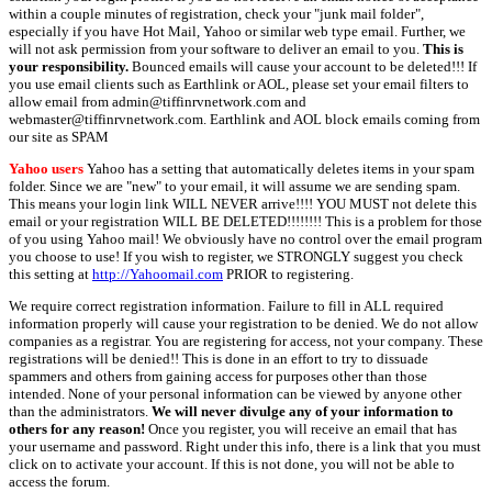
within a couple minutes of registration, check your "junk mail folder",
especially if you have Hot Mail, Yahoo or similar web type email. Further, we
will not ask permission from your software to deliver an email to you.
This is
your responsibility.
Bounced emails will cause your account to be deleted!!! If
you use email clients such as Earthlink or AOL, please set your email filters to
allow email from admin@tiffinrvnetwork.com and
webmaster@tiffinrvnetwork.com. Earthlink and AOL block emails coming from
our site as SPAM
Yahoo users
Yahoo has a setting that automatically deletes items in your spam
folder. Since we are "new" to your email, it will assume we are sending spam.
This means your login link WILL NEVER arrive!!!! YOU MUST not delete this
email or your registration WILL BE DELETED!!!!!!!! This is a problem for those
of you using Yahoo mail! We obviously have no control over the email program
you choose to use! If you wish to register, we STRONGLY suggest you check
this setting at
http://Yahoomail.com
PRIOR to registering.
We require correct registration information. Failure to fill in ALL required
information properly will cause your registration to be denied. We do not allow
companies as a registrar. You are registering for access, not your company. These
registrations will be denied!! This is done in an effort to try to dissuade
spammers and others from gaining access for purposes other than those
intended. None of your personal information can be viewed by anyone other
than the administrators.
We will never divulge any of your information to
others for any reason!
Once you register, you will receive an email that has
your username and password. Right under this info, there is a link that you must
click on to activate your account. If this is not done, you will not be able to
access the forum.