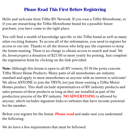
Please Read This First Before Registering
Hello and welcome from Tiffin RV Network. If you own a Tiffin Motorhome, or
if you are researching the Tiffin Motorhome brand for a possible future
purchase, you have come to the right place.
You will find a wealth of knowledge specific to the Tiffin brand as well as many
other exciting features. To access all of the information, you need to register for
access to our site. Thanks to all the donors who help pay the expenses to keep
the forum running. There is no charge to obtain access to search and read. We
do, hower,expect a donation of $25.00 or more yearly for posting. Just complete
the registration form by clicking on the link provided.
Note:
Although this forum is open to all RV owners, 95 0f the posts concern
Tiffin Motor Home Products. Many parts of all motorhomes are industry
standard and apply to most motorhomes so anyone with an interest is welcome!
We allow ANYONE to join the TRVN, not just those owning a Tiffin Motor
Homes product. This shall include representatives of RV industry products and
sales persons of these products as long as they are installed as part of the
production process of the RV industry.
NO ADVERTISING
is allowed by
anyone, which includes signature links to websites that have income potential
for the member.
Before you register for the forum.
Please read
and make sure you understand
the following:
We do have a few requirements that must be followed.