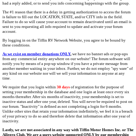
had a reply added, or to send you info concerning happenings with the group.
The #1 reason that there is a delay in getting authorization to access the forum
is failure to fill out the LOCATION, STATE, and/or CITY info in the field.
Failure to do so will cause your account to remain deactivated until an email is
sent to you requesting all info required to update and activate your forum
account.
By logging in on the Tiffin RV Network Website, you agree to be bound by
these conditions.
As we exist on member donations ONLY
,
we have no banner ads or pop-ups
from any commercial entity anywhere on our website! The forum software will
notify you by means of a pop-up window if you have a private message from
another member waiting in your inbox. Further, we do not employ "spy ware" of
any kind on our website nor will we sell your information to anyone at any
time.
We require that you login within
30 days
of registration for the purpose of
setting your membership in the database and one login at least once every six
months thereafter. After six months of inactivity, your membership is set to
inactive status and after one year, deleted. You will never be required to post on
our forum. "Inactivity" is defined as not completing a login for 6 months.
Unlike other sites that retain your information indefinitely, we feel it is a breach
of your privacy to do so and therefore delete that information after one year of
inactivity.
Lastly, we are not associated in any way with Tiffin Motor Homes Inc. or The
Allegro Club. We are a users website supported ONLY by our membership