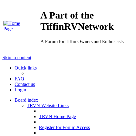
A Part of the
TiffinRVNetwork
A Forum for Tiffin Owners and Enthusiasts
Skip to content
Quick links
FAQ
Contact us
Login
Board index
TRVN Website Links
TRVN Home Page
Register for Forum Access