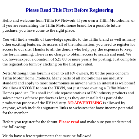
Please Read This First Before Registering
Hello and welcome from Tiffin RV Network. If you own a Tiffin Motorhome, or
if you are researching the Tiffin Motorhome brand for a possible future
purchase, you have come to the right place.
You will find a wealth of knowledge specific to the Tiffin brand as well as many
other exciting features. To access all of the information, you need to register for
access to our site. Thanks to all the donors who help pay the expenses to keep
the forum running. There is no charge to obtain access to search and read. We
do, hower,expect a donation of $25.00 or more yearly for posting. Just complete
the registration form by clicking on the link provided.
Note:
Although this forum is open to all RV owners, 95 0f the posts concern
Tiffin Motor Home Products. Many parts of all motorhomes are industry
standard and apply to most motorhomes so anyone with an interest is welcome!
We allow ANYONE to join the TRVN, not just those owning a Tiffin Motor
Homes product. This shall include representatives of RV industry products and
sales persons of these products as long as they are installed as part of the
production process of the RV industry.
NO ADVERTISING
is allowed by
anyone, which includes signature links to websites that have income potential
for the member.
Before you register for the forum.
Please read
and make sure you understand
the following:
We do have a few requirements that must be followed.