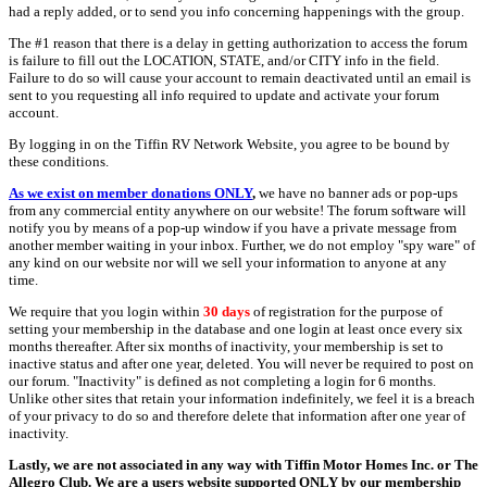
had a reply added, or to send you info concerning happenings with the group.
The #1 reason that there is a delay in getting authorization to access the forum
is failure to fill out the LOCATION, STATE, and/or CITY info in the field.
Failure to do so will cause your account to remain deactivated until an email is
sent to you requesting all info required to update and activate your forum
account.
By logging in on the Tiffin RV Network Website, you agree to be bound by
these conditions.
As we exist on member donations ONLY
,
we have no banner ads or pop-ups
from any commercial entity anywhere on our website! The forum software will
notify you by means of a pop-up window if you have a private message from
another member waiting in your inbox. Further, we do not employ "spy ware" of
any kind on our website nor will we sell your information to anyone at any
time.
We require that you login within
30 days
of registration for the purpose of
setting your membership in the database and one login at least once every six
months thereafter. After six months of inactivity, your membership is set to
inactive status and after one year, deleted. You will never be required to post on
our forum. "Inactivity" is defined as not completing a login for 6 months.
Unlike other sites that retain your information indefinitely, we feel it is a breach
of your privacy to do so and therefore delete that information after one year of
inactivity.
Lastly, we are not associated in any way with Tiffin Motor Homes Inc. or The
Allegro Club. We are a users website supported ONLY by our membership