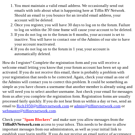
You must maintain a valid email address. We occasionally send out
emails with info about what is happening here at Tiffin RV Network.
Should an email to you bounce for an invalid email address, your
account will be deleted.
Once you register, you will have 30 days to log on to the forum. Failure
to log on within the 30 time frame will cause your account to be deleted.
If you do not log on to the forum in 6 months, your account is set to
inactive. You will have to contact one of the Admins of our site to have
your account reactivated.
If you do not log on to the forum in 1 year, your account is
automatically deleted.
How do I register? Complete the registration form and you will receive a
welcome email letting you know that your forum account has been set up and
activated. If you do not receive this email, there is probably a problem with
your registration that needs to be corrected. Again, check your email as one of
the Admins will contact you to correct this problem. It could be something as
simple as you have chosen a username that another member is already using and
we will need you to select another username. Just check your email for messages
from us after you complete the registration form. Registration forms are usually
processed fairly quickly. If you do not hear from us within a day or two, send an
email to
Rich1950@tiffinrvnetwork.com
or
admin@tiffinrvnetwork.com
or
webmaster@tiffinrvnetwork.com
.
Check your
"Spam Blockers"
and make sure you allow messages from the
TiffinRVNetwork.com
access to your inbox. This needs to be done to allow
important messages from our administrators, as well as your initial link to
establish your login profile. If you do not receive an email notice of acceptance