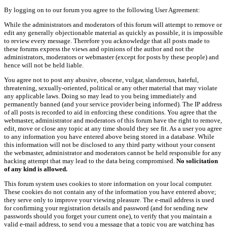
By logging on to our forum you agree to the following User Agreement:
While the administrators and moderators of this forum will attempt to remove or
edit any generally objectionable material as quickly as possible, it is impossible
to review every message. Therefore you acknowledge that all posts made to
these forums express the views and opinions of the author and not the
administrators, moderators or webmaster (except for posts by these people) and
hence will not be held liable.
You agree not to post any abusive, obscene, vulgar, slanderous, hateful,
threatening, sexually-oriented, political or any other material that may violate
any applicable laws. Doing so may lead to you being immediately and
permanently banned (and your service provider being informed). The IP address
of all posts is recorded to aid in enforcing these conditions. You agree that the
webmaster, administrator and moderators of this forum have the right to remove,
edit, move or close any topic at any time should they see fit. As a user you agree
to any information you have entered above being stored in a database. While
this information will not be disclosed to any third party without your consent
the webmaster, administrator and moderators cannot be held responsible for any
hacking attempt that may lead to the data being compromised.
No solicitation
of any kind is allowed.
This forum system uses cookies to store information on your local computer.
These cookies do not contain any of the information you have entered above;
they serve only to improve your viewing pleasure. The e-mail address is used
for confirming your registration details and password (and for sending new
passwords should you forget your current one), to verify that you maintain a
valid e-mail address, to send you a message that a topic you are watching has