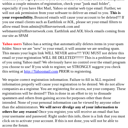
within a couple minutes of registration, check your "junk mail folder",
especially if you have Hot Mail, Yahoo or similar web type email. Further, we
will not ask permission from your software to deliver an email to you.
This is
your responsibility.
Bounced emails will cause your account to be deleted!!! If
you use email clients such as Earthlink or AOL, please set your email filters to
allow email from admin@tiffinrvnetwork.com and
webmaster@tiffinrvnetwork.com. Earthlink and AOL block emails coming from
our site as SPAM
Yahoo users
Yahoo has a setting that automatically deletes items in your spam
folder. Since we are "new" to your email, it will assume we are sending spam.
This means your login link WILL NEVER arrive!!!! YOU MUST not delete this
email or your registration WILL BE DELETED!!!!!!!! This is a problem for those
of you using Yahoo mail! We obviously have no control over the email program
you choose to use! If you wish to register, we STRONGLY suggest you check
this setting at
http://Yahoomail.com
PRIOR to registering.
We require correct registration information. Failure to fill in ALL required
information properly will cause your registration to be denied. We do not allow
companies as a registrar. You are registering for access, not your company. These
registrations will be denied!! This is done in an effort to try to dissuade
spammers and others from gaining access for purposes other than those
intended. None of your personal information can be viewed by anyone other
than the administrators.
We will never divulge any of your information to
others for any reason!
Once you register, you will receive an email that has
your username and password. Right under this info, there is a link that you must
click on to activate your account. If this is not done, you will not be able to
access the forum.