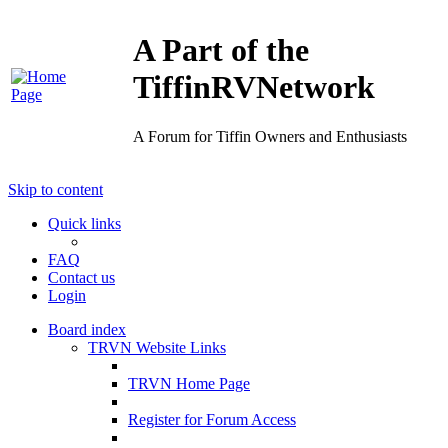
A Part of the
TiffinRVNetwork
A Forum for Tiffin Owners and Enthusiasts
Skip to content
Quick links
FAQ
Contact us
Login
Board index
TRVN Website Links
TRVN Home Page
Register for Forum Access