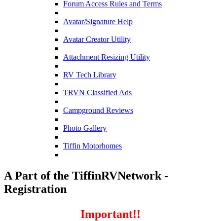
Forum Access Rules and Terms
Avatar/Signature Help
Avatar Creator Utility
Attachment Resizing Utility
RV Tech Library
TRVN Classified Ads
Campground Reviews
Photo Gallery
Tiffin Motorhomes
A Part of the TiffinRVNetwork -
Registration
Important!!