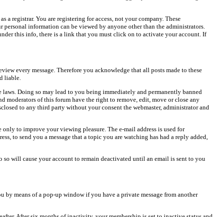
as a registrar. You are registering for access, not your company. These
our personal information can be viewed by anyone other than the administrators.
er this info, there is a link that you must click on to activate your account. If
o review every message. Therefore you acknowledge that all posts made to these
 liable.
cable laws. Doing so may lead to you being immediately and permanently banned
and moderators of this forum have the right to remove, edit, move or close any
isclosed to any third party without your consent the webmaster, administrator and
 only to improve your viewing pleasure. The e-mail address is used for
ress, to send you a message that a topic you are watching has had a reply added,
do so will cause your account to remain deactivated until an email is sent to you
ou by means of a pop-up window if you have a private message from another
after. After six months of inactivity, your membership is set to inactive status and