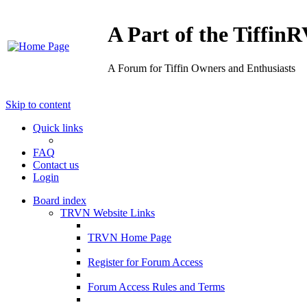
A Part of the Tiffi
A Forum for Tiffin Owners and Enthusiasts
Skip to content
Quick links
FAQ
Contact us
Login
Board index
TRVN Website Links
TRVN Home Page
Register for Forum Access
Forum Access Rules and Terms