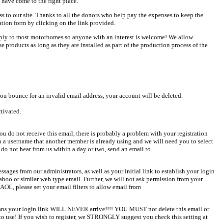
 have come to the right place.
ess to our site. Thanks to all the donors who help pay the expenses to keep the
ation form by clicking on the link provided.
pply to most motorhomes so anyone with an interest is welcome! We allow
products as long as they are installed as part of the production process of the
u bounce for an invalid email address, your account will be deleted.
ctivated.
u do not receive this email, there is probably a problem with your registration
en a username that another member is already using and we will need you to select
 do not hear from us within a day or two, send an email to
sages from our administrators, as well as your initial link to establish your login
Yahoo or similar web type email. Further, we will not ask permission from your
AOL, please set your email filters to allow email from
 means your login link WILL NEVER arrive!!!! YOU MUST not delete this email or
o use! If you wish to register, we STRONGLY suggest you check this setting at