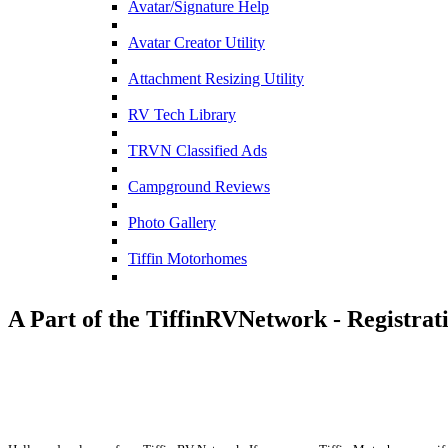
Avatar/Signature Help
Avatar Creator Utility
Attachment Resizing Utility
RV Tech Library
TRVN Classified Ads
Campground Reviews
Photo Gallery
Tiffin Motorhomes
A Part of the TiffinRVNetwork - Registrat