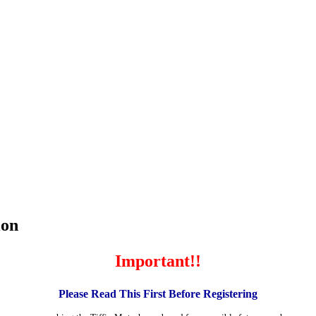
ion
Important!!
Please Read This First Before Registering