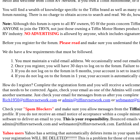
Hello and welcome from Tiffin RV Network. If you own a Tiffin Motorhome, or if y
You will find a wealth of knowledge specific to the Tiffin brand as well as many ot
forum running. There is no charge to obtain access to search and read. We do, how
Note:
Although this forum is open to all RV owners, 95 0f the posts concern Tif
ANYONE to join the TRVN, not just those owning a Tiffin Motor Homes product. This
RV industry.
NO ADVERTISING
is allowed by anyone, which includes signature 
Before you register for the forum.
Please read
and make sure you understand the 
We do have a few requirements that must be followed.
You must maintain a valid email address. We occasionally send out emails 
Once you register, you will have 30 days to log on to the forum. Failure to
If you do not log on to the forum in 6 months, your account is set to inact
If you do not log on to the forum in 1 year, your account is automatically 
How do I register? Complete the registration form and you will receive a welcome 
that needs to be corrected. Again, check your email as one of the Admins will con
another username. Just check your email for messages from us after you complete th
Rich1950@tiffinrvnetwork.com
or
admin@tiffinrvnetwork.com
or
webmaster@ti
Check your
"Spam Blockers"
and make sure you allow messages from the
Tiffi
profile. If you do not receive an email notice of acceptance within a couple minut
software to deliver an email to you.
This is your responsibility.
Bounced emails wil
admin@tiffinrvnetwork.com and webmaster@tiffinrvnetwork.com. Earthlink and 
Yahoo users
Yahoo has a setting that automatically deletes items in your spam f
your registration WILL BE DELETED!!!!!!!! This is a problem for those of you us