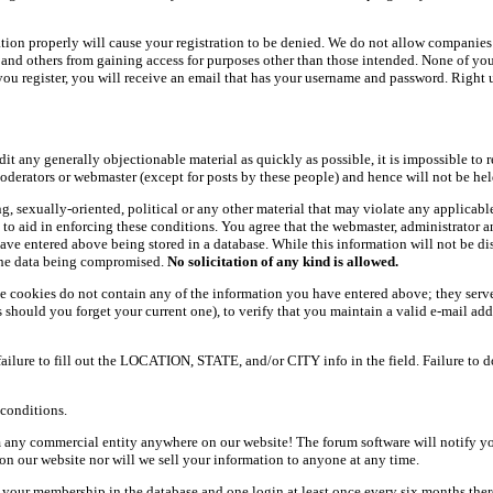
ation properly will cause your registration to be denied. We do not allow companies 
ers and others from gaining access for purposes other than those intended. None of y
ou register, you will receive an email that has your username and password. Right und
dit any generally objectionable material as quickly as possible, it is impossible t
oderators or webmaster (except for posts by these people) and hence will not be held
ning, sexually-oriented, political or any other material that may violate any appli
d to aid in enforcing these conditions. You agree that the webmaster, administrator 
have entered above being stored in a database. While this information will not be d
 the data being compromised.
No solicitation of any kind is allowed.
e cookies do not contain any of the information you have entered above; they serve
should you forget your current one), to verify that you maintain a valid e-mail add
 failure to fill out the LOCATION, STATE, and/or CITY info in the field. Failure to 
conditions.
 any commercial entity anywhere on our website! The forum software will notify y
n our website nor will we sell your information to anyone at any time.
g your membership in the database and one login at least once every six months there