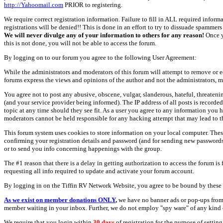
http://Yahoomail.com
PRIOR to registering.
We require correct registration information. Failure to fill in ALL required inform
registrations will be denied!! This is done in an effort to try to dissuade spamm
We will never divulge any of your information to others for any reason!
Once y
this is not done, you will not be able to access the forum.
By logging on to our forum you agree to the following User Agreement:
While the administrators and moderators of this forum will attempt to remove or e
forums express the views and opinions of the author and not the administrators, m
You agree not to post any abusive, obscene, vulgar, slanderous, hateful, threate
(and your service provider being informed). The IP address of all posts is recorde
topic at any time should they see fit. As a user you agree to any information you 
moderators cannot be held responsible for any hacking attempt that may lead to
This forum system uses cookies to store information on your local computer. Thes
confirming your registration details and password (and for sending new passwords 
or to send you info concerning happenings with the group.
The #1 reason that there is a delay in getting authorization to access the forum is
requesting all info required to update and activate your forum account.
By logging in on the Tiffin RV Network Website, you agree to be bound by these 
As we exist on member donations ONLY
,
we have no banner ads or pop-ups from
member waiting in your inbox. Further, we do not employ "spy ware" of any kind o
We require that you login within
30 days
of registration for the purpose of settin