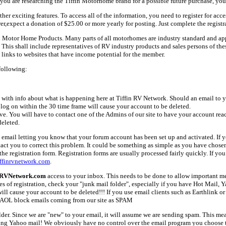
ou are researching the Tiffin Motorhome brand for a possible future purchase, you
her exciting features. To access all of the information, you need to register for acc
er,expect a donation of $25.00 or more yearly for posting. Just complete the registr
fin Motor Home Products. Many parts of all motorhomes are industry standard and a
 shall include representatives of RV industry products and sales persons of these 
links to websites that have income potential for the member.
following:
with info about what is happening here at Tiffin RV Network. Should an email to yo
 log on within the 30 time frame will cause your account to be deleted.
ive. You will have to contact one of the Admins of our site to have your account rea
deleted.
email letting you know that your forum account has been set up and activated. If yo
tact you to correct this problem. It could be something as simple as you have chos
e registration form. Registration forms are usually processed fairly quickly. If you
ffinrvnetwork.com
.
nRVNetwork.com
access to your inbox. This needs to be done to allow important mes
es of registration, check your "junk mail folder", especially if you have Hot Mail, 
l cause your account to be deleted!!! If you use email clients such as Earthlink or 
AOL block emails coming from our site as SPAM
older. Since we are "new" to your email, it will assume we are sending spam. This
ing Yahoo mail! We obviously have no control over the email program you choose t