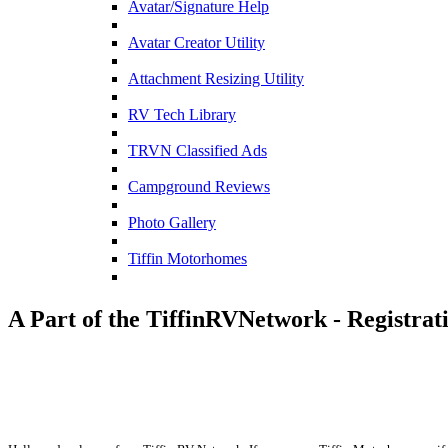
Avatar/Signature Help
Avatar Creator Utility
Attachment Resizing Utility
RV Tech Library
TRVN Classified Ads
Campground Reviews
Photo Gallery
Tiffin Motorhomes
A Part of the TiffinRVNetwork - Registrat