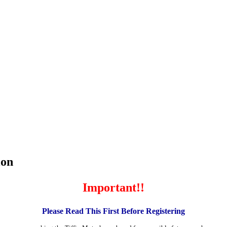
ion
Important!!
Please Read This First Before Registering