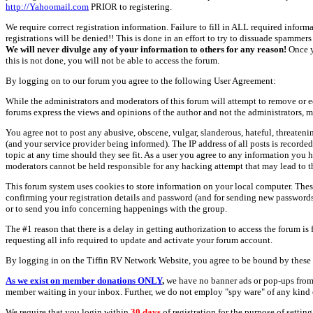
http://Yahoomail.com
PRIOR to registering.
We require correct registration information. Failure to fill in ALL required inform
registrations will be denied!! This is done in an effort to try to dissuade spamm
We will never divulge any of your information to others for any reason!
Once y
this is not done, you will not be able to access the forum.
By logging on to our forum you agree to the following User Agreement:
While the administrators and moderators of this forum will attempt to remove or e
forums express the views and opinions of the author and not the administrators, m
You agree not to post any abusive, obscene, vulgar, slanderous, hateful, threate
(and your service provider being informed). The IP address of all posts is recorde
topic at any time should they see fit. As a user you agree to any information you 
moderators cannot be held responsible for any hacking attempt that may lead to
This forum system uses cookies to store information on your local computer. Thes
confirming your registration details and password (and for sending new passwords 
or to send you info concerning happenings with the group.
The #1 reason that there is a delay in getting authorization to access the forum is
requesting all info required to update and activate your forum account.
By logging in on the Tiffin RV Network Website, you agree to be bound by these 
As we exist on member donations ONLY
,
we have no banner ads or pop-ups from
member waiting in your inbox. Further, we do not employ "spy ware" of any kind o
We require that you login within
30 days
of registration for the purpose of settin