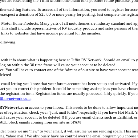
ou are researching the Tiffin Motorhome brand for a possible future purchase, you
her exciting features. To access all of the information, you need to register for acc
er,expect a donation of $25.00 or more yearly for posting. Just complete the registr
fin Motor Home Products. Many parts of all motorhomes are industry standard and a
 shall include representatives of RV industry products and sales persons of these 
links to websites that have income potential for the member.
following:
with info about what is happening here at Tiffin RV Network. Should an email to yo
 log on within the 30 time frame will cause your account to be deleted.
ive. You will have to contact one of the Admins of our site to have your account rea
deleted.
email letting you know that your forum account has been set up and activated. If yo
tact you to correct this problem. It could be something as simple as you have chos
e registration form. Registration forms are usually processed fairly quickly. If you
ffinrvnetwork.com
.
nRVNetwork.com
access to your inbox. This needs to be done to allow important mes
es of registration, check your "junk mail folder", especially if you have Hot Mail, 
l cause your account to be deleted!!! If you use email clients such as Earthlink or 
AOL block emails coming from our site as SPAM
older. Since we are "new" to your email, it will assume we are sending spam. This
ing Yahoo mail! We obviously have no control over the email program you choose t