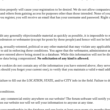
ation properly will cause your registration to be denied. We do not allow companies 
ers and others from gaining access for purposes other than those intended. None of y
ou register, you will receive an email that has your username and password. Right und
dit any generally objectionable material as quickly as possible, it is impossible t
oderators or webmaster (except for posts by these people) and hence will not be held
ning, sexually-oriented, political or any other material that may violate any appli
d to aid in enforcing these conditions. You agree that the webmaster, administrator 
have entered above being stored in a database. While this information will not be d
 the data being compromised.
No solicitation of any kind is allowed.
e cookies do not contain any of the information you have entered above; they serve
should you forget your current one), to verify that you maintain a valid e-mail add
 failure to fill out the LOCATION, STATE, and/or CITY info in the field. Failure to 
conditions.
 any commercial entity anywhere on our website! The forum software will notify y
n our website nor will we sell your information to anyone at any time.
g your membership in the database and one login at least once every six months there