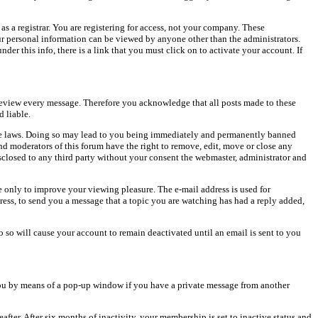
as a registrar. You are registering for access, not your company. These
our personal information can be viewed by anyone other than the administrators.
er this info, there is a link that you must click on to activate your account. If
o review every message. Therefore you acknowledge that all posts made to these
 liable.
cable laws. Doing so may lead to you being immediately and permanently banned
and moderators of this forum have the right to remove, edit, move or close any
isclosed to any third party without your consent the webmaster, administrator and
 only to improve your viewing pleasure. The e-mail address is used for
ress, to send you a message that a topic you are watching has had a reply added,
do so will cause your account to remain deactivated until an email is sent to you
ou by means of a pop-up window if you have a private message from another
after. After six months of inactivity, your membership is set to inactive status and