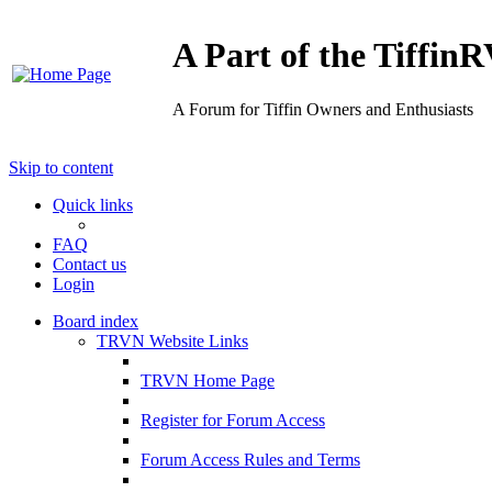
A Part of the Tiffi
A Forum for Tiffin Owners and Enthusiasts
Skip to content
Quick links
FAQ
Contact us
Login
Board index
TRVN Website Links
TRVN Home Page
Register for Forum Access
Forum Access Rules and Terms