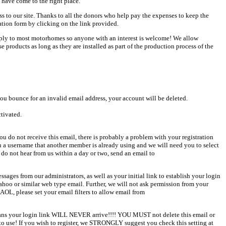
 have come to the right place.
ess to our site. Thanks to all the donors who help pay the expenses to keep the
ation form by clicking on the link provided.
pply to most motorhomes so anyone with an interest is welcome! We allow
products as long as they are installed as part of the production process of the
u bounce for an invalid email address, your account will be deleted.
ctivated.
u do not receive this email, there is probably a problem with your registration
en a username that another member is already using and we will need you to select
 do not hear from us within a day or two, send an email to
sages from our administrators, as well as your initial link to establish your login
Yahoo or similar web type email. Further, we will not ask permission from your
AOL, please set your email filters to allow email from
 means your login link WILL NEVER arrive!!!! YOU MUST not delete this email or
o use! If you wish to register, we STRONGLY suggest you check this setting at