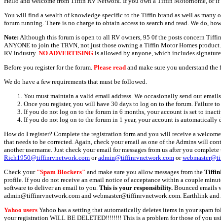
Hello and welcome from Tiffin RV Network. If you own a Tiffin Motorhome, or if y
You will find a wealth of knowledge specific to the Tiffin brand as well as many ot
forum running. There is no charge to obtain access to search and read. We do, how
Note:
Although this forum is open to all RV owners, 95 0f the posts concern Tif
ANYONE to join the TRVN, not just those owning a Tiffin Motor Homes product. This
RV industry.
NO ADVERTISING
is allowed by anyone, which includes signature 
Before you register for the forum.
Please read
and make sure you understand the 
We do have a few requirements that must be followed.
You must maintain a valid email address. We occasionally send out emails 
Once you register, you will have 30 days to log on to the forum. Failure to
If you do not log on to the forum in 6 months, your account is set to inact
If you do not log on to the forum in 1 year, your account is automatically 
How do I register? Complete the registration form and you will receive a welcome 
that needs to be corrected. Again, check your email as one of the Admins will con
another username. Just check your email for messages from us after you complete th
Rich1950@tiffinrvnetwork.com
or
admin@tiffinrvnetwork.com
or
webmaster@ti
Check your
"Spam Blockers"
and make sure you allow messages from the
Tiffi
profile. If you do not receive an email notice of acceptance within a couple minut
software to deliver an email to you.
This is your responsibility.
Bounced emails wil
admin@tiffinrvnetwork.com and webmaster@tiffinrvnetwork.com. Earthlink and 
Yahoo users
Yahoo has a setting that automatically deletes items in your spam f
your registration WILL BE DELETED!!!!!!!! This is a problem for those of you us