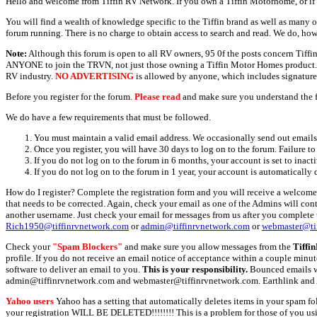
Hello and welcome from Tiffin RV Network. If you own a Tiffin Motorhome, or if y
You will find a wealth of knowledge specific to the Tiffin brand as well as many ot
forum running. There is no charge to obtain access to search and read. We do, how
Note:
Although this forum is open to all RV owners, 95 0f the posts concern Tif
ANYONE to join the TRVN, not just those owning a Tiffin Motor Homes product. This
RV industry.
NO ADVERTISING
is allowed by anyone, which includes signature 
Before you register for the forum.
Please read
and make sure you understand the 
We do have a few requirements that must be followed.
You must maintain a valid email address. We occasionally send out emails 
Once you register, you will have 30 days to log on to the forum. Failure to
If you do not log on to the forum in 6 months, your account is set to inact
If you do not log on to the forum in 1 year, your account is automatically 
How do I register? Complete the registration form and you will receive a welcome 
that needs to be corrected. Again, check your email as one of the Admins will con
another username. Just check your email for messages from us after you complete th
Rich1950@tiffinrvnetwork.com
or
admin@tiffinrvnetwork.com
or
webmaster@ti
Check your
"Spam Blockers"
and make sure you allow messages from the
Tiffi
profile. If you do not receive an email notice of acceptance within a couple minut
software to deliver an email to you.
This is your responsibility.
Bounced emails wil
admin@tiffinrvnetwork.com and webmaster@tiffinrvnetwork.com. Earthlink and 
Yahoo users
Yahoo has a setting that automatically deletes items in your spam f
your registration WILL BE DELETED!!!!!!!! This is a problem for those of you us