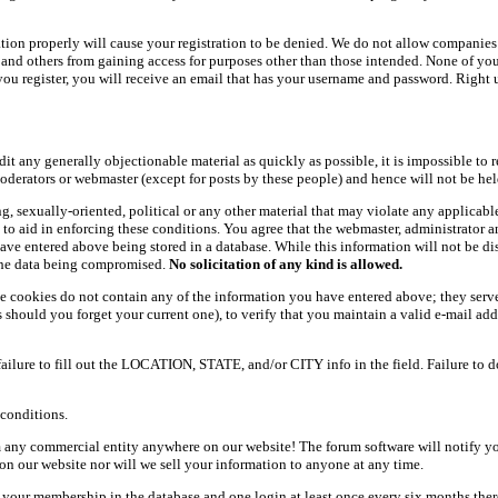
ation properly will cause your registration to be denied. We do not allow companies 
ers and others from gaining access for purposes other than those intended. None of y
ou register, you will receive an email that has your username and password. Right und
dit any generally objectionable material as quickly as possible, it is impossible t
oderators or webmaster (except for posts by these people) and hence will not be held
ning, sexually-oriented, political or any other material that may violate any appli
d to aid in enforcing these conditions. You agree that the webmaster, administrator 
have entered above being stored in a database. While this information will not be d
 the data being compromised.
No solicitation of any kind is allowed.
e cookies do not contain any of the information you have entered above; they serve
should you forget your current one), to verify that you maintain a valid e-mail add
 failure to fill out the LOCATION, STATE, and/or CITY info in the field. Failure to 
conditions.
 any commercial entity anywhere on our website! The forum software will notify y
n our website nor will we sell your information to anyone at any time.
g your membership in the database and one login at least once every six months there