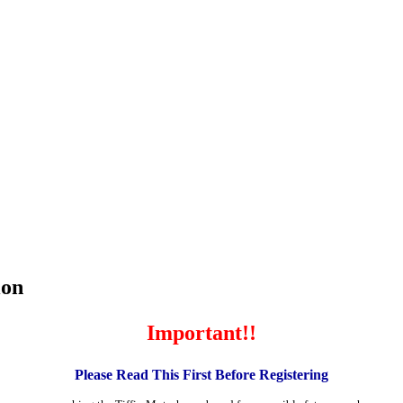
ion
Important!!
Please Read This First Before Registering