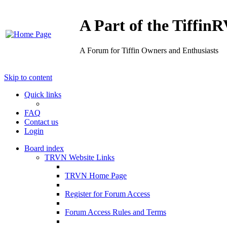
A Part of the Tiffi
A Forum for Tiffin Owners and Enthusiasts
Skip to content
Quick links
FAQ
Contact us
Login
Board index
TRVN Website Links
TRVN Home Page
Register for Forum Access
Forum Access Rules and Terms