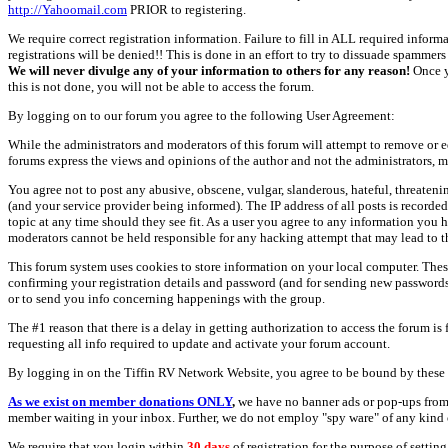
http://Yahoomail.com
PRIOR to registering.
We require correct registration information. Failure to fill in ALL required inform
registrations will be denied!! This is done in an effort to try to dissuade spamm
We will never divulge any of your information to others for any reason!
Once y
this is not done, you will not be able to access the forum.
By logging on to our forum you agree to the following User Agreement:
While the administrators and moderators of this forum will attempt to remove or e
forums express the views and opinions of the author and not the administrators, m
You agree not to post any abusive, obscene, vulgar, slanderous, hateful, threate
(and your service provider being informed). The IP address of all posts is recorde
topic at any time should they see fit. As a user you agree to any information you 
moderators cannot be held responsible for any hacking attempt that may lead to
This forum system uses cookies to store information on your local computer. Thes
confirming your registration details and password (and for sending new passwords 
or to send you info concerning happenings with the group.
The #1 reason that there is a delay in getting authorization to access the forum is
requesting all info required to update and activate your forum account.
By logging in on the Tiffin RV Network Website, you agree to be bound by these 
As we exist on member donations ONLY
,
we have no banner ads or pop-ups from
member waiting in your inbox. Further, we do not employ "spy ware" of any kind o
We require that you login within
30 days
of registration for the purpose of settin