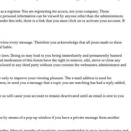
as a registrar. You are registering for access, not your company. These
our personal information can be viewed by anyone other than the administrators.
er this info, there is a link that you must click on to activate your account. If
o review every message. Therefore you acknowledge that all posts made to these
 liable.
cable laws. Doing so may lead to you being immediately and permanently banned
and moderators of this forum have the right to remove, edit, move or close any
isclosed to any third party without your consent the webmaster, administrator and
 only to improve your viewing pleasure. The e-mail address is used for
ress, to send you a message that a topic you are watching has had a reply added,
do so will cause your account to remain deactivated until an email is sent to you
ou by means of a pop-up window if you have a private message from another
after. After six months of inactivity, your membership is set to inactive status and