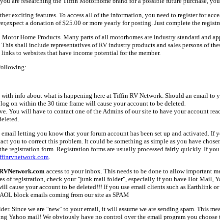
ou are researching the Tiffin Motorhome brand for a possible future purchase, you
her exciting features. To access all of the information, you need to register for acc
er,expect a donation of $25.00 or more yearly for posting. Just complete the registr
fin Motor Home Products. Many parts of all motorhomes are industry standard and a
 shall include representatives of RV industry products and sales persons of these 
links to websites that have income potential for the member.
following:
with info about what is happening here at Tiffin RV Network. Should an email to yo
 log on within the 30 time frame will cause your account to be deleted.
ive. You will have to contact one of the Admins of our site to have your account rea
deleted.
email letting you know that your forum account has been set up and activated. If yo
tact you to correct this problem. It could be something as simple as you have chos
e registration form. Registration forms are usually processed fairly quickly. If you
ffinrvnetwork.com
.
nRVNetwork.com
access to your inbox. This needs to be done to allow important mes
es of registration, check your "junk mail folder", especially if you have Hot Mail, 
l cause your account to be deleted!!! If you use email clients such as Earthlink or 
AOL block emails coming from our site as SPAM
older. Since we are "new" to your email, it will assume we are sending spam. This
ing Yahoo mail! We obviously have no control over the email program you choose t