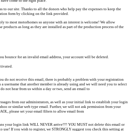
 have come to the right place.
ess to our site. Thanks to all the donors who help pay the expenses to keep the
ation form by clicking on the link provided.
pply to most motorhomes so anyone with an interest is welcome! We allow
products as long as they are installed as part of the production process of the
u bounce for an invalid email address, your account will be deleted.
ctivated.
u do not receive this email, there is probably a problem with your registration
en a username that another member is already using and we will need you to select
 do not hear from us within a day or two, send an email to
sages from our administrators, as well as your initial link to establish your login
Yahoo or similar web type email. Further, we will not ask permission from your
AOL, please set your email filters to allow email from
 means your login link WILL NEVER arrive!!!! YOU MUST not delete this email or
o use! If you wish to register, we STRONGLY suggest you check this setting at