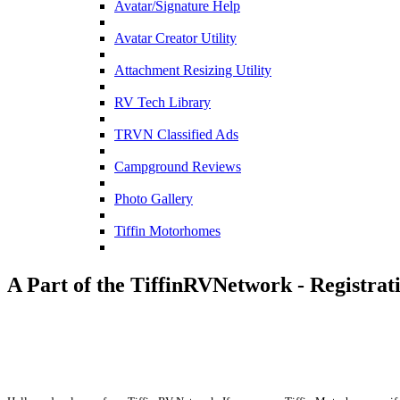
Avatar/Signature Help
Avatar Creator Utility
Attachment Resizing Utility
RV Tech Library
TRVN Classified Ads
Campground Reviews
Photo Gallery
Tiffin Motorhomes
A Part of the TiffinRVNetwork - Registrat