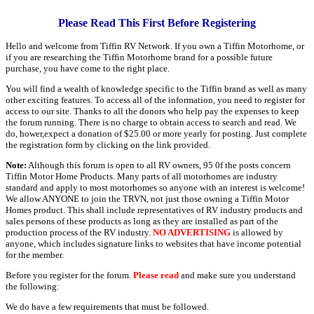
Please Read This First Before Registering
Hello and welcome from Tiffin RV Network. If you own a Tiffin Motorhome, or
if you are researching the Tiffin Motorhome brand for a possible future
purchase, you have come to the right place.
You will find a wealth of knowledge specific to the Tiffin brand as well as many
other exciting features. To access all of the information, you need to register for
access to our site. Thanks to all the donors who help pay the expenses to keep
the forum running. There is no charge to obtain access to search and read. We
do, hower,expect a donation of $25.00 or more yearly for posting. Just complete
the registration form by clicking on the link provided.
Note:
Although this forum is open to all RV owners, 95 0f the posts concern
Tiffin Motor Home Products. Many parts of all motorhomes are industry
standard and apply to most motorhomes so anyone with an interest is welcome!
We allow ANYONE to join the TRVN, not just those owning a Tiffin Motor
Homes product. This shall include representatives of RV industry products and
sales persons of these products as long as they are installed as part of the
production process of the RV industry.
NO ADVERTISING
is allowed by
anyone, which includes signature links to websites that have income potential
for the member.
Before you register for the forum.
Please read
and make sure you understand
the following:
We do have a few requirements that must be followed.