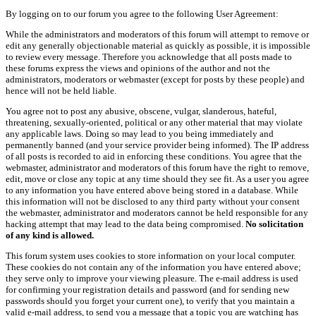
By logging on to our forum you agree to the following User Agreement:
While the administrators and moderators of this forum will attempt to remove or
edit any generally objectionable material as quickly as possible, it is impossible
to review every message. Therefore you acknowledge that all posts made to
these forums express the views and opinions of the author and not the
administrators, moderators or webmaster (except for posts by these people) and
hence will not be held liable.
You agree not to post any abusive, obscene, vulgar, slanderous, hateful,
threatening, sexually-oriented, political or any other material that may violate
any applicable laws. Doing so may lead to you being immediately and
permanently banned (and your service provider being informed). The IP address
of all posts is recorded to aid in enforcing these conditions. You agree that the
webmaster, administrator and moderators of this forum have the right to remove,
edit, move or close any topic at any time should they see fit. As a user you agree
to any information you have entered above being stored in a database. While
this information will not be disclosed to any third party without your consent
the webmaster, administrator and moderators cannot be held responsible for any
hacking attempt that may lead to the data being compromised.
No solicitation
of any kind is allowed.
This forum system uses cookies to store information on your local computer.
These cookies do not contain any of the information you have entered above;
they serve only to improve your viewing pleasure. The e-mail address is used
for confirming your registration details and password (and for sending new
passwords should you forget your current one), to verify that you maintain a
valid e-mail address, to send you a message that a topic you are watching has