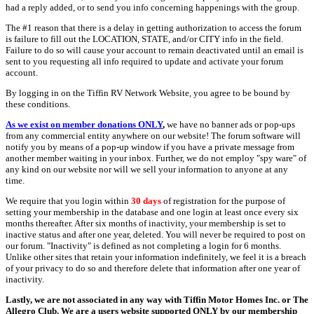
had a reply added, or to send you info concerning happenings with the group.
The #1 reason that there is a delay in getting authorization to access the forum
is failure to fill out the LOCATION, STATE, and/or CITY info in the field.
Failure to do so will cause your account to remain deactivated until an email is
sent to you requesting all info required to update and activate your forum
account.
By logging in on the Tiffin RV Network Website, you agree to be bound by
these conditions.
As we exist on member donations ONLY
,
we have no banner ads or pop-ups
from any commercial entity anywhere on our website! The forum software will
notify you by means of a pop-up window if you have a private message from
another member waiting in your inbox. Further, we do not employ "spy ware" of
any kind on our website nor will we sell your information to anyone at any
time.
We require that you login within
30 days
of registration for the purpose of
setting your membership in the database and one login at least once every six
months thereafter. After six months of inactivity, your membership is set to
inactive status and after one year, deleted. You will never be required to post on
our forum. "Inactivity" is defined as not completing a login for 6 months.
Unlike other sites that retain your information indefinitely, we feel it is a breach
of your privacy to do so and therefore delete that information after one year of
inactivity.
Lastly, we are not associated in any way with Tiffin Motor Homes Inc. or The
Allegro Club. We are a users website supported ONLY by our membership