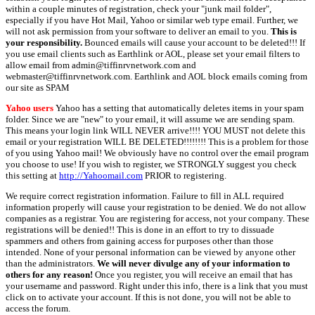
within a couple minutes of registration, check your "junk mail folder",
especially if you have Hot Mail, Yahoo or similar web type email. Further, we
will not ask permission from your software to deliver an email to you.
This is
your responsibility.
Bounced emails will cause your account to be deleted!!! If
you use email clients such as Earthlink or AOL, please set your email filters to
allow email from admin@tiffinrvnetwork.com and
webmaster@tiffinrvnetwork.com. Earthlink and AOL block emails coming from
our site as SPAM
Yahoo users
Yahoo has a setting that automatically deletes items in your spam
folder. Since we are "new" to your email, it will assume we are sending spam.
This means your login link WILL NEVER arrive!!!! YOU MUST not delete this
email or your registration WILL BE DELETED!!!!!!!! This is a problem for those
of you using Yahoo mail! We obviously have no control over the email program
you choose to use! If you wish to register, we STRONGLY suggest you check
this setting at
http://Yahoomail.com
PRIOR to registering.
We require correct registration information. Failure to fill in ALL required
information properly will cause your registration to be denied. We do not allow
companies as a registrar. You are registering for access, not your company. These
registrations will be denied!! This is done in an effort to try to dissuade
spammers and others from gaining access for purposes other than those
intended. None of your personal information can be viewed by anyone other
than the administrators.
We will never divulge any of your information to
others for any reason!
Once you register, you will receive an email that has
your username and password. Right under this info, there is a link that you must
click on to activate your account. If this is not done, you will not be able to
access the forum.