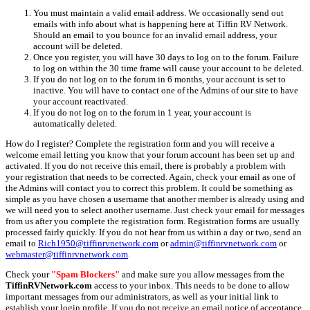
You must maintain a valid email address. We occasionally send out
emails with info about what is happening here at Tiffin RV Network.
Should an email to you bounce for an invalid email address, your
account will be deleted.
Once you register, you will have 30 days to log on to the forum. Failure
to log on within the 30 time frame will cause your account to be deleted.
If you do not log on to the forum in 6 months, your account is set to
inactive. You will have to contact one of the Admins of our site to have
your account reactivated.
If you do not log on to the forum in 1 year, your account is
automatically deleted.
How do I register? Complete the registration form and you will receive a
welcome email letting you know that your forum account has been set up and
activated. If you do not receive this email, there is probably a problem with
your registration that needs to be corrected. Again, check your email as one of
the Admins will contact you to correct this problem. It could be something as
simple as you have chosen a username that another member is already using and
we will need you to select another username. Just check your email for messages
from us after you complete the registration form. Registration forms are usually
processed fairly quickly. If you do not hear from us within a day or two, send an
email to
Rich1950@tiffinrvnetwork.com
or
admin@tiffinrvnetwork.com
or
webmaster@tiffinrvnetwork.com
.
Check your
"Spam Blockers"
and make sure you allow messages from the
TiffinRVNetwork.com
access to your inbox. This needs to be done to allow
important messages from our administrators, as well as your initial link to
establish your login profile. If you do not receive an email notice of acceptance