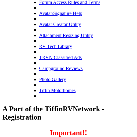
Forum Access Rules and Terms
Avatar/Signature Help
Avatar Creator Utility
Attachment Resizing Utility
RV Tech Library
TRVN Classified Ads
Campground Reviews
Photo Gallery
Tiffin Motorhomes
A Part of the TiffinRVNetwork -
Registration
Important!!