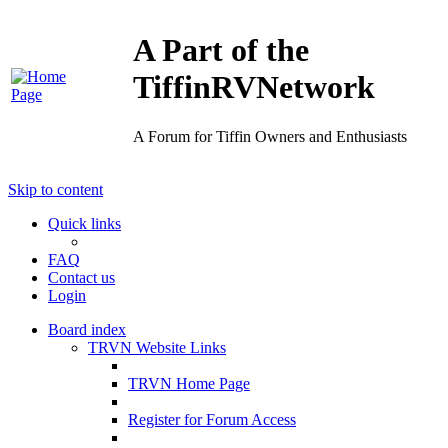
A Part of the
TiffinRVNetwork
A Forum for Tiffin Owners and Enthusiasts
Skip to content
Quick links
FAQ
Contact us
Login
Board index
TRVN Website Links
TRVN Home Page
Register for Forum Access