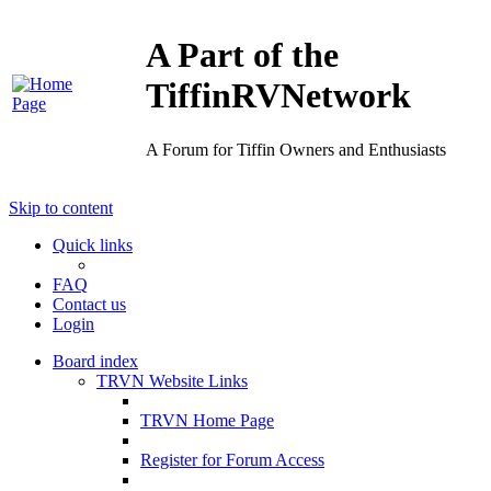
A Part of the
TiffinRVNetwork
A Forum for Tiffin Owners and Enthusiasts
Skip to content
Quick links
FAQ
Contact us
Login
Board index
TRVN Website Links
TRVN Home Page
Register for Forum Access