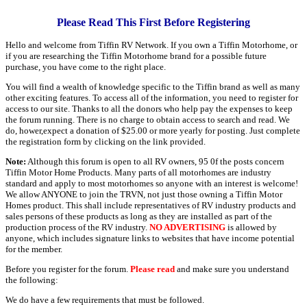
Please Read This First Before Registering
Hello and welcome from Tiffin RV Network. If you own a Tiffin Motorhome, or
if you are researching the Tiffin Motorhome brand for a possible future
purchase, you have come to the right place.
You will find a wealth of knowledge specific to the Tiffin brand as well as many
other exciting features. To access all of the information, you need to register for
access to our site. Thanks to all the donors who help pay the expenses to keep
the forum running. There is no charge to obtain access to search and read. We
do, hower,expect a donation of $25.00 or more yearly for posting. Just complete
the registration form by clicking on the link provided.
Note:
Although this forum is open to all RV owners, 95 0f the posts concern
Tiffin Motor Home Products. Many parts of all motorhomes are industry
standard and apply to most motorhomes so anyone with an interest is welcome!
We allow ANYONE to join the TRVN, not just those owning a Tiffin Motor
Homes product. This shall include representatives of RV industry products and
sales persons of these products as long as they are installed as part of the
production process of the RV industry.
NO ADVERTISING
is allowed by
anyone, which includes signature links to websites that have income potential
for the member.
Before you register for the forum.
Please read
and make sure you understand
the following:
We do have a few requirements that must be followed.