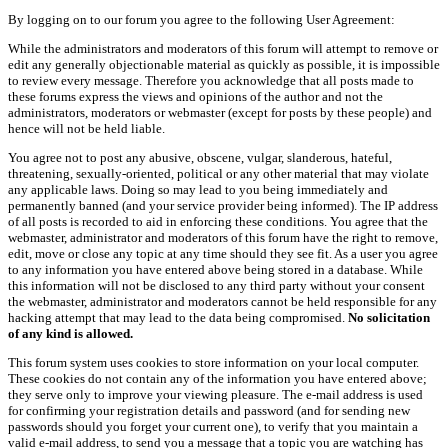
By logging on to our forum you agree to the following User Agreement:
While the administrators and moderators of this forum will attempt to remove or
edit any generally objectionable material as quickly as possible, it is impossible
to review every message. Therefore you acknowledge that all posts made to
these forums express the views and opinions of the author and not the
administrators, moderators or webmaster (except for posts by these people) and
hence will not be held liable.
You agree not to post any abusive, obscene, vulgar, slanderous, hateful,
threatening, sexually-oriented, political or any other material that may violate
any applicable laws. Doing so may lead to you being immediately and
permanently banned (and your service provider being informed). The IP address
of all posts is recorded to aid in enforcing these conditions. You agree that the
webmaster, administrator and moderators of this forum have the right to remove,
edit, move or close any topic at any time should they see fit. As a user you agree
to any information you have entered above being stored in a database. While
this information will not be disclosed to any third party without your consent
the webmaster, administrator and moderators cannot be held responsible for any
hacking attempt that may lead to the data being compromised.
No solicitation
of any kind is allowed.
This forum system uses cookies to store information on your local computer.
These cookies do not contain any of the information you have entered above;
they serve only to improve your viewing pleasure. The e-mail address is used
for confirming your registration details and password (and for sending new
passwords should you forget your current one), to verify that you maintain a
valid e-mail address, to send you a message that a topic you are watching has