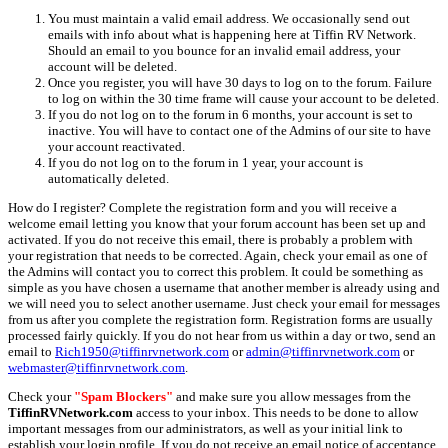
You must maintain a valid email address. We occasionally send out
emails with info about what is happening here at Tiffin RV Network.
Should an email to you bounce for an invalid email address, your
account will be deleted.
Once you register, you will have 30 days to log on to the forum. Failure
to log on within the 30 time frame will cause your account to be deleted.
If you do not log on to the forum in 6 months, your account is set to
inactive. You will have to contact one of the Admins of our site to have
your account reactivated.
If you do not log on to the forum in 1 year, your account is
automatically deleted.
How do I register? Complete the registration form and you will receive a
welcome email letting you know that your forum account has been set up and
activated. If you do not receive this email, there is probably a problem with
your registration that needs to be corrected. Again, check your email as one of
the Admins will contact you to correct this problem. It could be something as
simple as you have chosen a username that another member is already using and
we will need you to select another username. Just check your email for messages
from us after you complete the registration form. Registration forms are usually
processed fairly quickly. If you do not hear from us within a day or two, send an
email to
Rich1950@tiffinrvnetwork.com
or
admin@tiffinrvnetwork.com
or
webmaster@tiffinrvnetwork.com
.
Check your
"Spam Blockers"
and make sure you allow messages from the
TiffinRVNetwork.com
access to your inbox. This needs to be done to allow
important messages from our administrators, as well as your initial link to
establish your login profile. If you do not receive an email notice of acceptance