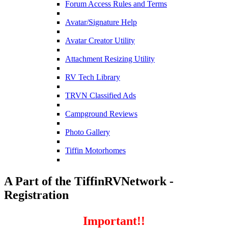
Forum Access Rules and Terms
Avatar/Signature Help
Avatar Creator Utility
Attachment Resizing Utility
RV Tech Library
TRVN Classified Ads
Campground Reviews
Photo Gallery
Tiffin Motorhomes
A Part of the TiffinRVNetwork -
Registration
Important!!