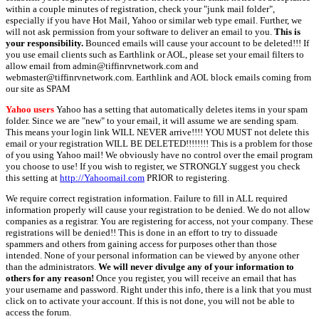
within a couple minutes of registration, check your "junk mail folder",
especially if you have Hot Mail, Yahoo or similar web type email. Further, we
will not ask permission from your software to deliver an email to you.
This is
your responsibility.
Bounced emails will cause your account to be deleted!!! If
you use email clients such as Earthlink or AOL, please set your email filters to
allow email from admin@tiffinrvnetwork.com and
webmaster@tiffinrvnetwork.com. Earthlink and AOL block emails coming from
our site as SPAM
Yahoo users
Yahoo has a setting that automatically deletes items in your spam
folder. Since we are "new" to your email, it will assume we are sending spam.
This means your login link WILL NEVER arrive!!!! YOU MUST not delete this
email or your registration WILL BE DELETED!!!!!!!! This is a problem for those
of you using Yahoo mail! We obviously have no control over the email program
you choose to use! If you wish to register, we STRONGLY suggest you check
this setting at
http://Yahoomail.com
PRIOR to registering.
We require correct registration information. Failure to fill in ALL required
information properly will cause your registration to be denied. We do not allow
companies as a registrar. You are registering for access, not your company. These
registrations will be denied!! This is done in an effort to try to dissuade
spammers and others from gaining access for purposes other than those
intended. None of your personal information can be viewed by anyone other
than the administrators.
We will never divulge any of your information to
others for any reason!
Once you register, you will receive an email that has
your username and password. Right under this info, there is a link that you must
click on to activate your account. If this is not done, you will not be able to
access the forum.