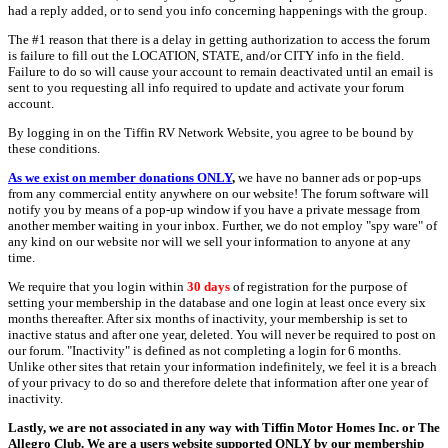
had a reply added, or to send you info concerning happenings with the group.
The #1 reason that there is a delay in getting authorization to access the forum
is failure to fill out the LOCATION, STATE, and/or CITY info in the field.
Failure to do so will cause your account to remain deactivated until an email is
sent to you requesting all info required to update and activate your forum
account.
By logging in on the Tiffin RV Network Website, you agree to be bound by
these conditions.
As we exist on member donations ONLY
,
we have no banner ads or pop-ups
from any commercial entity anywhere on our website! The forum software will
notify you by means of a pop-up window if you have a private message from
another member waiting in your inbox. Further, we do not employ "spy ware" of
any kind on our website nor will we sell your information to anyone at any
time.
We require that you login within
30 days
of registration for the purpose of
setting your membership in the database and one login at least once every six
months thereafter. After six months of inactivity, your membership is set to
inactive status and after one year, deleted. You will never be required to post on
our forum. "Inactivity" is defined as not completing a login for 6 months.
Unlike other sites that retain your information indefinitely, we feel it is a breach
of your privacy to do so and therefore delete that information after one year of
inactivity.
Lastly, we are not associated in any way with Tiffin Motor Homes Inc. or The
Allegro Club. We are a users website supported ONLY by our membership