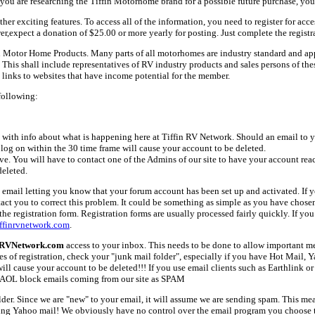
ou are researching the Tiffin Motorhome brand for a possible future purchase, you
her exciting features. To access all of the information, you need to register for acc
er,expect a donation of $25.00 or more yearly for posting. Just complete the registr
fin Motor Home Products. Many parts of all motorhomes are industry standard and a
 shall include representatives of RV industry products and sales persons of these 
links to websites that have income potential for the member.
following:
with info about what is happening here at Tiffin RV Network. Should an email to yo
 log on within the 30 time frame will cause your account to be deleted.
ive. You will have to contact one of the Admins of our site to have your account rea
deleted.
email letting you know that your forum account has been set up and activated. If yo
tact you to correct this problem. It could be something as simple as you have chos
e registration form. Registration forms are usually processed fairly quickly. If you
ffinrvnetwork.com
.
nRVNetwork.com
access to your inbox. This needs to be done to allow important mes
es of registration, check your "junk mail folder", especially if you have Hot Mail, 
l cause your account to be deleted!!! If you use email clients such as Earthlink or 
AOL block emails coming from our site as SPAM
older. Since we are "new" to your email, it will assume we are sending spam. This
ing Yahoo mail! We obviously have no control over the email program you choose t