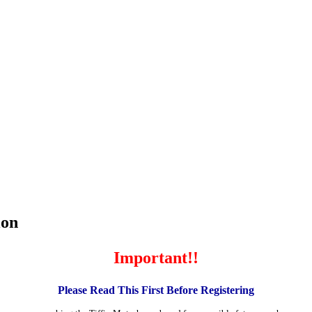
ion
Important!!
Please Read This First Before Registering