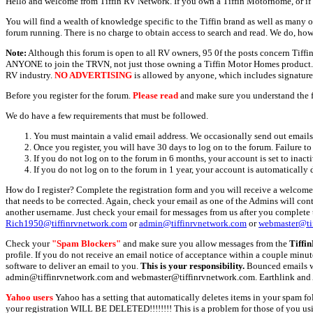
Hello and welcome from Tiffin RV Network. If you own a Tiffin Motorhome, or if y
You will find a wealth of knowledge specific to the Tiffin brand as well as many ot
forum running. There is no charge to obtain access to search and read. We do, how
Note:
Although this forum is open to all RV owners, 95 0f the posts concern Tif
ANYONE to join the TRVN, not just those owning a Tiffin Motor Homes product. This
RV industry.
NO ADVERTISING
is allowed by anyone, which includes signature 
Before you register for the forum.
Please read
and make sure you understand the 
We do have a few requirements that must be followed.
You must maintain a valid email address. We occasionally send out emails 
Once you register, you will have 30 days to log on to the forum. Failure to
If you do not log on to the forum in 6 months, your account is set to inact
If you do not log on to the forum in 1 year, your account is automatically 
How do I register? Complete the registration form and you will receive a welcome 
that needs to be corrected. Again, check your email as one of the Admins will con
another username. Just check your email for messages from us after you complete th
Rich1950@tiffinrvnetwork.com
or
admin@tiffinrvnetwork.com
or
webmaster@ti
Check your
"Spam Blockers"
and make sure you allow messages from the
Tiffi
profile. If you do not receive an email notice of acceptance within a couple minut
software to deliver an email to you.
This is your responsibility.
Bounced emails wil
admin@tiffinrvnetwork.com and webmaster@tiffinrvnetwork.com. Earthlink and 
Yahoo users
Yahoo has a setting that automatically deletes items in your spam f
your registration WILL BE DELETED!!!!!!!! This is a problem for those of you us