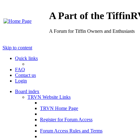
A Part of the Tiffi
A Forum for Tiffin Owners and Enthusiasts
Skip to content
Quick links
FAQ
Contact us
Login
Board index
TRVN Website Links
TRVN Home Page
Register for Forum Access
Forum Access Rules and Terms