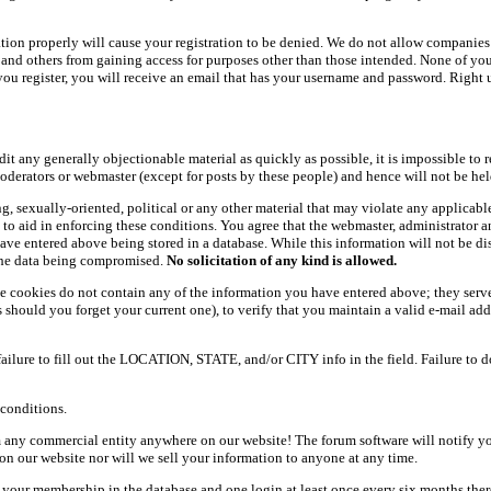
ation properly will cause your registration to be denied. We do not allow companies 
ers and others from gaining access for purposes other than those intended. None of y
ou register, you will receive an email that has your username and password. Right und
dit any generally objectionable material as quickly as possible, it is impossible t
oderators or webmaster (except for posts by these people) and hence will not be held
ning, sexually-oriented, political or any other material that may violate any appli
d to aid in enforcing these conditions. You agree that the webmaster, administrator 
have entered above being stored in a database. While this information will not be d
 the data being compromised.
No solicitation of any kind is allowed.
e cookies do not contain any of the information you have entered above; they serve
should you forget your current one), to verify that you maintain a valid e-mail add
 failure to fill out the LOCATION, STATE, and/or CITY info in the field. Failure to 
conditions.
 any commercial entity anywhere on our website! The forum software will notify y
n our website nor will we sell your information to anyone at any time.
g your membership in the database and one login at least once every six months there