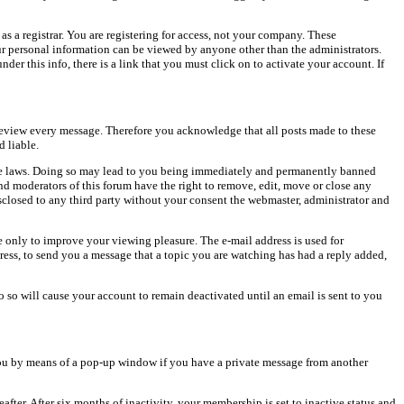
as a registrar. You are registering for access, not your company. These
our personal information can be viewed by anyone other than the administrators.
er this info, there is a link that you must click on to activate your account. If
o review every message. Therefore you acknowledge that all posts made to these
 liable.
cable laws. Doing so may lead to you being immediately and permanently banned
and moderators of this forum have the right to remove, edit, move or close any
isclosed to any third party without your consent the webmaster, administrator and
 only to improve your viewing pleasure. The e-mail address is used for
ress, to send you a message that a topic you are watching has had a reply added,
do so will cause your account to remain deactivated until an email is sent to you
ou by means of a pop-up window if you have a private message from another
after. After six months of inactivity, your membership is set to inactive status and