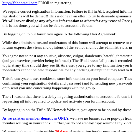
http://Yahoomail.com
PRIOR to registering.
We require correct registration information. Failure to fill in ALL required inform
registrations will be denied!! This is done in an effort to try to dissuade spamm
We will never divulge any of your information to others for any reason!
Once y
this is not done, you will not be able to access the forum.
By logging on to our forum you agree to the following User Agreement:
While the administrators and moderators of this forum will attempt to remove or e
forums express the views and opinions of the author and not the administrators, m
You agree not to post any abusive, obscene, vulgar, slanderous, hateful, threate
(and your service provider being informed). The IP address of all posts is recorde
topic at any time should they see fit. As a user you agree to any information you 
moderators cannot be held responsible for any hacking attempt that may lead to
This forum system uses cookies to store information on your local computer. Thes
confirming your registration details and password (and for sending new passwords 
or to send you info concerning happenings with the group.
The #1 reason that there is a delay in getting authorization to access the forum is
requesting all info required to update and activate your forum account.
By logging in on the Tiffin RV Network Website, you agree to be bound by these 
As we exist on member donations ONLY
,
we have no banner ads or pop-ups from
member waiting in your inbox. Further, we do not employ "spy ware" of any kind o
We require that you login within
30 days
of registration for the purpose of settin