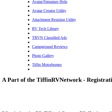
Avatar/Signature Help
Avatar Creator Utility
Attachment Resizing Utility
RV Tech Library
TRVN Classified Ads
Campground Reviews
Photo Gallery
Tiffin Motorhomes
A Part of the TiffinRVNetwork - Registrat