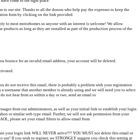
 have come to the right place.
ess to our site. Thanks to all the donors who help pay the expenses to keep the
ation form by clicking on the link provided.
pply to most motorhomes so anyone with an interest is welcome! We allow
products as long as they are installed as part of the production process of the
u bounce for an invalid email address, your account will be deleted.
ctivated.
u do not receive this email, there is probably a problem with your registration
en a username that another member is already using and we will need you to select
 do not hear from us within a day or two, send an email to
sages from our administrators, as well as your initial link to establish your login
Yahoo or similar web type email. Further, we will not ask permission from your
AOL, please set your email filters to allow email from
 means your login link WILL NEVER arrive!!!! YOU MUST not delete this email or
o use! If you wish to register, we STRONGLY suggest you check this setting at