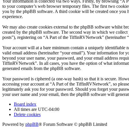
Your information is collected via two ways. Firstly, by browsing “A 
to your computer’s web browser temporary files. The first two cookies j
you by the phpBB software. A third cookie will be created once you 
experience.
We may also create cookies external to the phpBB software whilst bro
created by the phpBB software. The second way in which we collect yo
posts”), registering on “A Part of the TiffinRVNetwork” (hereinafter “
Your account will at a bare minimum contain a uniquely identifiable 
valid email address (hereinafter “your email”). Your information for y
beyond your user name, your password, and your email address required
TiffinRVNetwork”. In all cases, you have the option of what informati
generated emails from the phpBB software.
Your password is ciphered (a one-way hash) so that it is secure. How
accessing your account at “A Part of the TiffinRVNetwork”, so please
legitimately ask you for your password. Should you forget your passw
your user name and your email, then the phpBB software will generat
Board index
All times are
UTC-04:00
Delete cookies
Powered by
phpBB
® Forum Software © phpBB Limited