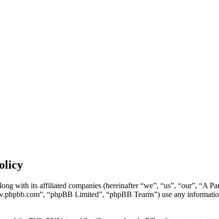
olicy
ong with its affiliated companies (hereinafter “we”, “us”, “our”, “A P
w.phpbb.com”, “phpBB Limited”, “phpBB Teams”) use any information c