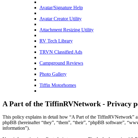
Avatar/Signature Help
Avatar Creator Utility
Attachment Resizing Utility
RV Tech Library
TRVN Classified Ads
Campground Reviews
Photo Gallery
Tiffin Motorhomes
A Part of the TiffinRVNetwork - Privacy p
This policy explains in detail how “A Part of the TiffinRVNetwork” al
phpBB (hereinafter “they”, “them”, “their”, “phpBB software”, “ww
information”).