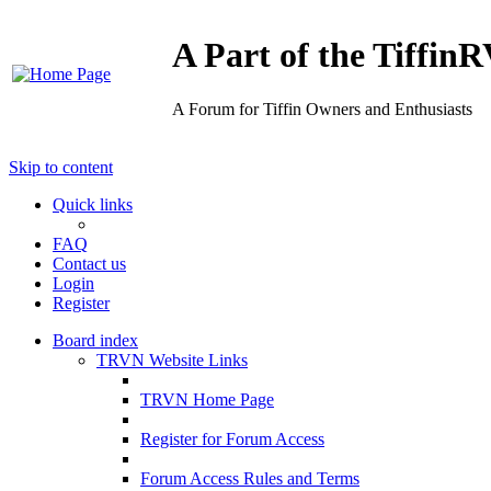
A Part of the Tiffi
A Forum for Tiffin Owners and Enthusiasts
Skip to content
Quick links
FAQ
Contact us
Login
Register
Board index
TRVN Website Links
TRVN Home Page
Register for Forum Access
Forum Access Rules and Terms