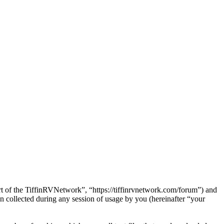
art of the TiffinRVNetwork”, “https://tiffinrvnetwork.com/forum”) and
ollected during any session of usage by you (hereinafter “your