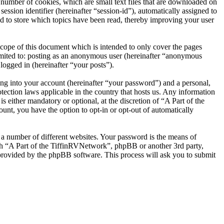
number of cookies, which are small text files that are downloaded on
ession identifier (hereinafter “session-id”), automatically assigned to
d to store which topics have been read, thereby improving your user
cope of this document which is intended to only cover the pages
imited to: posting as an anonymous user (hereinafter “anonymous
logged in (hereinafter “your posts”).
ng into your account (hereinafter “your password”) and a personal,
tection laws applicable in the country that hosts us. Any information
either mandatory or optional, at the discretion of “A Part of the
unt, you have the option to opt-in or opt-out of automatically
 a number of different websites. Your password is the means of
ith “A Part of the TiffinRVNetwork”, phpBB or another 3rd party,
provided by the phpBB software. This process will ask you to submit