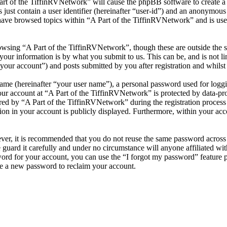
Part of the TiffinRVNetwork” will cause the phpBB software to create a 
ust contain a user identifier (hereinafter “user-id”) and an anonymous s
have browsed topics within “A Part of the TiffinRVNetwork” and is use
wsing “A Part of the TiffinRVNetwork”, though these are outside the s
ur information is by what you submit to us. This can be, and is not l
your account”) and posts submitted by you after registration and whilst 
name (hereinafter “your user name”), a personal password used for loggi
our account at “A Part of the TiffinRVNetwork” is protected by data-pro
 by “A Part of the TiffinRVNetwork” during the registration process is 
on in your account is publicly displayed. Furthermore, within your acco
ever, it is recommended that you do not reuse the same password across
 guard it carefully and under no circumstance will anyone affiliated w
ord for your account, you can use the “I forgot my password” feature 
e a new password to reclaim your account.