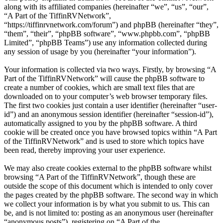
along with its affiliated companies (hereinafter “we”, “us”, “our”,
“A Part of the TiffinRVNetwork”,
“https://tiffinrvnetwork.com/forum”) and phpBB (hereinafter “they”,
“them”, “their”, “phpBB software”, “www.phpbb.com”, “phpBB
Limited”, “phpBB Teams”) use any information collected during
any session of usage by you (hereinafter “your information”).
Your information is collected via two ways. Firstly, by browsing “A
Part of the TiffinRVNetwork” will cause the phpBB software to
create a number of cookies, which are small text files that are
downloaded on to your computer’s web browser temporary files.
The first two cookies just contain a user identifier (hereinafter “user-
id”) and an anonymous session identifier (hereinafter “session-id”),
automatically assigned to you by the phpBB software. A third
cookie will be created once you have browsed topics within “A Part
of the TiffinRVNetwork” and is used to store which topics have
been read, thereby improving your user experience.
We may also create cookies external to the phpBB software whilst
browsing “A Part of the TiffinRVNetwork”, though these are
outside the scope of this document which is intended to only cover
the pages created by the phpBB software. The second way in which
we collect your information is by what you submit to us. This can
be, and is not limited to: posting as an anonymous user (hereinafter
“anonymous posts”), registering on “A Part of the