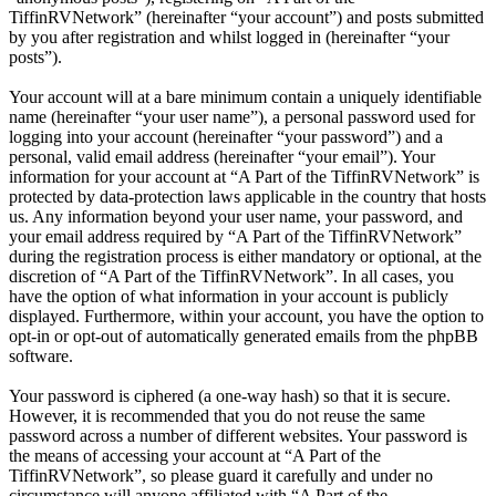
TiffinRVNetwork” (hereinafter “your account”) and posts submitted
by you after registration and whilst logged in (hereinafter “your
posts”).
Your account will at a bare minimum contain a uniquely identifiable
name (hereinafter “your user name”), a personal password used for
logging into your account (hereinafter “your password”) and a
personal, valid email address (hereinafter “your email”). Your
information for your account at “A Part of the TiffinRVNetwork” is
protected by data-protection laws applicable in the country that hosts
us. Any information beyond your user name, your password, and
your email address required by “A Part of the TiffinRVNetwork”
during the registration process is either mandatory or optional, at the
discretion of “A Part of the TiffinRVNetwork”. In all cases, you
have the option of what information in your account is publicly
displayed. Furthermore, within your account, you have the option to
opt-in or opt-out of automatically generated emails from the phpBB
software.
Your password is ciphered (a one-way hash) so that it is secure.
However, it is recommended that you do not reuse the same
password across a number of different websites. Your password is
the means of accessing your account at “A Part of the
TiffinRVNetwork”, so please guard it carefully and under no
circumstance will anyone affiliated with “A Part of the