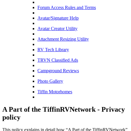
Forum Access Rules and Terms
Avatar/Signature Help
Avatar Creator Utility
Attachment Resizing Utility
RV Tech Library
TRVN Classified Ads
Campground Reviews
Photo Gallery
Tiffin Motorhomes
A Part of the TiffinRVNetwork - Privacy
policy
This policy explains in detail how “A Part of the TiffinRVNetwork”