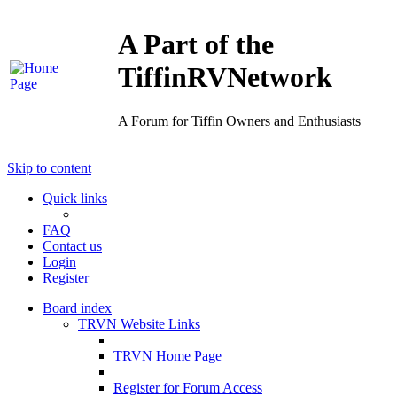
A Part of the
TiffinRVNetwork
A Forum for Tiffin Owners and Enthusiasts
Skip to content
Quick links
FAQ
Contact us
Login
Register
Board index
TRVN Website Links
TRVN Home Page
Register for Forum Access