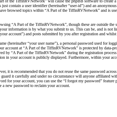
Part of the TiffinRVNetwork” will cause the phpBB software to create a 
ust contain a user identifier (hereinafter “user-id”) and an anonymous s
have browsed topics within “A Part of the TiffinRVNetwork” and is use
wsing “A Part of the TiffinRVNetwork”, though these are outside the s
ur information is by what you submit to us. This can be, and is not l
your account”) and posts submitted by you after registration and whilst 
name (hereinafter “your user name”), a personal password used for loggi
our account at “A Part of the TiffinRVNetwork” is protected by data-pro
 by “A Part of the TiffinRVNetwork” during the registration process is 
on in your account is publicly displayed. Furthermore, within your acco
ever, it is recommended that you do not reuse the same password across
 guard it carefully and under no circumstance will anyone affiliated w
ord for your account, you can use the “I forgot my password” feature 
e a new password to reclaim your account.