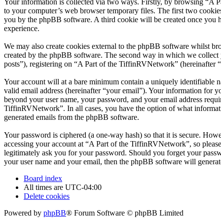
Your information is collected via two ways. Firstly, by browsing “A 
to your computer’s web browser temporary files. The first two cookies j
you by the phpBB software. A third cookie will be created once you 
experience.
We may also create cookies external to the phpBB software whilst bro
created by the phpBB software. The second way in which we collect yo
posts”), registering on “A Part of the TiffinRVNetwork” (hereinafter “
Your account will at a bare minimum contain a uniquely identifiable 
valid email address (hereinafter “your email”). Your information for y
beyond your user name, your password, and your email address required
TiffinRVNetwork”. In all cases, you have the option of what informati
generated emails from the phpBB software.
Your password is ciphered (a one-way hash) so that it is secure. How
accessing your account at “A Part of the TiffinRVNetwork”, so please
legitimately ask you for your password. Should you forget your passw
your user name and your email, then the phpBB software will generat
Board index
All times are
UTC-04:00
Delete cookies
Powered by
phpBB
® Forum Software © phpBB Limited