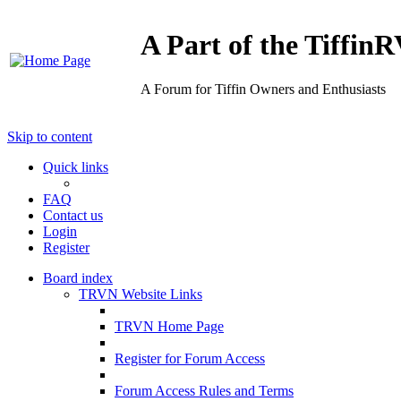
A Part of the Tiffi
A Forum for Tiffin Owners and Enthusiasts
Skip to content
Quick links
FAQ
Contact us
Login
Register
Board index
TRVN Website Links
TRVN Home Page
Register for Forum Access
Forum Access Rules and Terms