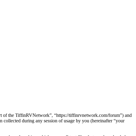
art of the TiffinRVNetwork”, “https://tiffinrvnetwork.com/forum”) and
ollected during any session of usage by you (hereinafter “your