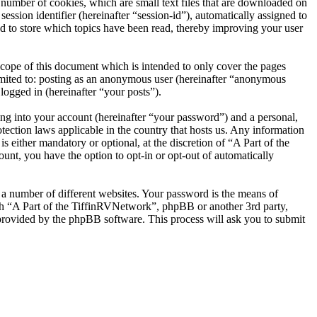
number of cookies, which are small text files that are downloaded on
ession identifier (hereinafter “session-id”), automatically assigned to
d to store which topics have been read, thereby improving your user
cope of this document which is intended to only cover the pages
imited to: posting as an anonymous user (hereinafter “anonymous
logged in (hereinafter “your posts”).
ng into your account (hereinafter “your password”) and a personal,
tection laws applicable in the country that hosts us. Any information
either mandatory or optional, at the discretion of “A Part of the
unt, you have the option to opt-in or opt-out of automatically
 a number of different websites. Your password is the means of
ith “A Part of the TiffinRVNetwork”, phpBB or another 3rd party,
provided by the phpBB software. This process will ask you to submit