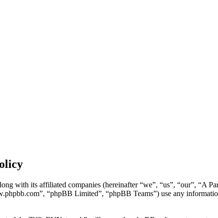
olicy
ong with its affiliated companies (hereinafter “we”, “us”, “our”, “A P
w.phpbb.com”, “phpBB Limited”, “phpBB Teams”) use any information c