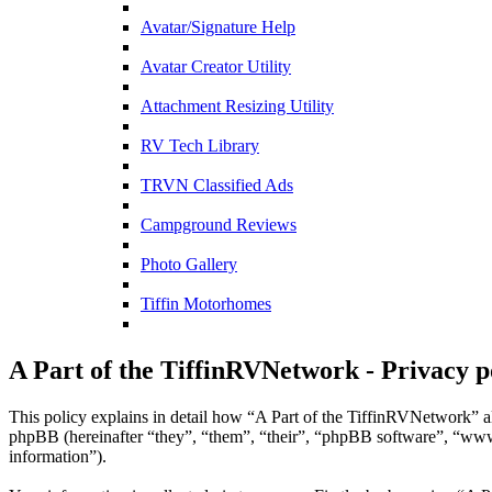
Avatar/Signature Help
Avatar Creator Utility
Attachment Resizing Utility
RV Tech Library
TRVN Classified Ads
Campground Reviews
Photo Gallery
Tiffin Motorhomes
A Part of the TiffinRVNetwork - Privacy p
This policy explains in detail how “A Part of the TiffinRVNetwork” al
phpBB (hereinafter “they”, “them”, “their”, “phpBB software”, “ww
information”).