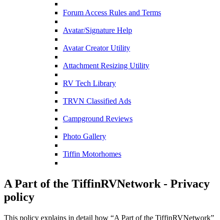
Forum Access Rules and Terms
Avatar/Signature Help
Avatar Creator Utility
Attachment Resizing Utility
RV Tech Library
TRVN Classified Ads
Campground Reviews
Photo Gallery
Tiffin Motorhomes
A Part of the TiffinRVNetwork - Privacy
policy
This policy explains in detail how “A Part of the TiffinRVNetwork”