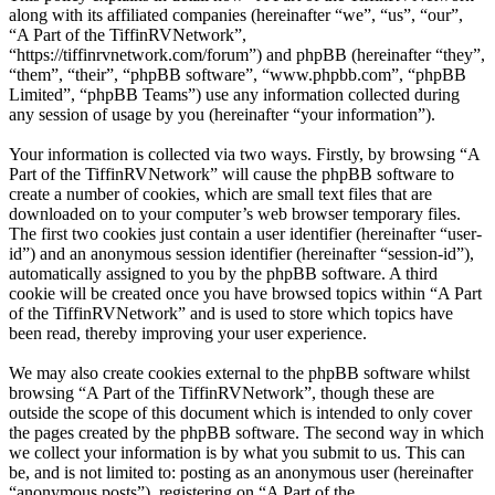
along with its affiliated companies (hereinafter “we”, “us”, “our”,
“A Part of the TiffinRVNetwork”,
“https://tiffinrvnetwork.com/forum”) and phpBB (hereinafter “they”,
“them”, “their”, “phpBB software”, “www.phpbb.com”, “phpBB
Limited”, “phpBB Teams”) use any information collected during
any session of usage by you (hereinafter “your information”).
Your information is collected via two ways. Firstly, by browsing “A
Part of the TiffinRVNetwork” will cause the phpBB software to
create a number of cookies, which are small text files that are
downloaded on to your computer’s web browser temporary files.
The first two cookies just contain a user identifier (hereinafter “user-
id”) and an anonymous session identifier (hereinafter “session-id”),
automatically assigned to you by the phpBB software. A third
cookie will be created once you have browsed topics within “A Part
of the TiffinRVNetwork” and is used to store which topics have
been read, thereby improving your user experience.
We may also create cookies external to the phpBB software whilst
browsing “A Part of the TiffinRVNetwork”, though these are
outside the scope of this document which is intended to only cover
the pages created by the phpBB software. The second way in which
we collect your information is by what you submit to us. This can
be, and is not limited to: posting as an anonymous user (hereinafter
“anonymous posts”), registering on “A Part of the