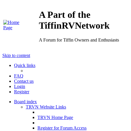
A Part of the
TiffinRVNetwork
A Forum for Tiffin Owners and Enthusiasts
Skip to content
Quick links
FAQ
Contact us
Login
Register
Board index
TRVN Website Links
TRVN Home Page
Register for Forum Access