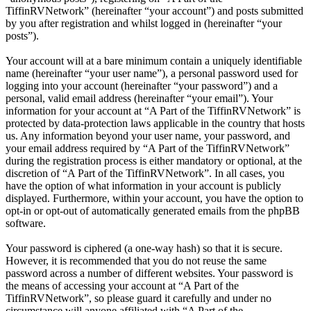
TiffinRVNetwork” (hereinafter “your account”) and posts submitted
by you after registration and whilst logged in (hereinafter “your
posts”).
Your account will at a bare minimum contain a uniquely identifiable
name (hereinafter “your user name”), a personal password used for
logging into your account (hereinafter “your password”) and a
personal, valid email address (hereinafter “your email”). Your
information for your account at “A Part of the TiffinRVNetwork” is
protected by data-protection laws applicable in the country that hosts
us. Any information beyond your user name, your password, and
your email address required by “A Part of the TiffinRVNetwork”
during the registration process is either mandatory or optional, at the
discretion of “A Part of the TiffinRVNetwork”. In all cases, you
have the option of what information in your account is publicly
displayed. Furthermore, within your account, you have the option to
opt-in or opt-out of automatically generated emails from the phpBB
software.
Your password is ciphered (a one-way hash) so that it is secure.
However, it is recommended that you do not reuse the same
password across a number of different websites. Your password is
the means of accessing your account at “A Part of the
TiffinRVNetwork”, so please guard it carefully and under no
circumstance will anyone affiliated with “A Part of the