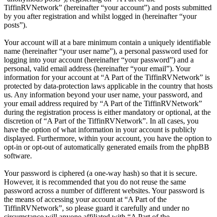
TiffinRVNetwork” (hereinafter “your account”) and posts submitted
by you after registration and whilst logged in (hereinafter “your
posts”).
Your account will at a bare minimum contain a uniquely identifiable
name (hereinafter “your user name”), a personal password used for
logging into your account (hereinafter “your password”) and a
personal, valid email address (hereinafter “your email”). Your
information for your account at “A Part of the TiffinRVNetwork” is
protected by data-protection laws applicable in the country that hosts
us. Any information beyond your user name, your password, and
your email address required by “A Part of the TiffinRVNetwork”
during the registration process is either mandatory or optional, at the
discretion of “A Part of the TiffinRVNetwork”. In all cases, you
have the option of what information in your account is publicly
displayed. Furthermore, within your account, you have the option to
opt-in or opt-out of automatically generated emails from the phpBB
software.
Your password is ciphered (a one-way hash) so that it is secure.
However, it is recommended that you do not reuse the same
password across a number of different websites. Your password is
the means of accessing your account at “A Part of the
TiffinRVNetwork”, so please guard it carefully and under no
circumstance will anyone affiliated with “A Part of the