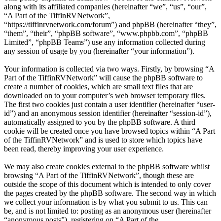
along with its affiliated companies (hereinafter “we”, “us”, “our”,
“A Part of the TiffinRVNetwork”,
“https://tiffinrvnetwork.com/forum”) and phpBB (hereinafter “they”,
“them”, “their”, “phpBB software”, “www.phpbb.com”, “phpBB
Limited”, “phpBB Teams”) use any information collected during
any session of usage by you (hereinafter “your information”).
Your information is collected via two ways. Firstly, by browsing “A
Part of the TiffinRVNetwork” will cause the phpBB software to
create a number of cookies, which are small text files that are
downloaded on to your computer’s web browser temporary files.
The first two cookies just contain a user identifier (hereinafter “user-
id”) and an anonymous session identifier (hereinafter “session-id”),
automatically assigned to you by the phpBB software. A third
cookie will be created once you have browsed topics within “A Part
of the TiffinRVNetwork” and is used to store which topics have
been read, thereby improving your user experience.
We may also create cookies external to the phpBB software whilst
browsing “A Part of the TiffinRVNetwork”, though these are
outside the scope of this document which is intended to only cover
the pages created by the phpBB software. The second way in which
we collect your information is by what you submit to us. This can
be, and is not limited to: posting as an anonymous user (hereinafter
“anonymous posts”), registering on “A Part of the