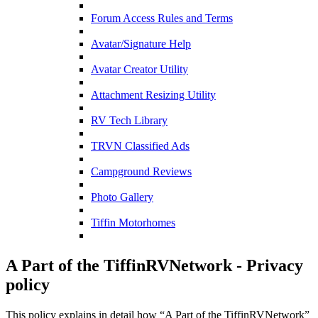
Forum Access Rules and Terms
Avatar/Signature Help
Avatar Creator Utility
Attachment Resizing Utility
RV Tech Library
TRVN Classified Ads
Campground Reviews
Photo Gallery
Tiffin Motorhomes
A Part of the TiffinRVNetwork - Privacy
policy
This policy explains in detail how “A Part of the TiffinRVNetwork”