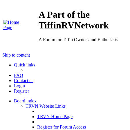
A Part of the
TiffinRVNetwork
A Forum for Tiffin Owners and Enthusiasts
Skip to content
Quick links
FAQ
Contact us
Login
Register
Board index
TRVN Website Links
TRVN Home Page
Register for Forum Access