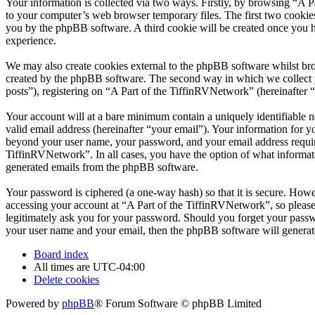
Your information is collected via two ways. Firstly, by browsing “A 
to your computer’s web browser temporary files. The first two cookies j
you by the phpBB software. A third cookie will be created once you 
experience.
We may also create cookies external to the phpBB software whilst bro
created by the phpBB software. The second way in which we collect yo
posts”), registering on “A Part of the TiffinRVNetwork” (hereinafter “
Your account will at a bare minimum contain a uniquely identifiable 
valid email address (hereinafter “your email”). Your information for y
beyond your user name, your password, and your email address required
TiffinRVNetwork”. In all cases, you have the option of what informati
generated emails from the phpBB software.
Your password is ciphered (a one-way hash) so that it is secure. How
accessing your account at “A Part of the TiffinRVNetwork”, so please
legitimately ask you for your password. Should you forget your passw
your user name and your email, then the phpBB software will generat
Board index
All times are
UTC-04:00
Delete cookies
Powered by
phpBB
® Forum Software © phpBB Limited