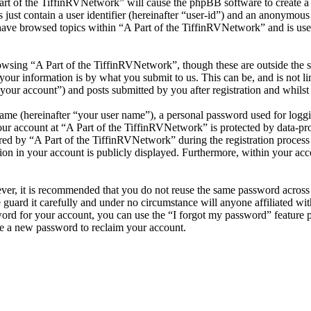
Part of the TiffinRVNetwork” will cause the phpBB software to create a 
ust contain a user identifier (hereinafter “user-id”) and an anonymous s
have browsed topics within “A Part of the TiffinRVNetwork” and is use
wsing “A Part of the TiffinRVNetwork”, though these are outside the s
ur information is by what you submit to us. This can be, and is not l
your account”) and posts submitted by you after registration and whilst 
name (hereinafter “your user name”), a personal password used for loggi
our account at “A Part of the TiffinRVNetwork” is protected by data-pro
 by “A Part of the TiffinRVNetwork” during the registration process is 
on in your account is publicly displayed. Furthermore, within your acco
ever, it is recommended that you do not reuse the same password across
 guard it carefully and under no circumstance will anyone affiliated w
ord for your account, you can use the “I forgot my password” feature 
e a new password to reclaim your account.