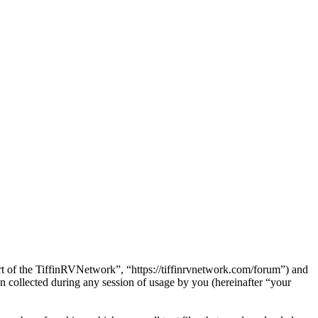
art of the TiffinRVNetwork”, “https://tiffinrvnetwork.com/forum”) and
ollected during any session of usage by you (hereinafter “your