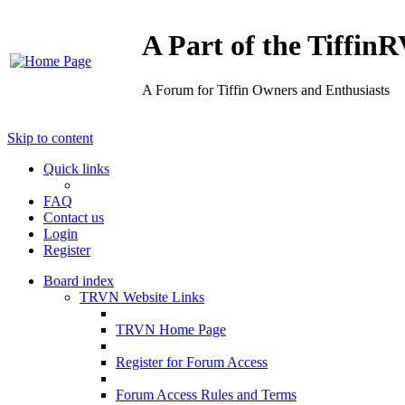
A Part of the Tiffi
A Forum for Tiffin Owners and Enthusiasts
Skip to content
Quick links
FAQ
Contact us
Login
Register
Board index
TRVN Website Links
TRVN Home Page
Register for Forum Access
Forum Access Rules and Terms