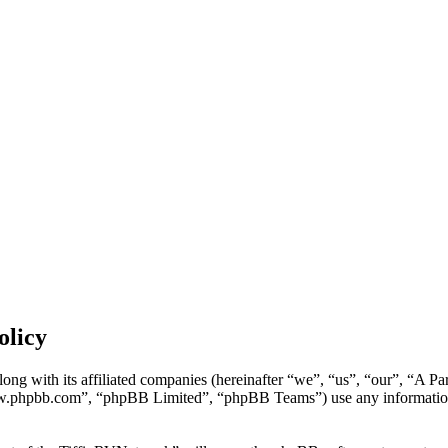
olicy
ong with its affiliated companies (hereinafter “we”, “us”, “our”, “A P
w.phpbb.com”, “phpBB Limited”, “phpBB Teams”) use any information c