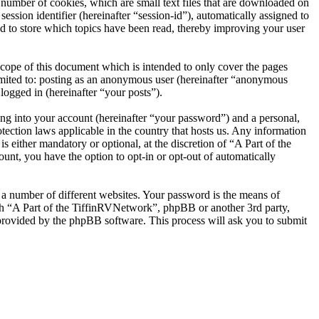
number of cookies, which are small text files that are downloaded on
ession identifier (hereinafter “session-id”), automatically assigned to
d to store which topics have been read, thereby improving your user
cope of this document which is intended to only cover the pages
imited to: posting as an anonymous user (hereinafter “anonymous
logged in (hereinafter “your posts”).
ng into your account (hereinafter “your password”) and a personal,
tection laws applicable in the country that hosts us. Any information
either mandatory or optional, at the discretion of “A Part of the
unt, you have the option to opt-in or opt-out of automatically
 a number of different websites. Your password is the means of
ith “A Part of the TiffinRVNetwork”, phpBB or another 3rd party,
provided by the phpBB software. This process will ask you to submit