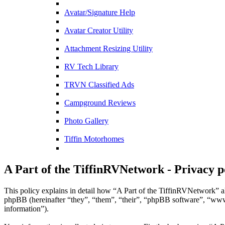
Avatar/Signature Help
Avatar Creator Utility
Attachment Resizing Utility
RV Tech Library
TRVN Classified Ads
Campground Reviews
Photo Gallery
Tiffin Motorhomes
A Part of the TiffinRVNetwork - Privacy p
This policy explains in detail how “A Part of the TiffinRVNetwork” al
phpBB (hereinafter “they”, “them”, “their”, “phpBB software”, “ww
information”).