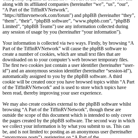
along with its affiliated companies (hereinafter “we”, “us”, “our”,
“A Part of the TiffinRVNetwork”,
“https://tiffinrvnetwork.com/forum”) and phpBB (hereinafter “they”,
“them”, “their”, “phpBB software”, “www.phpbb.com”, “phpBB
Limited”, “phpBB Teams”) use any information collected during
any session of usage by you (hereinafter “your information”).
Your information is collected via two ways. Firstly, by browsing “A
Part of the TiffinRVNetwork” will cause the phpBB software to
create a number of cookies, which are small text files that are
downloaded on to your computer’s web browser temporary files.
The first two cookies just contain a user identifier (hereinafter “user-
id”) and an anonymous session identifier (hereinafter “session-id”),
automatically assigned to you by the phpBB software. A third
cookie will be created once you have browsed topics within “A Part
of the TiffinRVNetwork” and is used to store which topics have
been read, thereby improving your user experience.
We may also create cookies external to the phpBB software whilst
browsing “A Part of the TiffinRVNetwork”, though these are
outside the scope of this document which is intended to only cover
the pages created by the phpBB software. The second way in which
we collect your information is by what you submit to us. This can
be, and is not limited to: posting as an anonymous user (hereinafter
“anonymous posts”), registering on “A Part of the