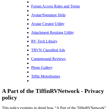
Forum Access Rules and Terms
Avatar/Signature Help
Avatar Creator Utility
Attachment Resizing Utility
RV Tech Library
TRVN Classified Ads
Campground Reviews
Photo Gallery
Tiffin Motorhomes
A Part of the TiffinRVNetwork - Privacy
policy
This policy explains in detail how “A Part of the TiffinRVNetwork”