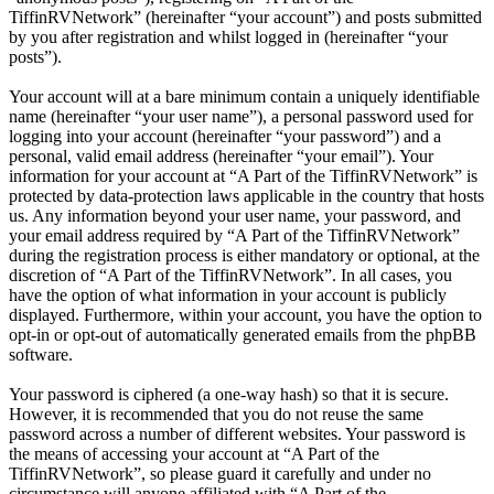
TiffinRVNetwork” (hereinafter “your account”) and posts submitted
by you after registration and whilst logged in (hereinafter “your
posts”).
Your account will at a bare minimum contain a uniquely identifiable
name (hereinafter “your user name”), a personal password used for
logging into your account (hereinafter “your password”) and a
personal, valid email address (hereinafter “your email”). Your
information for your account at “A Part of the TiffinRVNetwork” is
protected by data-protection laws applicable in the country that hosts
us. Any information beyond your user name, your password, and
your email address required by “A Part of the TiffinRVNetwork”
during the registration process is either mandatory or optional, at the
discretion of “A Part of the TiffinRVNetwork”. In all cases, you
have the option of what information in your account is publicly
displayed. Furthermore, within your account, you have the option to
opt-in or opt-out of automatically generated emails from the phpBB
software.
Your password is ciphered (a one-way hash) so that it is secure.
However, it is recommended that you do not reuse the same
password across a number of different websites. Your password is
the means of accessing your account at “A Part of the
TiffinRVNetwork”, so please guard it carefully and under no
circumstance will anyone affiliated with “A Part of the