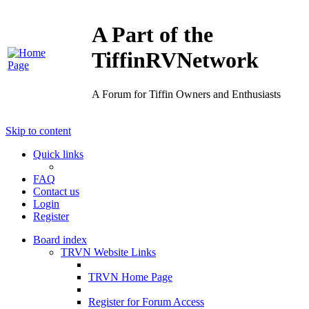
A Part of the
TiffinRVNetwork
A Forum for Tiffin Owners and Enthusiasts
Skip to content
Quick links
FAQ
Contact us
Login
Register
Board index
TRVN Website Links
TRVN Home Page
Register for Forum Access