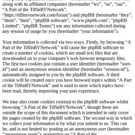
along with its affiliated companies (hereinafter “we”, “us”, “our”,
“A Part of the TiffinRVNetwork”,
“https://tiffinrvnetwork.com/forum”) and phpBB (hereinafter “they”,
“them”, “their”, “phpBB software”, “www.phpbb.com”, “phpBB
Limited”, “phpBB Teams”) use any information collected during
any session of usage by you (hereinafter “your information”).
Your information is collected via two ways. Firstly, by browsing “A
Part of the TiffinRVNetwork” will cause the phpBB software to
create a number of cookies, which are small text files that are
downloaded on to your computer’s web browser temporary files.
The first two cookies just contain a user identifier (hereinafter “user-
id”) and an anonymous session identifier (hereinafter “session-id”),
automatically assigned to you by the phpBB software. A third
cookie will be created once you have browsed topics within “A Part
of the TiffinRVNetwork” and is used to store which topics have
been read, thereby improving your user experience.
We may also create cookies external to the phpBB software whilst
browsing “A Part of the TiffinRVNetwork”, though these are
outside the scope of this document which is intended to only cover
the pages created by the phpBB software. The second way in which
we collect your information is by what you submit to us. This can
be, and is not limited to: posting as an anonymous user (hereinafter
“anonymous posts”), registering on “A Part of the