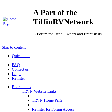
A Part of the
TiffinRVNetwork
A Forum for Tiffin Owners and Enthusiasts
Skip to content
Quick links
FAQ
Contact us
Login
Register
Board index
TRVN Website Links
TRVN Home Page
Register for Forum Access