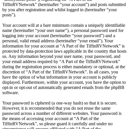
TiffinRVNetwork” (hereinafter “your account”) and posts submitted
by you after registration and whilst logged in (hereinafter “your
posts”).
Your account will at a bare minimum contain a uniquely identifiable
name (hereinafter “your user name”), a personal password used for
logging into your account (hereinafter “your password”) and a
personal, valid email address (hereinafter “your email”). Your
information for your account at “A Part of the TiffinRVNetwork” is
protected by data-protection laws applicable in the country that hosts
us. Any information beyond your user name, your password, and
your email address required by “A Part of the TiffinRVNetwork”
during the registration process is either mandatory or optional, at the
discretion of “A Part of the TiffinRVNetwork”. In all cases, you
have the option of what information in your account is publicly
displayed. Furthermore, within your account, you have the option to
opt-in or opt-out of automatically generated emails from the phpBB
software.
Your password is ciphered (a one-way hash) so that it is secure.
However, it is recommended that you do not reuse the same
password across a number of different websites. Your password is
the means of accessing your account at “A Part of the
TiffinRVNetwork”, so please guard it carefully and under no
circumstance will anyone affiliated with “A Part of the