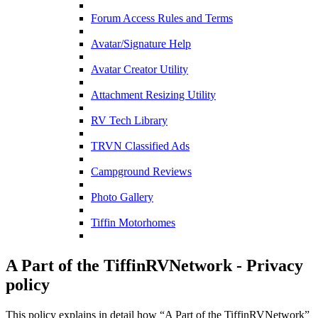
Forum Access Rules and Terms
Avatar/Signature Help
Avatar Creator Utility
Attachment Resizing Utility
RV Tech Library
TRVN Classified Ads
Campground Reviews
Photo Gallery
Tiffin Motorhomes
A Part of the TiffinRVNetwork - Privacy
policy
This policy explains in detail how “A Part of the TiffinRVNetwork”