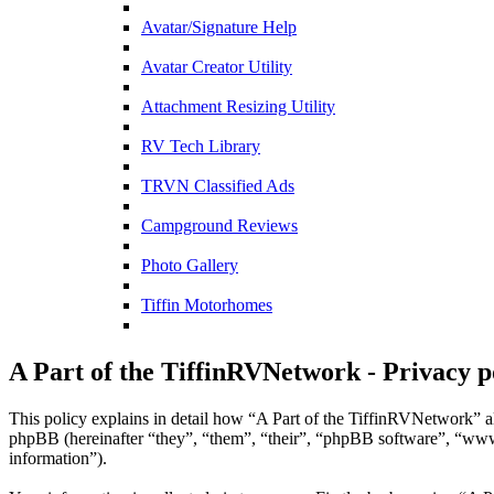
Avatar/Signature Help
Avatar Creator Utility
Attachment Resizing Utility
RV Tech Library
TRVN Classified Ads
Campground Reviews
Photo Gallery
Tiffin Motorhomes
A Part of the TiffinRVNetwork - Privacy p
This policy explains in detail how “A Part of the TiffinRVNetwork” al
phpBB (hereinafter “they”, “them”, “their”, “phpBB software”, “ww
information”).