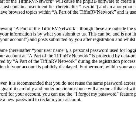
Part of the TiffinRVNetwork” will cause the phpBB software to create a 
ust contain a user identifier (hereinafter “user-id”) and an anonymous s
have browsed topics within “A Part of the TiffinRVNetwork” and is use
wsing “A Part of the TiffinRVNetwork”, though these are outside the s
ur information is by what you submit to us. This can be, and is not l
your account”) and posts submitted by you after registration and whilst 
name (hereinafter “your user name”), a personal password used for loggi
our account at “A Part of the TiffinRVNetwork” is protected by data-pro
 by “A Part of the TiffinRVNetwork” during the registration process is 
on in your account is publicly displayed. Furthermore, within your acco
ever, it is recommended that you do not reuse the same password across
 guard it carefully and under no circumstance will anyone affiliated w
ord for your account, you can use the “I forgot my password” feature 
e a new password to reclaim your account.