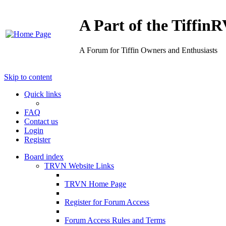
A Part of the Tiffi
A Forum for Tiffin Owners and Enthusiasts
Skip to content
Quick links
FAQ
Contact us
Login
Register
Board index
TRVN Website Links
TRVN Home Page
Register for Forum Access
Forum Access Rules and Terms