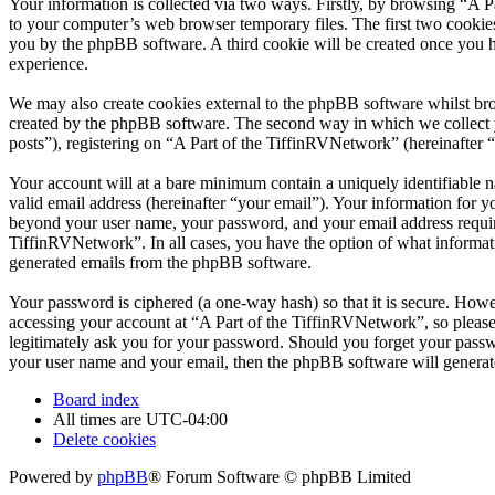
Your information is collected via two ways. Firstly, by browsing “A 
to your computer’s web browser temporary files. The first two cookies j
you by the phpBB software. A third cookie will be created once you 
experience.
We may also create cookies external to the phpBB software whilst bro
created by the phpBB software. The second way in which we collect yo
posts”), registering on “A Part of the TiffinRVNetwork” (hereinafter “
Your account will at a bare minimum contain a uniquely identifiable 
valid email address (hereinafter “your email”). Your information for y
beyond your user name, your password, and your email address required
TiffinRVNetwork”. In all cases, you have the option of what informati
generated emails from the phpBB software.
Your password is ciphered (a one-way hash) so that it is secure. How
accessing your account at “A Part of the TiffinRVNetwork”, so please
legitimately ask you for your password. Should you forget your passw
your user name and your email, then the phpBB software will generat
Board index
All times are
UTC-04:00
Delete cookies
Powered by
phpBB
® Forum Software © phpBB Limited