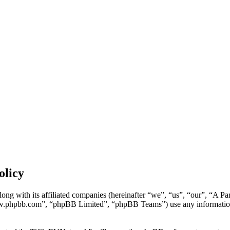
olicy
ong with its affiliated companies (hereinafter “we”, “us”, “our”, “A P
w.phpbb.com”, “phpBB Limited”, “phpBB Teams”) use any information c