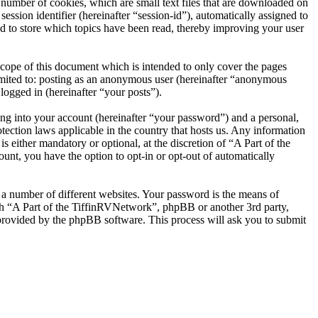
number of cookies, which are small text files that are downloaded on
ession identifier (hereinafter “session-id”), automatically assigned to
d to store which topics have been read, thereby improving your user
cope of this document which is intended to only cover the pages
imited to: posting as an anonymous user (hereinafter “anonymous
logged in (hereinafter “your posts”).
ng into your account (hereinafter “your password”) and a personal,
tection laws applicable in the country that hosts us. Any information
either mandatory or optional, at the discretion of “A Part of the
unt, you have the option to opt-in or opt-out of automatically
 a number of different websites. Your password is the means of
ith “A Part of the TiffinRVNetwork”, phpBB or another 3rd party,
provided by the phpBB software. This process will ask you to submit