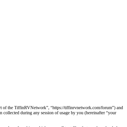
art of the TiffinRVNetwork”, “https://tiffinrvnetwork.com/forum”) and
ollected during any session of usage by you (hereinafter “your