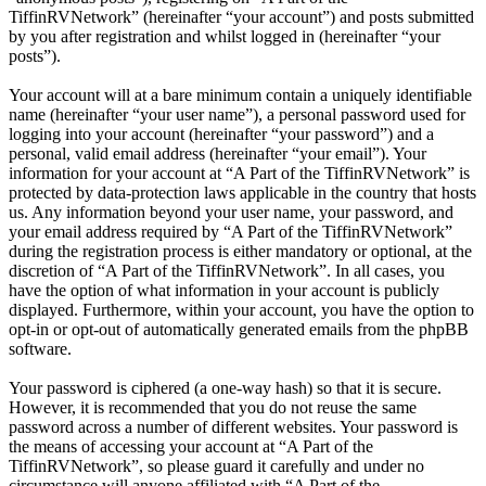
TiffinRVNetwork” (hereinafter “your account”) and posts submitted
by you after registration and whilst logged in (hereinafter “your
posts”).
Your account will at a bare minimum contain a uniquely identifiable
name (hereinafter “your user name”), a personal password used for
logging into your account (hereinafter “your password”) and a
personal, valid email address (hereinafter “your email”). Your
information for your account at “A Part of the TiffinRVNetwork” is
protected by data-protection laws applicable in the country that hosts
us. Any information beyond your user name, your password, and
your email address required by “A Part of the TiffinRVNetwork”
during the registration process is either mandatory or optional, at the
discretion of “A Part of the TiffinRVNetwork”. In all cases, you
have the option of what information in your account is publicly
displayed. Furthermore, within your account, you have the option to
opt-in or opt-out of automatically generated emails from the phpBB
software.
Your password is ciphered (a one-way hash) so that it is secure.
However, it is recommended that you do not reuse the same
password across a number of different websites. Your password is
the means of accessing your account at “A Part of the
TiffinRVNetwork”, so please guard it carefully and under no
circumstance will anyone affiliated with “A Part of the