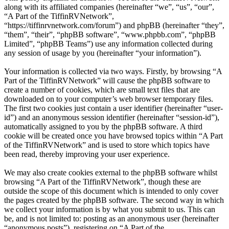
along with its affiliated companies (hereinafter “we”, “us”, “our”,
“A Part of the TiffinRVNetwork”,
“https://tiffinrvnetwork.com/forum”) and phpBB (hereinafter “they”,
“them”, “their”, “phpBB software”, “www.phpbb.com”, “phpBB
Limited”, “phpBB Teams”) use any information collected during
any session of usage by you (hereinafter “your information”).
Your information is collected via two ways. Firstly, by browsing “A
Part of the TiffinRVNetwork” will cause the phpBB software to
create a number of cookies, which are small text files that are
downloaded on to your computer’s web browser temporary files.
The first two cookies just contain a user identifier (hereinafter “user-
id”) and an anonymous session identifier (hereinafter “session-id”),
automatically assigned to you by the phpBB software. A third
cookie will be created once you have browsed topics within “A Part
of the TiffinRVNetwork” and is used to store which topics have
been read, thereby improving your user experience.
We may also create cookies external to the phpBB software whilst
browsing “A Part of the TiffinRVNetwork”, though these are
outside the scope of this document which is intended to only cover
the pages created by the phpBB software. The second way in which
we collect your information is by what you submit to us. This can
be, and is not limited to: posting as an anonymous user (hereinafter
“anonymous posts”), registering on “A Part of the