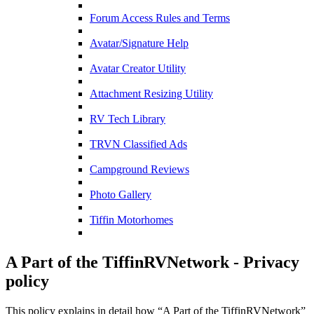
Forum Access Rules and Terms
Avatar/Signature Help
Avatar Creator Utility
Attachment Resizing Utility
RV Tech Library
TRVN Classified Ads
Campground Reviews
Photo Gallery
Tiffin Motorhomes
A Part of the TiffinRVNetwork - Privacy
policy
This policy explains in detail how “A Part of the TiffinRVNetwork”