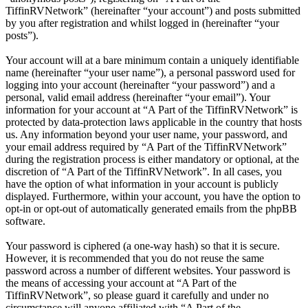
TiffinRVNetwork” (hereinafter “your account”) and posts submitted
by you after registration and whilst logged in (hereinafter “your
posts”).
Your account will at a bare minimum contain a uniquely identifiable
name (hereinafter “your user name”), a personal password used for
logging into your account (hereinafter “your password”) and a
personal, valid email address (hereinafter “your email”). Your
information for your account at “A Part of the TiffinRVNetwork” is
protected by data-protection laws applicable in the country that hosts
us. Any information beyond your user name, your password, and
your email address required by “A Part of the TiffinRVNetwork”
during the registration process is either mandatory or optional, at the
discretion of “A Part of the TiffinRVNetwork”. In all cases, you
have the option of what information in your account is publicly
displayed. Furthermore, within your account, you have the option to
opt-in or opt-out of automatically generated emails from the phpBB
software.
Your password is ciphered (a one-way hash) so that it is secure.
However, it is recommended that you do not reuse the same
password across a number of different websites. Your password is
the means of accessing your account at “A Part of the
TiffinRVNetwork”, so please guard it carefully and under no
circumstance will anyone affiliated with “A Part of the