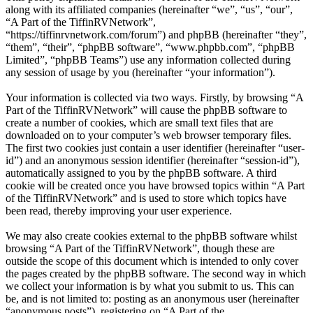
along with its affiliated companies (hereinafter “we”, “us”, “our”,
“A Part of the TiffinRVNetwork”,
“https://tiffinrvnetwork.com/forum”) and phpBB (hereinafter “they”,
“them”, “their”, “phpBB software”, “www.phpbb.com”, “phpBB
Limited”, “phpBB Teams”) use any information collected during
any session of usage by you (hereinafter “your information”).
Your information is collected via two ways. Firstly, by browsing “A
Part of the TiffinRVNetwork” will cause the phpBB software to
create a number of cookies, which are small text files that are
downloaded on to your computer’s web browser temporary files.
The first two cookies just contain a user identifier (hereinafter “user-
id”) and an anonymous session identifier (hereinafter “session-id”),
automatically assigned to you by the phpBB software. A third
cookie will be created once you have browsed topics within “A Part
of the TiffinRVNetwork” and is used to store which topics have
been read, thereby improving your user experience.
We may also create cookies external to the phpBB software whilst
browsing “A Part of the TiffinRVNetwork”, though these are
outside the scope of this document which is intended to only cover
the pages created by the phpBB software. The second way in which
we collect your information is by what you submit to us. This can
be, and is not limited to: posting as an anonymous user (hereinafter
“anonymous posts”), registering on “A Part of the