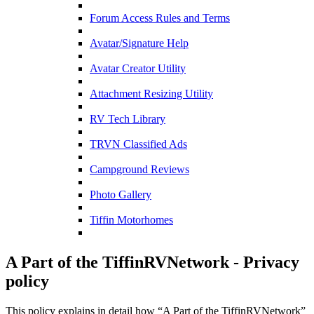
Forum Access Rules and Terms
Avatar/Signature Help
Avatar Creator Utility
Attachment Resizing Utility
RV Tech Library
TRVN Classified Ads
Campground Reviews
Photo Gallery
Tiffin Motorhomes
A Part of the TiffinRVNetwork - Privacy
policy
This policy explains in detail how “A Part of the TiffinRVNetwork”