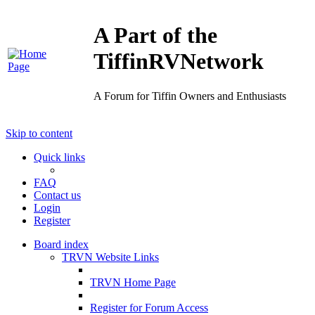
A Part of the
TiffinRVNetwork
A Forum for Tiffin Owners and Enthusiasts
Skip to content
Quick links
FAQ
Contact us
Login
Register
Board index
TRVN Website Links
TRVN Home Page
Register for Forum Access