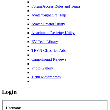
Forum Access Rules and Terms
Avatar/Signature Help
Avatar Creator Utility
Attachment Resizing Utility
RV Tech Library
TRVN Classified Ads
Campground Reviews
Photo Gallery
Tiffin Motorhomes
Login
Username: