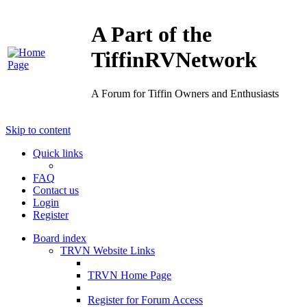
A Part of the
TiffinRVNetwork
A Forum for Tiffin Owners and Enthusiasts
Skip to content
Quick links
FAQ
Contact us
Login
Register
Board index
TRVN Website Links
TRVN Home Page
Register for Forum Access