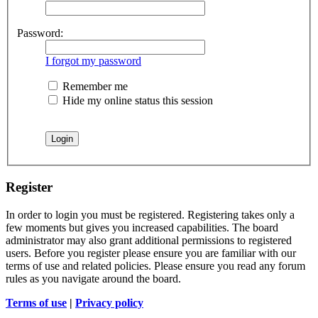
Password:
I forgot my password
Remember me
Hide my online status this session
Register
In order to login you must be registered. Registering takes only a
few moments but gives you increased capabilities. The board
administrator may also grant additional permissions to registered
users. Before you register please ensure you are familiar with our
terms of use and related policies. Please ensure you read any forum
rules as you navigate around the board.
Terms of use
|
Privacy policy