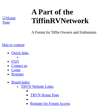
A Part of the
TiffinRVNetwork
A Forum for Tiffin Owners and Enthusiasts
Skip to content
Quick links
FAQ
Contact us
Login
Register
Board index
TRVN Website Links
TRVN Home Page
Register for Forum Access