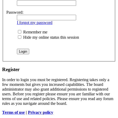
Password:
I forgot my password
Remember me
Hide my online status this session
Register
In order to login you must be registered. Registering takes only a
few moments but gives you increased capabilities. The board
administrator may also grant additional permissions to registered
users. Before you register please ensure you are familiar with our
terms of use and related policies. Please ensure you read any forum
rules as you navigate around the board.
Terms of use
|
Privacy policy