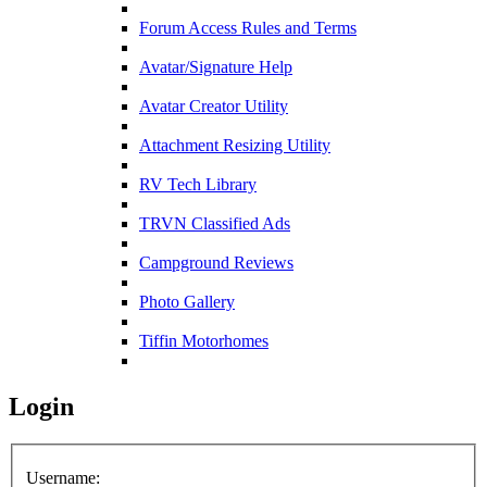
Forum Access Rules and Terms
Avatar/Signature Help
Avatar Creator Utility
Attachment Resizing Utility
RV Tech Library
TRVN Classified Ads
Campground Reviews
Photo Gallery
Tiffin Motorhomes
Login
Username: