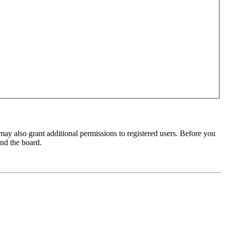
may also grant additional permissions to registered users. Before you
und the board.