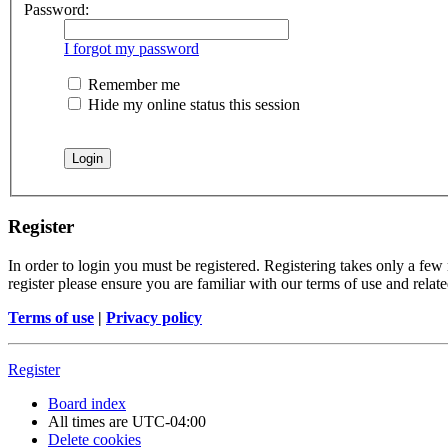
Password:
I forgot my password
Remember me
Hide my online status this session
Register
In order to login you must be registered. Registering takes only a few
register please ensure you are familiar with our terms of use and rela
Terms of use
|
Privacy policy
Register
Board index
All times are
UTC-04:00
Delete cookies