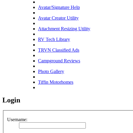
Avatar/Signature Help
Avatar Creator Utility
Attachment Resizing Utility
RV Tech Library
TRVN Classified Ads
Campground Reviews
Photo Gallery
Tiffin Motorhomes
Login
Username: