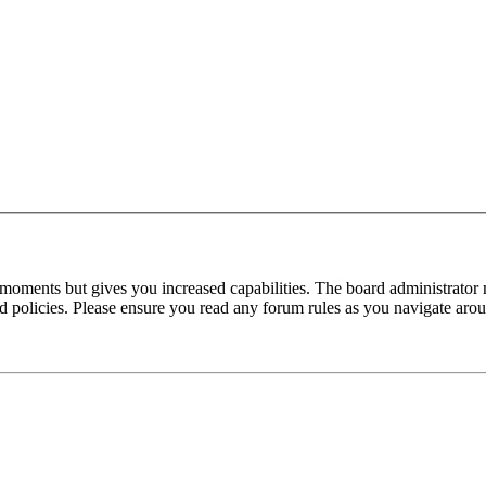
 moments but gives you increased capabilities. The board administrator 
ted policies. Please ensure you read any forum rules as you navigate aro