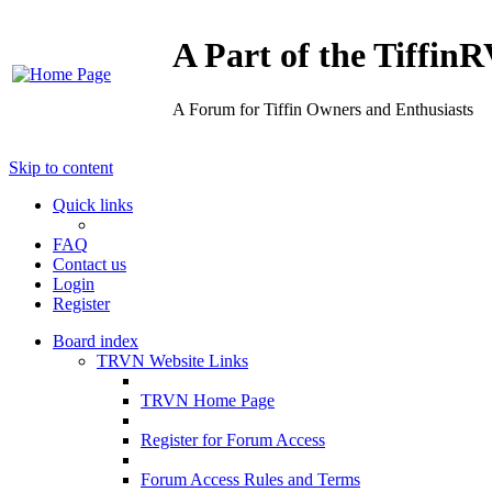
A Part of the Tiffi
A Forum for Tiffin Owners and Enthusiasts
Skip to content
Quick links
FAQ
Contact us
Login
Register
Board index
TRVN Website Links
TRVN Home Page
Register for Forum Access
Forum Access Rules and Terms