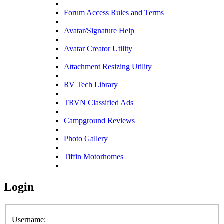
Forum Access Rules and Terms
Avatar/Signature Help
Avatar Creator Utility
Attachment Resizing Utility
RV Tech Library
TRVN Classified Ads
Campground Reviews
Photo Gallery
Tiffin Motorhomes
Login
Username: