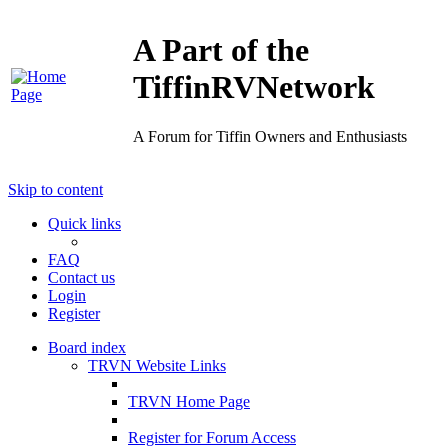
A Part of the
TiffinRVNetwork
A Forum for Tiffin Owners and Enthusiasts
Skip to content
Quick links
FAQ
Contact us
Login
Register
Board index
TRVN Website Links
TRVN Home Page
Register for Forum Access