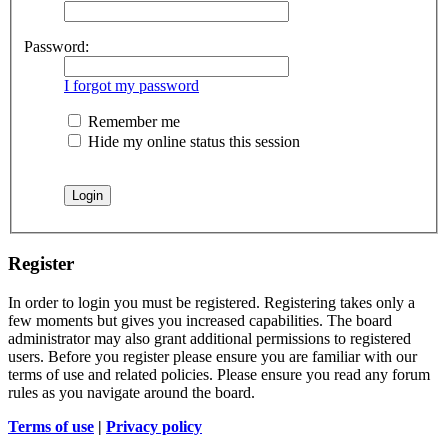
Password:
I forgot my password
Remember me
Hide my online status this session
Register
In order to login you must be registered. Registering takes only a
few moments but gives you increased capabilities. The board
administrator may also grant additional permissions to registered
users. Before you register please ensure you are familiar with our
terms of use and related policies. Please ensure you read any forum
rules as you navigate around the board.
Terms of use
|
Privacy policy