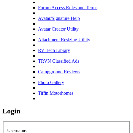
Forum Access Rules and Terms
Avatar/Signature Help
Avatar Creator Utility
Attachment Resizing Utility
RV Tech Library
TRVN Classified Ads
Campground Reviews
Photo Gallery
Tiffin Motorhomes
Login
Username: