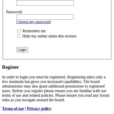
Password:
I forgot my password
Remember me
Hide my online status this session
Register
In order to login you must be registered. Registering takes only a
few moments but gives you increased capabilities. The board
administrator may also grant additional permissions to registered
users. Before you register please ensure you are familiar with our
terms of use and related policies. Please ensure you read any forum
rules as you navigate around the board.
Terms of use
|
Privacy policy