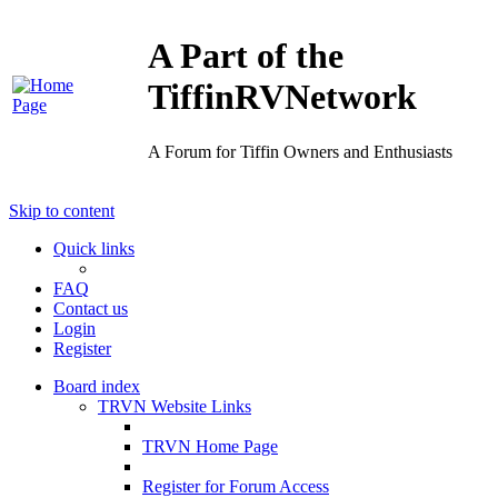
A Part of the
TiffinRVNetwork
A Forum for Tiffin Owners and Enthusiasts
Skip to content
Quick links
FAQ
Contact us
Login
Register
Board index
TRVN Website Links
TRVN Home Page
Register for Forum Access