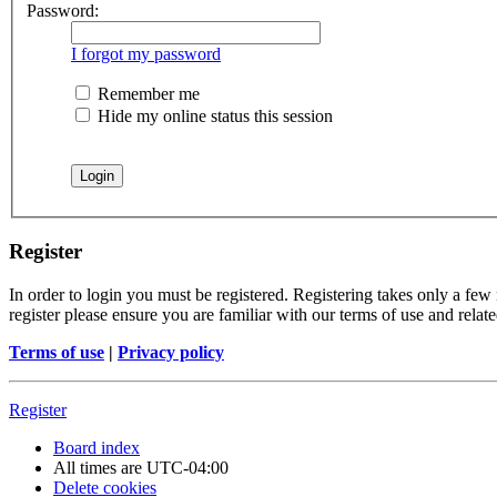
Password:
I forgot my password
Remember me
Hide my online status this session
Register
In order to login you must be registered. Registering takes only a few
register please ensure you are familiar with our terms of use and rela
Terms of use
|
Privacy policy
Register
Board index
All times are
UTC-04:00
Delete cookies