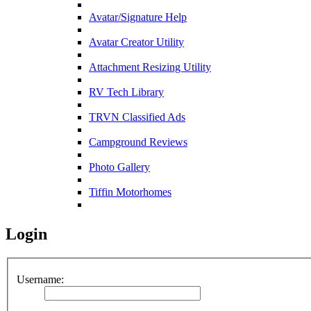
Avatar/Signature Help
Avatar Creator Utility
Attachment Resizing Utility
RV Tech Library
TRVN Classified Ads
Campground Reviews
Photo Gallery
Tiffin Motorhomes
Login
Username: