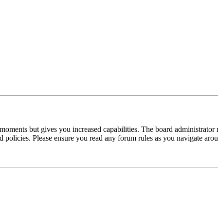
 moments but gives you increased capabilities. The board administrator 
ted policies. Please ensure you read any forum rules as you navigate aro