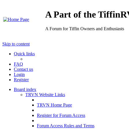
A Part of the Tiffi
A Forum for Tiffin Owners and Enthusiasts
Skip to content
Quick links
FAQ
Contact us
Login
Register
Board index
TRVN Website Links
TRVN Home Page
Register for Forum Access
Forum Access Rules and Terms