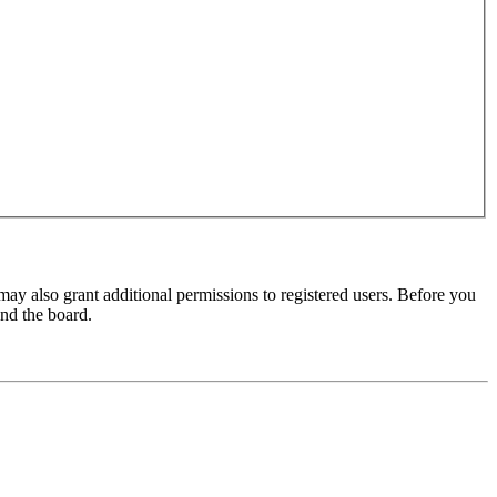
may also grant additional permissions to registered users. Before you
und the board.