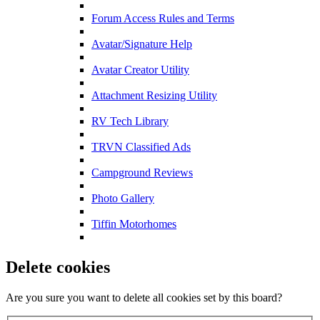
Forum Access Rules and Terms
Avatar/Signature Help
Avatar Creator Utility
Attachment Resizing Utility
RV Tech Library
TRVN Classified Ads
Campground Reviews
Photo Gallery
Tiffin Motorhomes
Delete cookies
Are you sure you want to delete all cookies set by this board?