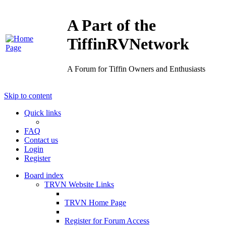
A Part of the
TiffinRVNetwork
A Forum for Tiffin Owners and Enthusiasts
Skip to content
Quick links
FAQ
Contact us
Login
Register
Board index
TRVN Website Links
TRVN Home Page
Register for Forum Access