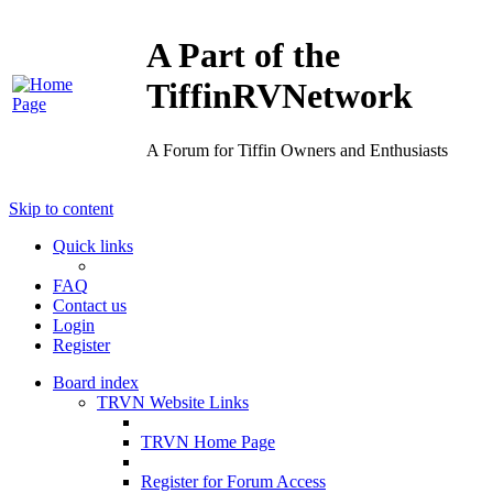
A Part of the
TiffinRVNetwork
A Forum for Tiffin Owners and Enthusiasts
Skip to content
Quick links
FAQ
Contact us
Login
Register
Board index
TRVN Website Links
TRVN Home Page
Register for Forum Access