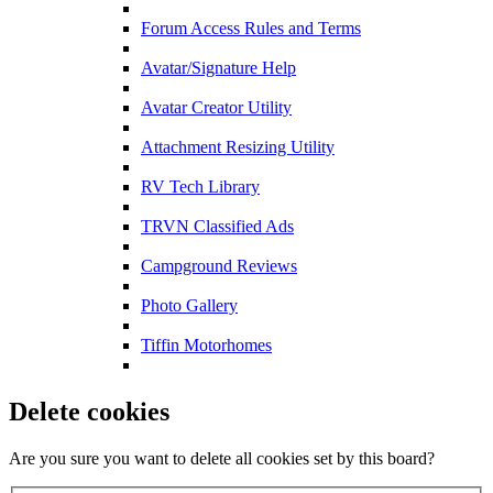
Forum Access Rules and Terms
Avatar/Signature Help
Avatar Creator Utility
Attachment Resizing Utility
RV Tech Library
TRVN Classified Ads
Campground Reviews
Photo Gallery
Tiffin Motorhomes
Delete cookies
Are you sure you want to delete all cookies set by this board?