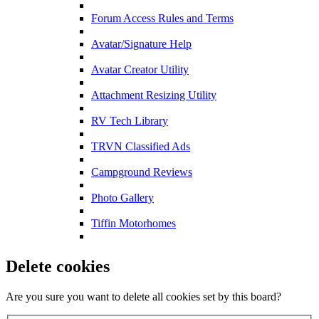
Forum Access Rules and Terms
Avatar/Signature Help
Avatar Creator Utility
Attachment Resizing Utility
RV Tech Library
TRVN Classified Ads
Campground Reviews
Photo Gallery
Tiffin Motorhomes
Delete cookies
Are you sure you want to delete all cookies set by this board?