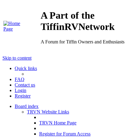
A Part of the
TiffinRVNetwork
A Forum for Tiffin Owners and Enthusiasts
Skip to content
Quick links
FAQ
Contact us
Login
Register
Board index
TRVN Website Links
TRVN Home Page
Register for Forum Access