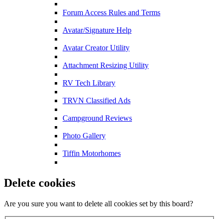
Forum Access Rules and Terms
Avatar/Signature Help
Avatar Creator Utility
Attachment Resizing Utility
RV Tech Library
TRVN Classified Ads
Campground Reviews
Photo Gallery
Tiffin Motorhomes
Delete cookies
Are you sure you want to delete all cookies set by this board?