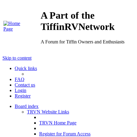
A Part of the
TiffinRVNetwork
A Forum for Tiffin Owners and Enthusiasts
Skip to content
Quick links
FAQ
Contact us
Login
Register
Board index
TRVN Website Links
TRVN Home Page
Register for Forum Access