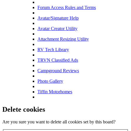
Forum Access Rules and Terms
Avatar/Signature Help
Avatar Creator Utility
Attachment Resizing Utility
RV Tech Library
TRVN Classified Ads
Campground Reviews
Photo Gallery
Tiffin Motorhomes
Delete cookies
Are you sure you want to delete all cookies set by this board?