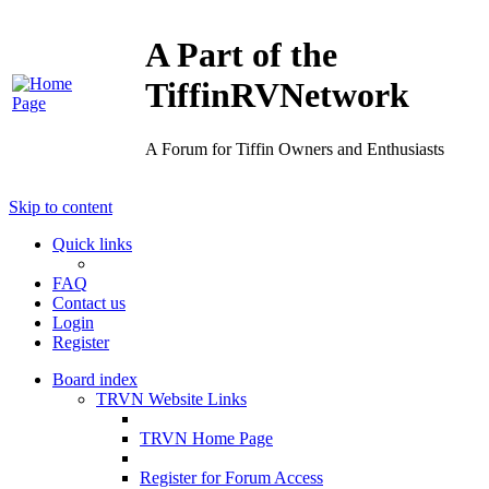
A Part of the
TiffinRVNetwork
A Forum for Tiffin Owners and Enthusiasts
Skip to content
Quick links
FAQ
Contact us
Login
Register
Board index
TRVN Website Links
TRVN Home Page
Register for Forum Access