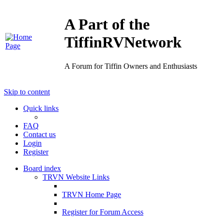
A Part of the
TiffinRVNetwork
A Forum for Tiffin Owners and Enthusiasts
Skip to content
Quick links
FAQ
Contact us
Login
Register
Board index
TRVN Website Links
TRVN Home Page
Register for Forum Access