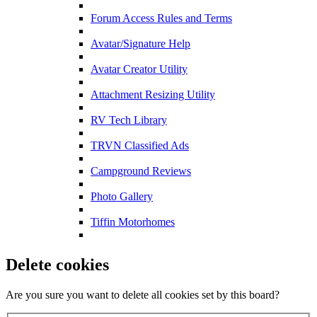
Forum Access Rules and Terms
Avatar/Signature Help
Avatar Creator Utility
Attachment Resizing Utility
RV Tech Library
TRVN Classified Ads
Campground Reviews
Photo Gallery
Tiffin Motorhomes
Delete cookies
Are you sure you want to delete all cookies set by this board?