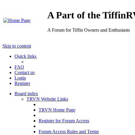
A Part of the Tiffi
A Forum for Tiffin Owners and Enthusiasts
Skip to content
Quick links
FAQ
Contact us
Login
Register
Board index
TRVN Website Links
TRVN Home Page
Register for Forum Access
Forum Access Rules and Terms