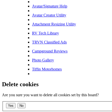
Avatar/Signature Help
Avatar Creator Utility
Attachment Resizing Utility
RV Tech Library
TRVN Classified Ads
Campground Reviews
Photo Gallery
Tiffin Motorhomes
Delete cookies
Are you sure you want to delete all cookies set by this board?