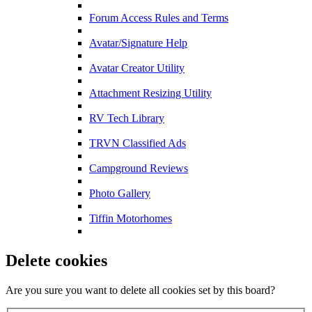
Forum Access Rules and Terms
Avatar/Signature Help
Avatar Creator Utility
Attachment Resizing Utility
RV Tech Library
TRVN Classified Ads
Campground Reviews
Photo Gallery
Tiffin Motorhomes
Delete cookies
Are you sure you want to delete all cookies set by this board?