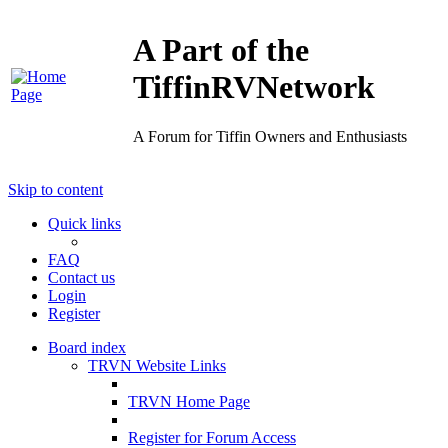
A Part of the
TiffinRVNetwork
A Forum for Tiffin Owners and Enthusiasts
Skip to content
Quick links
FAQ
Contact us
Login
Register
Board index
TRVN Website Links
TRVN Home Page
Register for Forum Access