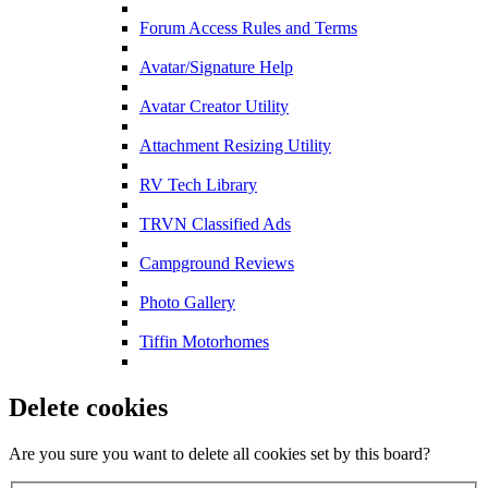
Forum Access Rules and Terms
Avatar/Signature Help
Avatar Creator Utility
Attachment Resizing Utility
RV Tech Library
TRVN Classified Ads
Campground Reviews
Photo Gallery
Tiffin Motorhomes
Delete cookies
Are you sure you want to delete all cookies set by this board?