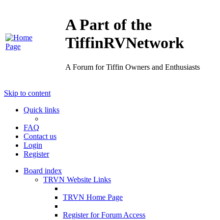
A Part of the
TiffinRVNetwork
A Forum for Tiffin Owners and Enthusiasts
Skip to content
Quick links
FAQ
Contact us
Login
Register
Board index
TRVN Website Links
TRVN Home Page
Register for Forum Access