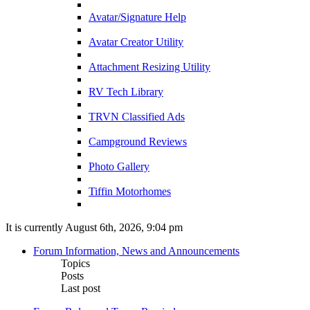
Avatar/Signature Help
Avatar Creator Utility
Attachment Resizing Utility
RV Tech Library
TRVN Classified Ads
Campground Reviews
Photo Gallery
Tiffin Motorhomes
It is currently August 6th, 2026, 9:04 pm
Forum Information, News and Announcements
Topics
Posts
Last post