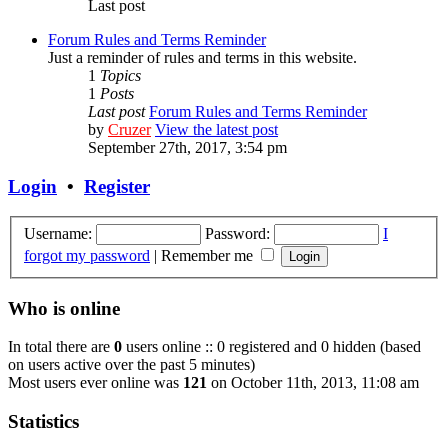
Last post
Forum Rules and Terms Reminder
Just a reminder of rules and terms in this website.
1
Topics
1
Posts
Last post
Forum Rules and Terms Reminder
by
Cruzer
View the latest post
September 27th, 2017, 3:54 pm
Login
•
Register
Username:
Password:
I
forgot my password
|
Remember me
Who is online
In total there are
0
users online :: 0 registered and 0 hidden (based
on users active over the past 5 minutes)
Most users ever online was
121
on October 11th, 2013, 11:08 am
Statistics