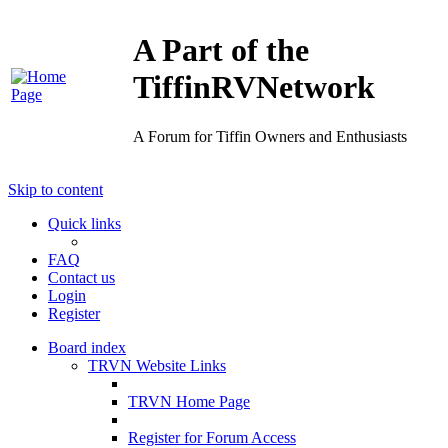
A Part of the
TiffinRVNetwork
A Forum for Tiffin Owners and Enthusiasts
Skip to content
Quick links
FAQ
Contact us
Login
Register
Board index
TRVN Website Links
TRVN Home Page
Register for Forum Access