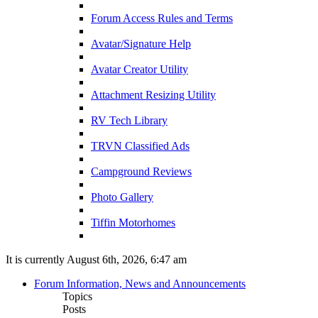
Forum Access Rules and Terms
Avatar/Signature Help
Avatar Creator Utility
Attachment Resizing Utility
RV Tech Library
TRVN Classified Ads
Campground Reviews
Photo Gallery
Tiffin Motorhomes
It is currently August 6th, 2026, 6:47 am
Forum Information, News and Announcements
Topics
Posts