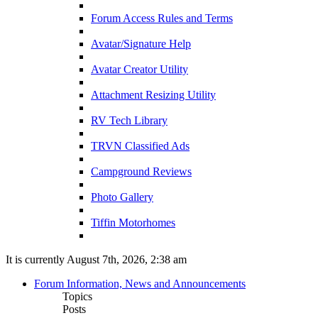
Forum Access Rules and Terms
Avatar/Signature Help
Avatar Creator Utility
Attachment Resizing Utility
RV Tech Library
TRVN Classified Ads
Campground Reviews
Photo Gallery
Tiffin Motorhomes
It is currently August 7th, 2026, 2:38 am
Forum Information, News and Announcements
Topics
Posts