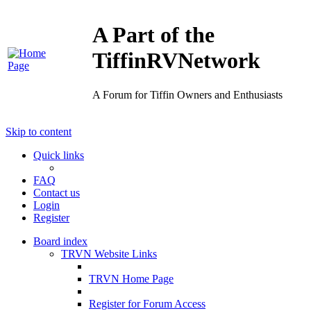
A Part of the
TiffinRVNetwork
A Forum for Tiffin Owners and Enthusiasts
Skip to content
Quick links
FAQ
Contact us
Login
Register
Board index
TRVN Website Links
TRVN Home Page
Register for Forum Access