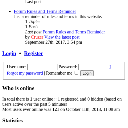
Last post
Forum Rules and Terms Reminder
Just a reminder of rules and terms in this website.
1
Topics
1
Posts
Last post
Forum Rules and Terms Reminder
by
Cruzer
View the latest post
September 27th, 2017, 3:54 pm
Login
•
Register
Username:
Password:
I
forgot my password
|
Remember me
Who is online
In total there is
1
user online :: 1 registered and 0 hidden (based on
users active over the past 5 minutes)
Most users ever online was
121
on October 11th, 2013, 11:08 am
Statistics